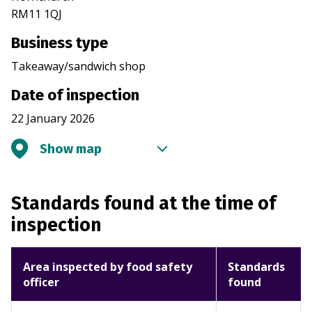
RM11 1QJ
Business type
Takeaway/sandwich shop
Date of inspection
22 January 2026
Show map
Standards found at the time of
inspection
Area inspected by food safety
Standards
officer
found