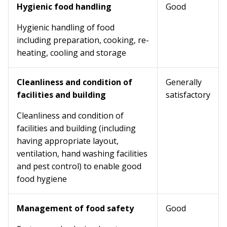
Hygienic food handling
Good
Hygienic handling of food
including preparation, cooking, re-
heating, cooling and storage
Cleanliness and condition of
Generally
facilities and building
satisfactory
Cleanliness and condition of
facilities and building (including
having appropriate layout,
ventilation, hand washing facilities
and pest control) to enable good
food hygiene
Management of food safety
Good