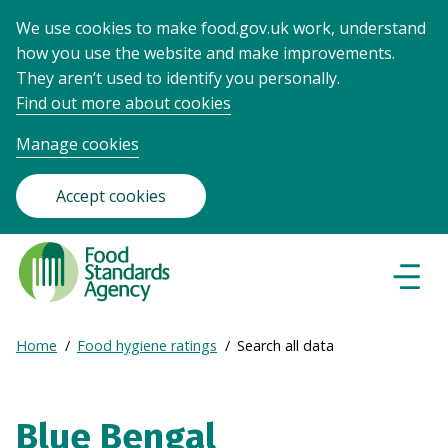
We use cookies to make food.gov.uk work, understand
how you use the website and make improvements.
They aren’t used to identify you personally.
Find out more about cookies
Manage cookies
Accept cookies
Food
Standards
Naviga
Menu
Agency
-
Expand
Home
Food hygiene ratings
Search all data
Frontpage
Breadcrumb
breadcrumb
navigation
Blue Bengal