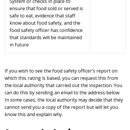
System or checks in place to
ensure that food sold or served is
safe to eat, evidence that staff
know about food safety, and the
food safety officer has confidence
that standards will be maintained
in future
If you wish to see the food safety officer’s report on
which this rating is based, you can request this from
the local authority that carried out the inspection. You
can do this by sending an email to the address below.
In some cases, the local authority may decide that they
cannot send you a copy of the report but will let you
know this and explain why.