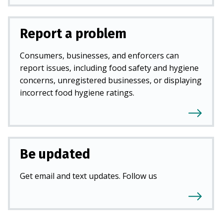
Report a problem
Consumers, businesses, and enforcers can
report issues, including food safety and hygiene
concerns, unregistered businesses, or displaying
incorrect food hygiene ratings.
Be updated
Get email and text updates. Follow us