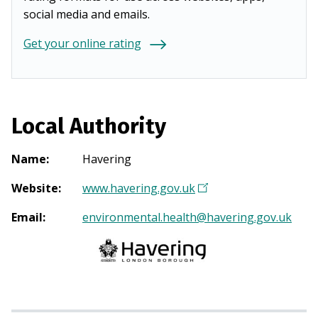
social media and emails.
Get your online rating
Local Authority
Name
:
Havering
Website
:
www.havering.gov.uk
(
O
Email
:
environmental.health@havering.gov.uk
p
e
n
s
i
n