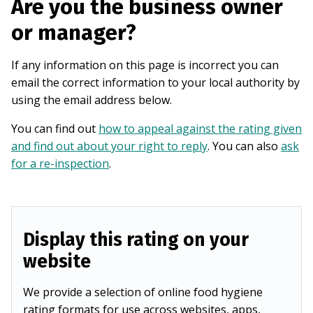
Are you the business owner
or manager?
If any information on this page is incorrect you can
email the correct information to your local authority by
using the email address below.
You can find out
how to appeal against the rating given
and find out about your right to reply
. You can also
ask
for a re-inspection
.
Display this rating on your
website
We provide a selection of online food hygiene
rating formats for use across websites, apps,