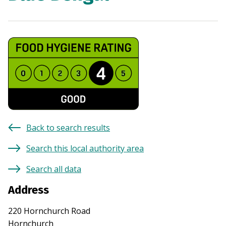
Back to search results
Search this local authority area
Search all data
Address
220 Hornchurch Road
Hornchurch