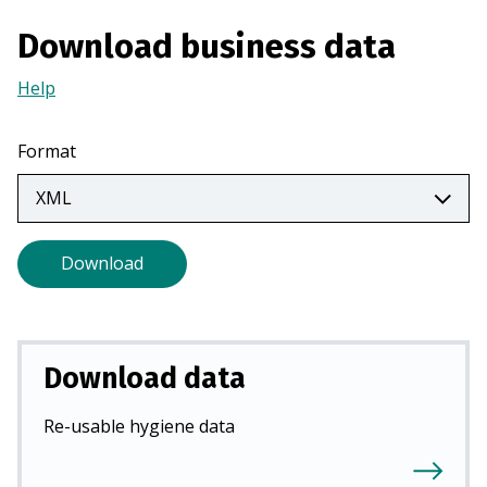
a
Download business data
n
e
Help
(Opens
w
in
t
a
Format
a
new
b
tab)
)
Download
Download data
Re-usable hygiene data