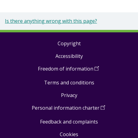
Is there anything wrong with this page?
Copyright
Footer
Accessibility
links
Freedom of information
(
Open
in
Terms and conditions
a
new
Privacy
window
)
Personal information charter
(
Open
in
Feedback and complaints
a
new
Cookies