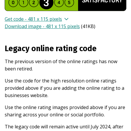
Get code - 481 x 115 pixels
Download image - 481 x 115 pixels
(
41KB
)
Legacy online rating code
The previous version of the online ratings has now
been retired.
Use the code for the high resolution online ratings
provided above if you are adding the online rating to a
businesses website.
Use the online rating images provided above if you are
sharing across your online or social portfolio.
The legacy code will remain active until July 2024, after