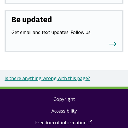
Be updated
Get email and text updates. Follow us
Is there anything wrong with this page?
Copyright
Footer
Accessibility
links
Freedom of information
(
Open