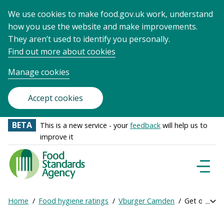
We use cookies to make food.gov.uk work, understand
how you use the website and make improvements.
They aren’t used to identify you personally.
Find out more about cookies
Manage cookies
Accept cookies
BETA
This is a new service - your
feedback
will help us to
improve it
Food
Standards
Naviga
Menu
Agency
-
Home
Food hygiene ratings
Vburger Camden
Get online r
Exp
Frontpage
Breadcrumb
bre