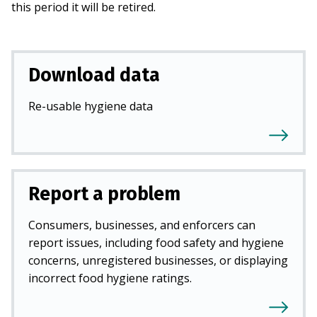
this period it will be retired.
Download data
Re-usable hygiene data
Report a problem
Consumers, businesses, and enforcers can
report issues, including food safety and hygiene
concerns, unregistered businesses, or displaying
incorrect food hygiene ratings.