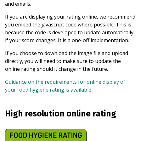
and emails.
If you are displaying your rating online, we recommend
you embed the javascript code where possible. This is
because the code is developed to update automatically
if your score changes. It is a one-off implementation.
If you choose to download the image file and upload
directly, you will need to make sure to update the
online rating should it change in the future.
Guidance on the requirements for online display of
your food hygiene rating is available
High resolution online rating