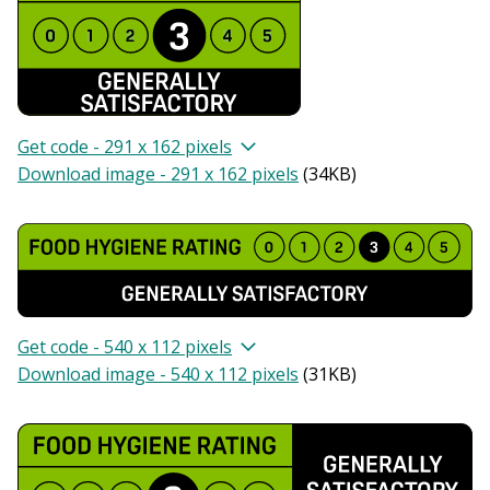
Get code - 291 x 162 pixels
Download image - 291 x 162 pixels
(
34KB
)
Get code - 540 x 112 pixels
Download image - 540 x 112 pixels
(
31KB
)