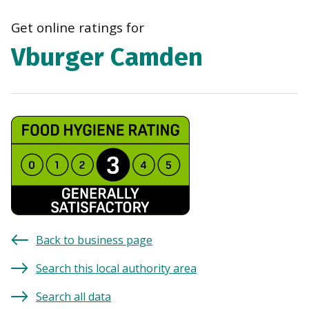
navi
Get online ratings for
Vburger Camden
Back to business page
Search this local authority area
Search all data