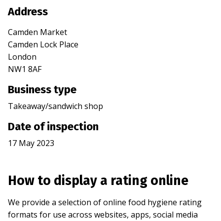
Address
Camden Market
Camden Lock Place
London
NW1 8AF
Business type
Takeaway/sandwich shop
Date of inspection
17 May 2023
How to display a rating online
We provide a selection of online food hygiene rating
formats for use across websites, apps, social media