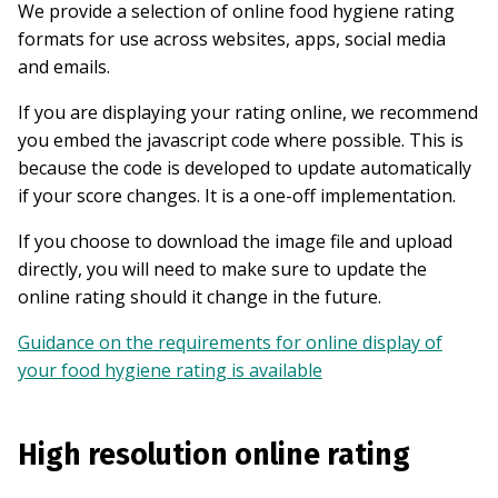
We provide a selection of online food hygiene rating
formats for use across websites, apps, social media
and emails.
If you are displaying your rating online, we recommend
you embed the javascript code where possible. This is
because the code is developed to update automatically
if your score changes. It is a one-off implementation.
If you choose to download the image file and upload
directly, you will need to make sure to update the
online rating should it change in the future.
Guidance on the requirements for online display of
your food hygiene rating is available
High resolution online rating