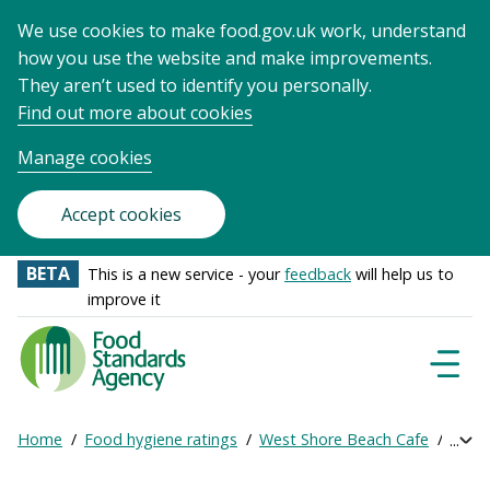
We use cookies to make food.gov.uk work, understand
how you use the website and make improvements.
They aren’t used to identify you personally.
Find out more about cookies
Manage cookies
Accept cookies
BETA
This is a new service - your
feedback
will help us to
improve it
Food
Standards
Naviga
Menu
Agency
-
Home
Food hygiene ratings
West Shore Beach Cafe
Get o
Exp
Frontpage
Breadcrumb
bre