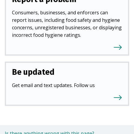
Consumers, businesses, and enforcers can
report issues, including food safety and hygiene
concerns, unregistered businesses, or displaying
incorrect food hygiene ratings.
Be updated
Get email and text updates. Follow us
Is there anything wrong with this page?