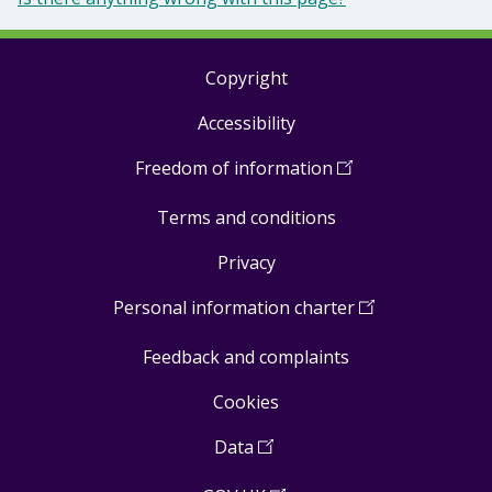
Copyright
Footer
Accessibility
links
Freedom of information
(
Open
in
Terms and conditions
a
new
Privacy
window
)
Personal information charter
(
Open
in
Feedback and complaints
a
new
Cookies
window
)
Data
(
Open
in