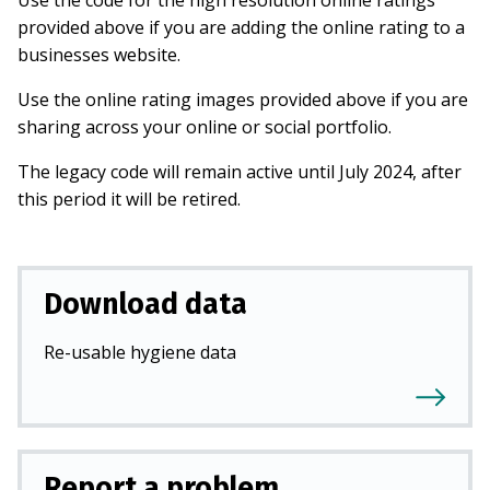
Use the code for the high resolution online ratings
provided above if you are adding the online rating to a
businesses website.
Use the online rating images provided above if you are
sharing across your online or social portfolio.
The legacy code will remain active until July 2024, after
this period it will be retired.
Download data
Re-usable hygiene data
Report a problem