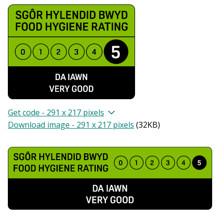
Get code - 291 x 217 pixels
Download image - 291 x 217 pixels
(
32KB
)