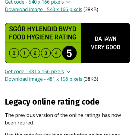
Get code - 540 x 166 pixels
Download image - 540 x 166 pixels
(
38KB
)
Get code - 481 x 156 pixels
Download image - 481 x 156 pixels
(
38KB
)
Legacy online rating code
The previous version of the online ratings has now
been retired.