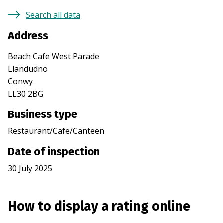
Search all data
Address
Beach Cafe West Parade
Llandudno
Conwy
LL30 2BG
Business type
Restaurant/Cafe/Canteen
Date of inspection
30 July 2025
How to display a rating online