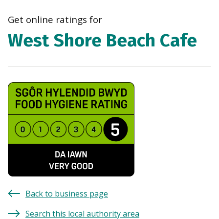
navi
Get online ratings for
West Shore Beach Cafe
Back to business page
Search this local authority area