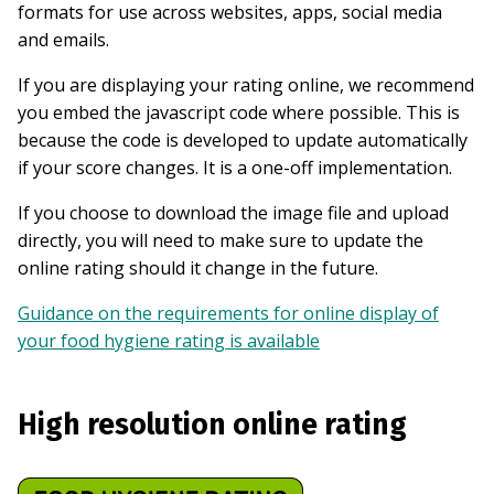
formats for use across websites, apps, social media
and emails.
If you are displaying your rating online, we recommend
you embed the javascript code where possible. This is
because the code is developed to update automatically
if your score changes. It is a one-off implementation.
If you choose to download the image file and upload
directly, you will need to make sure to update the
online rating should it change in the future.
Guidance on the requirements for online display of
your food hygiene rating is available
High resolution online rating