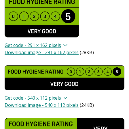
Get code - 291 x 162 pixels
Download image - 291 x 162 pixels
(
28KB
)
Get code - 540 x 112 pixels
Download image - 540 x 112 pixels
(
24KB
)