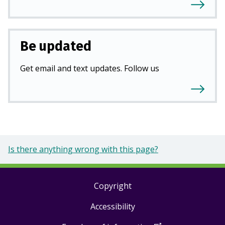
Be updated
Get email and text updates. Follow us
Is there anything wrong with this page?
Copyright
Footer
Accessibility
links