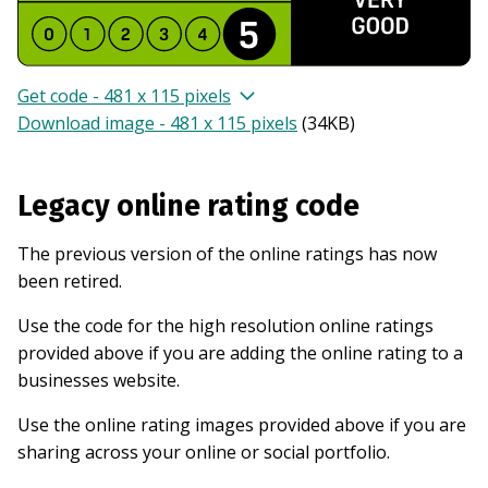
Get code - 481 x 115 pixels
Download image - 481 x 115 pixels
(
34KB
)
Legacy online rating code
The previous version of the online ratings has now
been retired.
Use the code for the high resolution online ratings
provided above if you are adding the online rating to a
businesses website.
Use the online rating images provided above if you are
sharing across your online or social portfolio.