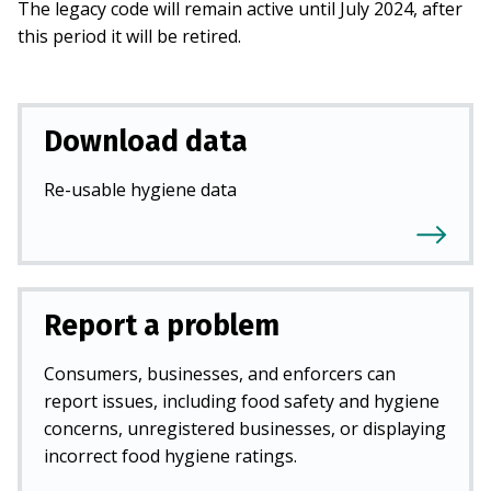
The legacy code will remain active until July 2024, after
this period it will be retired.
Download data
Re-usable hygiene data
Report a problem
Consumers, businesses, and enforcers can
report issues, including food safety and hygiene
concerns, unregistered businesses, or displaying
incorrect food hygiene ratings.