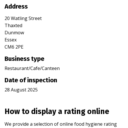
Address
20 Watling Street
Thaxted
Dunmow
Essex
CM6 2PE
Business type
Restaurant/Cafe/Canteen
Date of inspection
28 August 2025
How to display a rating online
We provide a selection of online food hygiene rating