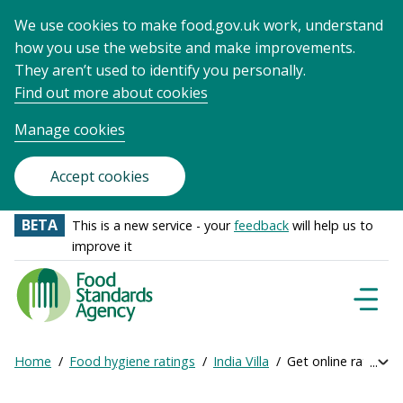
We use cookies to make food.gov.uk work, understand
how you use the website and make improvements.
They aren’t used to identify you personally.
Find out more about cookies
Manage cookies
Accept cookies
BETA
This is a new service - your
feedback
will help us to
improve it
Food
Standards
Naviga
Menu
Agency
-
Home
Food hygiene ratings
India Villa
Get online ratings
Exp
Frontpage
Breadcrumb
bre