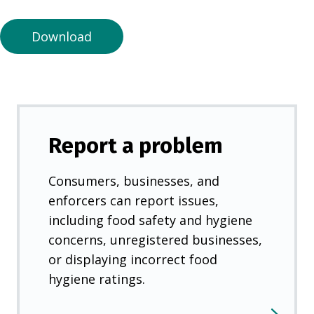
n
e
Download
w
t
a
b
)
Report a problem
Consumers, businesses, and
enforcers can report issues,
including food safety and hygiene
concerns, unregistered businesses,
or displaying incorrect food
hygiene ratings.