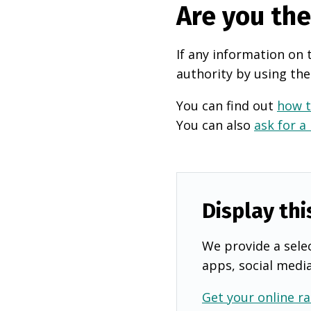
Are you th
If any information on 
authority by using the
You can find out
how t
You can also
ask for a
Display thi
We provide a selec
apps, social medi
Get your online ra