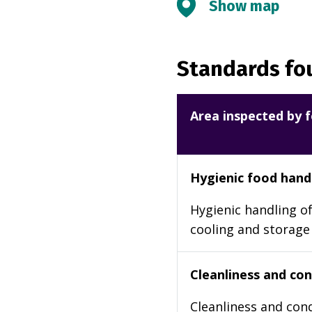
Show map
Standards fou
Area inspected by f
Hygienic food hand
Hygienic handling of
cooling and storage
Cleanliness and cond
Cleanliness and cond