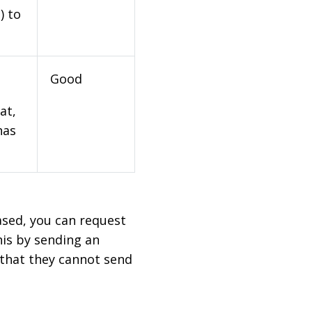
) to
Good
at,
has
based, you can request
his by sending an
 that they cannot send