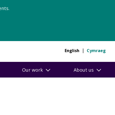
nts.
English
Cymraeg
Our work
About us