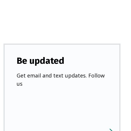
new
tab)
Be updated
Get email and text updates. Follow
us