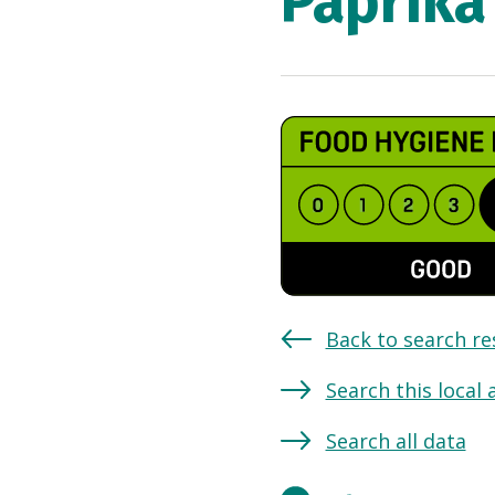
Paprika
Back to search re
Search this local 
Search all data