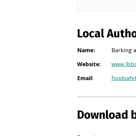
Local Autho
Name
:
Barking 
Website
:
www.lbbd
Email
:
foodsafe
Download b