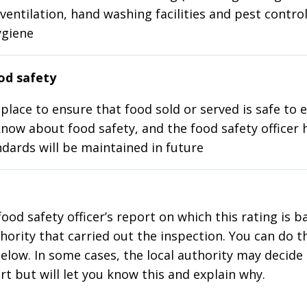
ventilation, hand washing facilities and pest control
ygiene
d safety
place to ensure that food sold or served is safe to e
know about food safety, and the food safety officer 
dards will be maintained in future
food safety officer’s report on which this rating is 
thority that carried out the inspection. You can do t
elow. In some cases, the local authority may decide
rt but will let you know this and explain why.