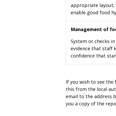
appropriate layout, 
enable good food h
Management of foo
System or checks in 
evidence that staff 
confidence that stan
If you wish to see the 
this from the local au
email to the address b
you a copy of the repo