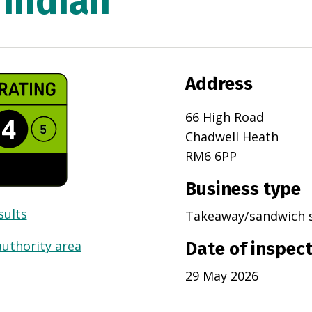
 Indian
Address
66 High Road
Chadwell Heath
RM6 6PP
Business type
sults
Takeaway/sandwich 
authority area
Date of inspec
29 May 2026