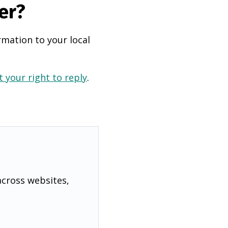
er?
rmation to your local
 your right to reply
.
across websites,