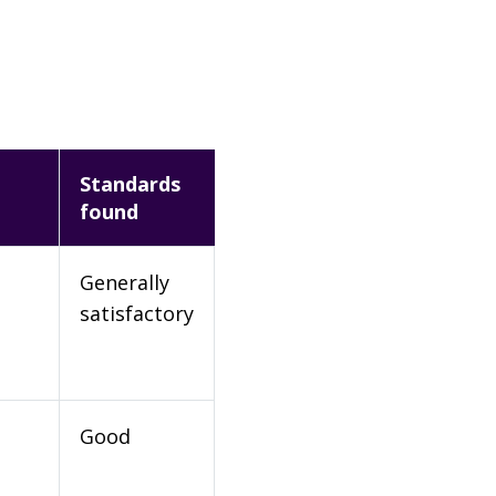
Standards
found
Generally
satisfactory
Good