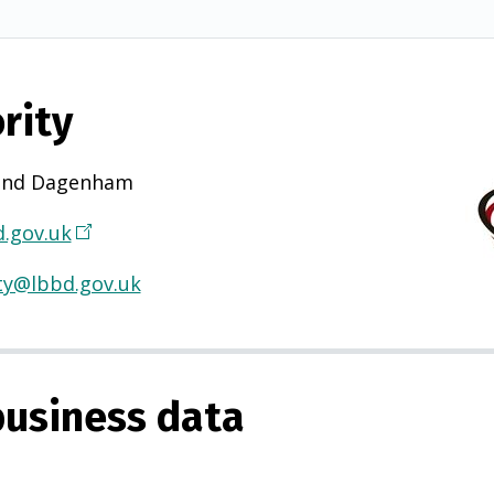
rity
and Dagenham
.gov.uk
(
O
ty@lbbd.gov.uk
p
e
n
s
usiness data
i
n
a