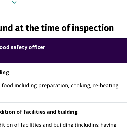
nd at the time of inspection
ood safety officer
ling
 food including preparation, cooking, re-heating,
ition of facilities and building
ition of facilities and building (including having