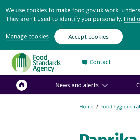
We use cookies to make food.gov.uk work, under
They aren’t used to identify you personally.
Find 
Manage cookies
Accept cookies
Food
Contact
Standards
Agency
-
News and alerts
C
Frontpage
Expand
Home
Food hygiene ra
Breadcrumb
breadcrumb
navigation