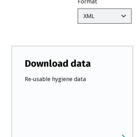
Format
Download data
Re-usable hygiene data