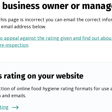
e business owner or manag
this page is incorrect you can email the correct info
 email address below.
o appeal against the rating given and find out about
 re-inspection
.
s rating on your website
tion of online food hygiene rating formats for use 
a and emails.
ting