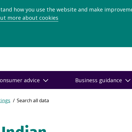
stand how you use the website and make improveme
out more about cookies
onsumer advice
Business guidance
tings
Search all data