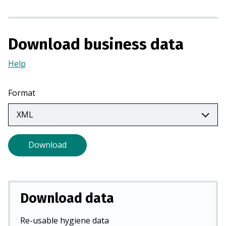
s
i
n
Download business data
a
n
Help
(Opens
e
in
w
a
t
Format
new
a
tab)
b
)
Download
Download data
Re-usable hygiene data