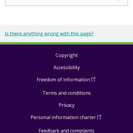
Is there anything wrong with this page?
Copyright
Footer
Accessibility
links
Freedom of information
(
Open
in
Terms and conditions
a
new
Privacy
window
)
Personal information charter
(
Open
in
Feedback and complaints
a