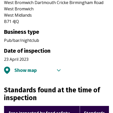
West Bromwich Dartmouth Cricke Birmingham Road
West Bromwich
West Midlands
B71 4JQ
Business type
Pub/bar/nightclub
Date of inspection
23 April 2023
Show map
Standards found at the time of
inspection