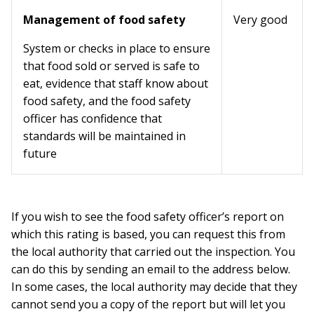
Management of food safety
Very good
System or checks in place to ensure
that food sold or served is safe to
eat, evidence that staff know about
food safety, and the food safety
officer has confidence that
standards will be maintained in
future
If you wish to see the food safety officer’s report on
which this rating is based, you can request this from
the local authority that carried out the inspection. You
can do this by sending an email to the address below.
In some cases, the local authority may decide that they
cannot send you a copy of the report but will let you