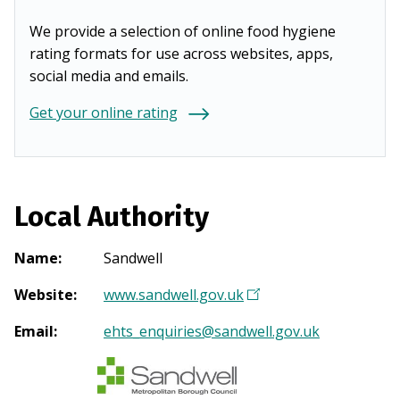
We provide a selection of online food hygiene
rating formats for use across websites, apps,
social media and emails.
Get your online rating
Local Authority
Name
:
Sandwell
Website
:
www.sandwell.gov.uk
(
O
Email
:
ehts_enquiries@sandwell.gov.uk
p
e
n