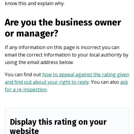
know this and explain why.
Are you the business owner
or manager?
If any information on this page is incorrect you can
email the correct information to your local authority by
using the email address below.
You can find out
how to appeal against the rating given
and find out about your right to reply
. You can also
ask
for a re-inspection
.
Display this rating on your
website