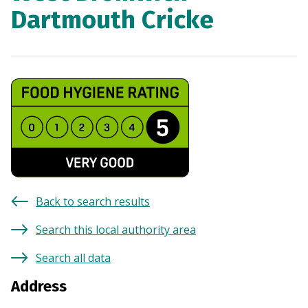
Dartmouth Cricke
Back to search results
Search this local authority area
Search all data
Address