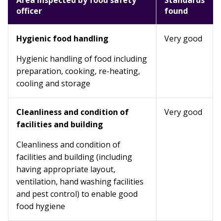
Area inspected by food safety
Standards
officer
found
Hygienic food handling
Very good
Hygienic handling of food including
preparation, cooking, re-heating,
cooling and storage
Cleanliness and condition of
Very good
facilities and building
Cleanliness and condition of
facilities and building (including
having appropriate layout,
ventilation, hand washing facilities
and pest control) to enable good
food hygiene