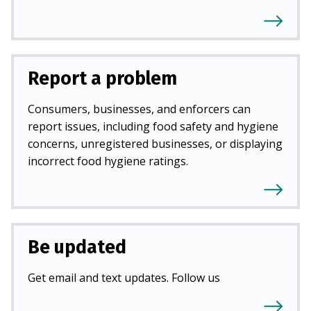
Report a problem
Consumers, businesses, and enforcers can
report issues, including food safety and hygiene
concerns, unregistered businesses, or displaying
incorrect food hygiene ratings.
Be updated
Get email and text updates. Follow us