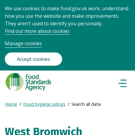
We use cookies to make food.gov.uk work, understand
how you use the website and make improvements.
They aren’t used to identify you personally.
Find out more about cookies
Manage cookies
Accept cookies
Food
Standards
Naviga
Menu
Agency
-
Expand
Home
Food hygiene ratings
Search all data
Frontpage
Breadcrumb
breadcrumb
navigation
West Bromwich