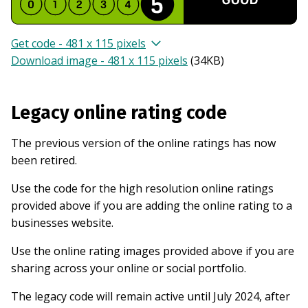
Get code - 481 x 115 pixels
Download image - 481 x 115 pixels
(
34KB
)
Legacy online rating code
The previous version of the online ratings has now
been retired.
Use the code for the high resolution online ratings
provided above if you are adding the online rating to a
businesses website.
Use the online rating images provided above if you are
sharing across your online or social portfolio.
The legacy code will remain active until July 2024, after