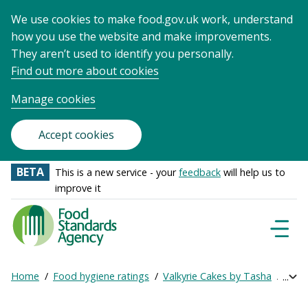
We use cookies to make food.gov.uk work, understand
how you use the website and make improvements.
They aren’t used to identify you personally.
Find out more about cookies
Manage cookies
Accept cookies
BETA
This is a new service - your
feedback
will help us to
improve it
Food
Standards
Naviga
Menu
Agency
-
Home
Food hygiene ratings
Valkyrie Cakes by Tasha
Get o
Exp
Frontpage
Breadcrumb
bre