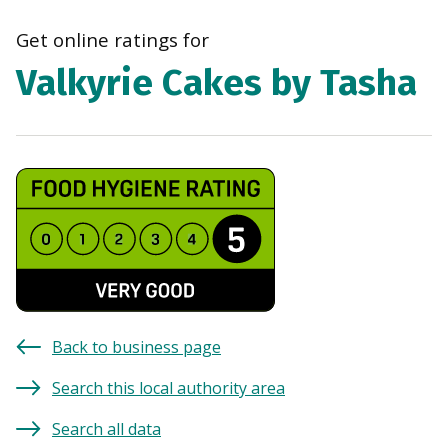
navi
Get online ratings for
Valkyrie Cakes by Tasha
Back to business page
Search this local authority area
Search all data