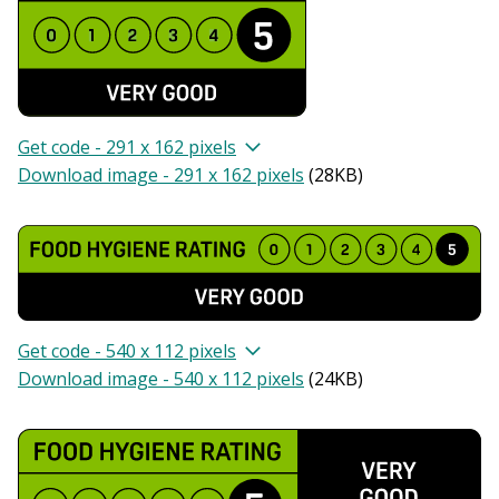
Get code - 291 x 162 pixels
Download image - 291 x 162 pixels
(
28KB
)
Get code - 540 x 112 pixels
Download image - 540 x 112 pixels
(
24KB
)