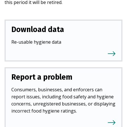
this period it will be retired.
Download data
Re-usable hygiene data
Report a problem
Consumers, businesses, and enforcers can
report issues, including food safety and hygiene
concerns, unregistered businesses, or displaying
incorrect food hygiene ratings.