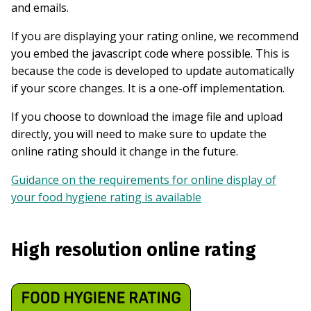
and emails.
If you are displaying your rating online, we recommend
you embed the javascript code where possible. This is
because the code is developed to update automatically
if your score changes. It is a one-off implementation.
If you choose to download the image file and upload
directly, you will need to make sure to update the
online rating should it change in the future.
Guidance on the requirements for online display of
your food hygiene rating is available
High resolution online rating