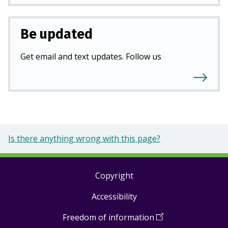
Be updated
Get email and text updates. Follow us
Is there anything wrong with this page?
Copyright
Footer
Accessibility
links
Freedom of information
(
Open