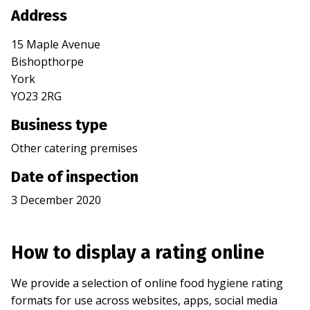
Address
15 Maple Avenue
Bishopthorpe
York
YO23 2RG
Business type
Other catering premises
Date of inspection
3 December 2020
How to display a rating online
We provide a selection of online food hygiene rating
formats for use across websites, apps, social media