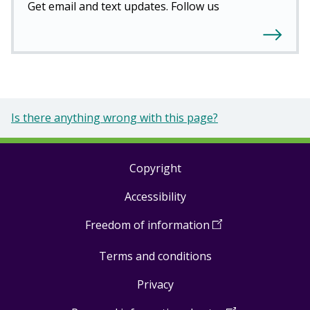
Get email and text updates. Follow us
Is there anything wrong with this page?
Copyright
Footer
Accessibility
links
Freedom of information
(
Open
in
Terms and conditions
a
new
Privacy
window
)