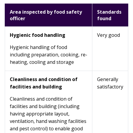
Area inspected by food safety
Standards
officer
found
Hygienic food handling
Very good
Hygienic handling of food
including preparation, cooking, re-
heating, cooling and storage
Cleanliness and condition of
Generally
facilities and building
satisfactory
Cleanliness and condition of
facilities and building (including
having appropriate layout,
ventilation, hand washing facilities
and pest control) to enable good