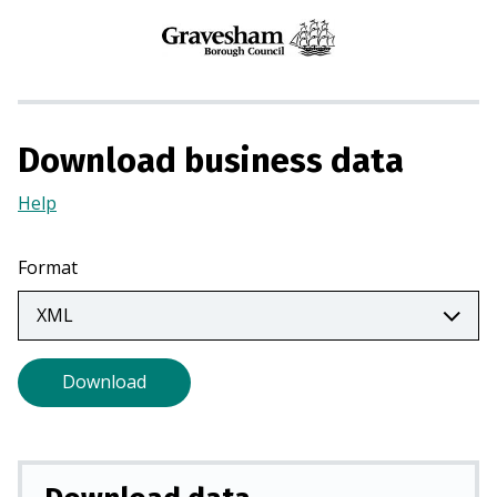
n
s
i
n
a
Download business data
n
e
Help
(Opens
w
in
t
a
Format
a
new
b
tab)
)
Download