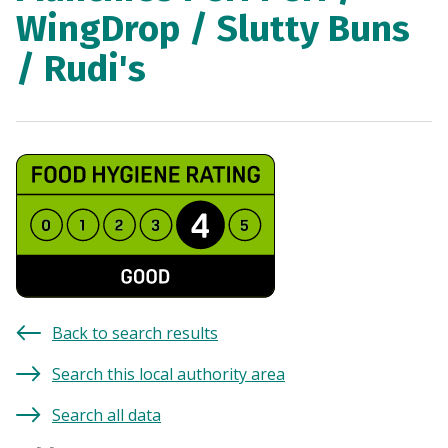
WingDrop / Slutty Buns
/ Rudi's
Back to search results
Search this local authority area
Search all data