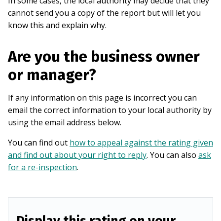
In some cases, the local authority may decide that they
cannot send you a copy of the report but will let you
know this and explain why.
Are you the business owner
or manager?
If any information on this page is incorrect you can
email the correct information to your local authority by
using the email address below.
You can find out
how to appeal against the rating given
and find out about your right to reply
. You can also
ask
for a re-inspection
.