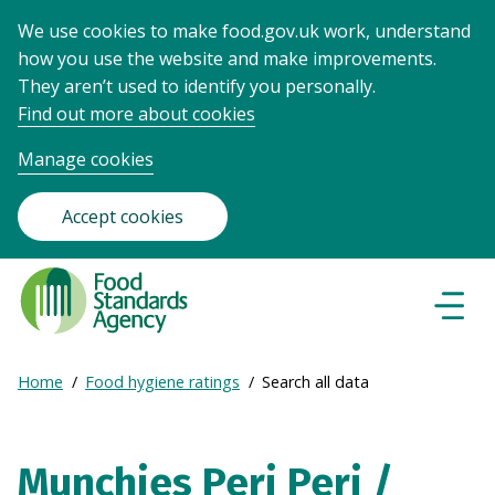
We use cookies to make food.gov.uk work, understand
how you use the website and make improvements.
They aren’t used to identify you personally.
Find out more about cookies
Manage cookies
Accept cookies
Food
Standards
Naviga
Menu
Agency
-
Expand
Home
Food hygiene ratings
Search all data
Frontpage
Breadcrumb
breadcrumb
navigation
Munchies Peri Peri /