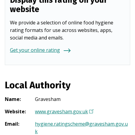
Display this rating on your
website
We provide a selection of online food hygiene
rating formats for use across websites, apps,
social media and emails.
Get your online rating
Local Authority
Name
:
Gravesham
Website
:
www.gravesham.gov.uk
(
O
Email
:
hygiene.ratingscheme@gravesham.gov.u
p
k
e