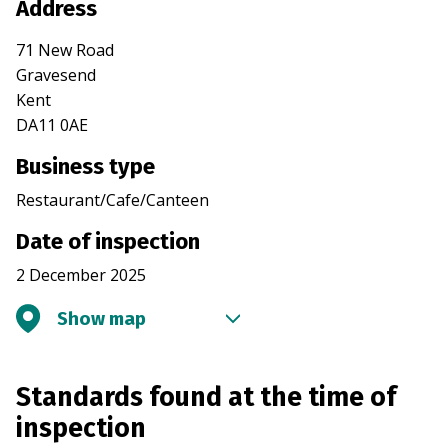
Address
71 New Road
Gravesend
Kent
DA11 0AE
Business type
Restaurant/Cafe/Canteen
Date of inspection
2 December 2025
Show map
Standards found at the time of
inspection