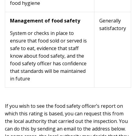
food hygiene
Management of food safety
Generally
satisfactory
System or checks in place to
ensure that food sold or served is
safe to eat, evidence that staff
know about food safety, and the
food safety officer has confidence
that standards will be maintained
in future
If you wish to see the food safety officer’s report on
which this rating is based, you can request this from
the local authority that carried out the inspection. You
can do this by sending an email to the address below.