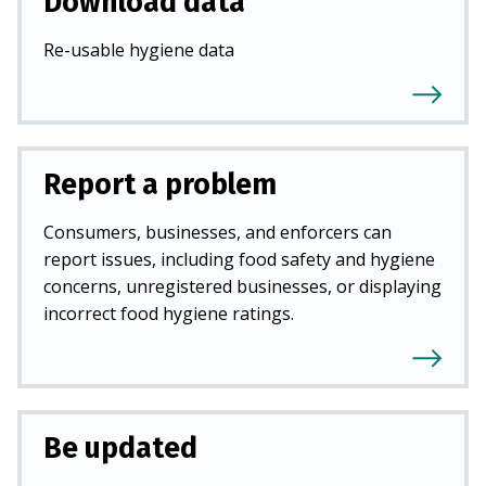
Download data
Re-usable hygiene data
Report a problem
Consumers, businesses, and enforcers can
report issues, including food safety and hygiene
concerns, unregistered businesses, or displaying
incorrect food hygiene ratings.
Be updated