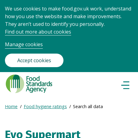
We use cookies to make food.gov.uk work, understand
how you use the website and make improvements.
They aren’t used to identify you personally.
Find out more about cookies
Manage cookies
Accept cookies
Food
Standards
Naviga
Menu
Agency
-
Expand
Home
Food hygiene ratings
Search all data
Frontpage
Breadcrumb
breadcrumb
navigation
Evo Supermart