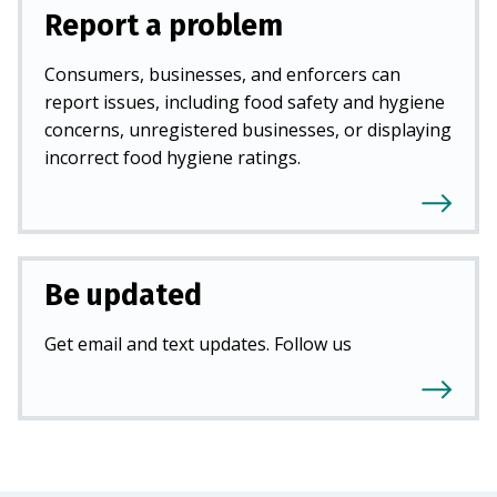
Report a problem
Consumers, businesses, and enforcers can
report issues, including food safety and hygiene
concerns, unregistered businesses, or displaying
incorrect food hygiene ratings.
Be updated
Get email and text updates. Follow us