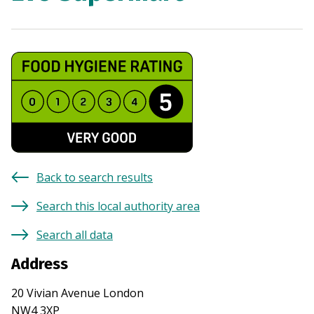
Back to search results
Search this local authority area
Search all data
Address
20 Vivian Avenue London
NW4 3XP