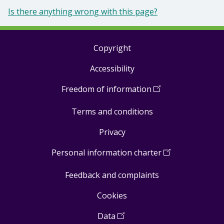
Is there anything wrong with this page?
Copyright
Footer
Accessibility
links
Freedom of information
(
Open
in
Terms and conditions
a
new
Privacy
window
)
Personal information charter
(
Open
in
Feedback and complaints
a
new
Cookies
window
)
Data
(
Open