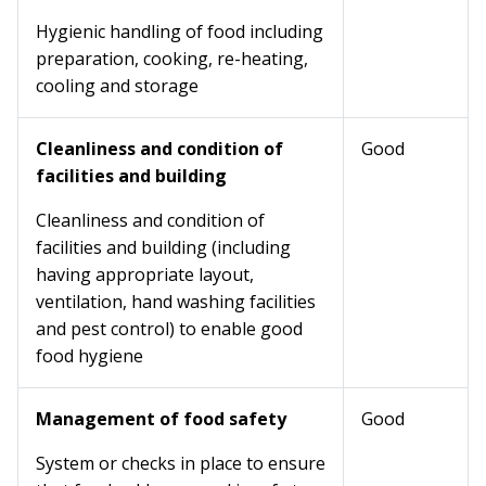
Hygienic handling of food including
preparation, cooking, re-heating,
cooling and storage
Cleanliness and condition of
Good
facilities and building
Cleanliness and condition of
facilities and building (including
having appropriate layout,
ventilation, hand washing facilities
and pest control) to enable good
food hygiene
Management of food safety
Good
System or checks in place to ensure