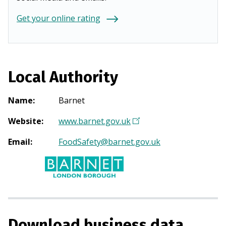
Get your online rating
Local Authority
Name
:
Barnet
Website
:
www.barnet.gov.uk
(
O
Email
:
FoodSafety@barnet.gov.uk
p
e
n
s
i
n
Download business data
a