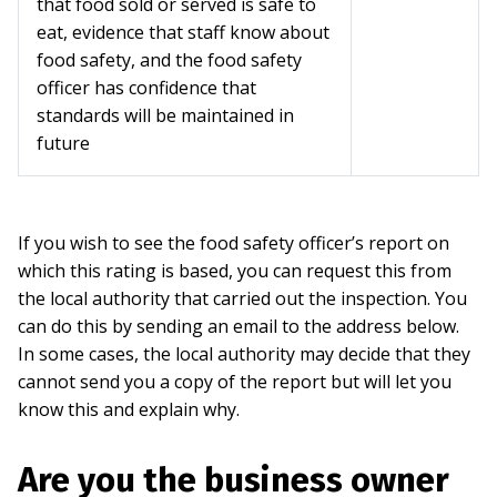
that food sold or served is safe to
eat, evidence that staff know about
food safety, and the food safety
officer has confidence that
standards will be maintained in
future
If you wish to see the food safety officer’s report on
which this rating is based, you can request this from
the local authority that carried out the inspection. You
can do this by sending an email to the address below.
In some cases, the local authority may decide that they
cannot send you a copy of the report but will let you
know this and explain why.
Are you the business owner