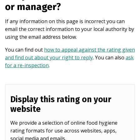
or manager?
If any information on this page is incorrect you can
email the correct information to your local authority by
using the email address below.
You can find out
how to appeal against the rating given
and find out about your right to reply
. You can also
ask
for a re-inspection
.
Display this rating on your
website
We provide a selection of online food hygiene
rating formats for use across websites, apps,
social media and emails.