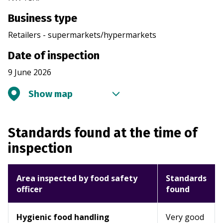
Business type
Retailers - supermarkets/hypermarkets
Date of inspection
9 June 2026
Show map
Standards found at the time of
inspection
Area inspected by food safety
Standards
officer
found
Hygienic food handling
Very good