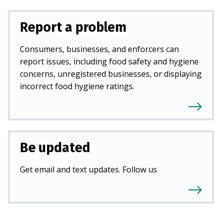
Report a problem
Consumers, businesses, and enforcers can
report issues, including food safety and hygiene
concerns, unregistered businesses, or displaying
incorrect food hygiene ratings.
Be updated
Get email and text updates. Follow us