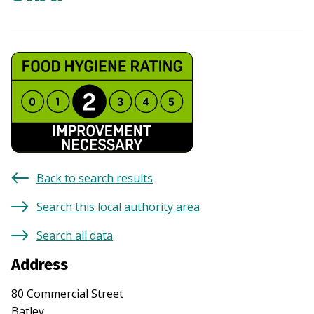
Back to search results
Search this local authority area
Search all data
Address
80 Commercial Street
Batley