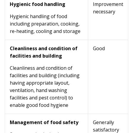
Hygienic food handling
Improvement
necessary
Hygienic handling of food
including preparation, cooking,
re-heating, cooling and storage
Cleanliness and condition of
Good
facilities and building
Cleanliness and condition of
facilities and building (including
having appropriate layout,
ventilation, hand washing
facilities and pest control) to
enable good food hygiene
Management of food safety
Generally
satisfactory