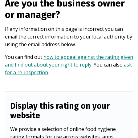
Are you the business owner
or manager?
If any information on this page is incorrect you can
email the correct information to your local authority by
using the email address below.
You can find out
how to appeal against the rating given
and find out about your right to reply
. You can also
ask
for a re-inspection
.
Display this rating on your
website
We provide a selection of online food hygiene
rating formats for use across websites, apps,