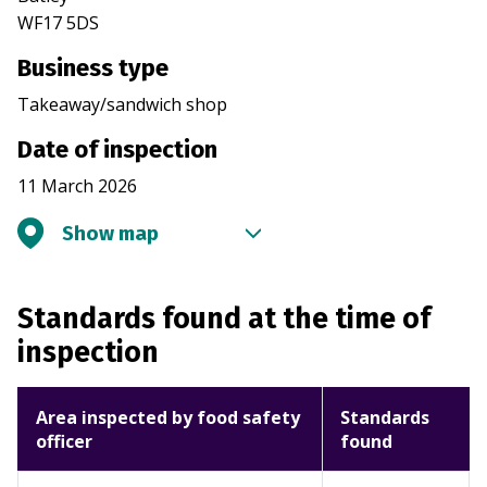
WF17 5DS
Business type
Takeaway/sandwich shop
Date of inspection
11 March 2026
Show map
Standards found at the time of
inspection
Area inspected by food safety
Standards
officer
found