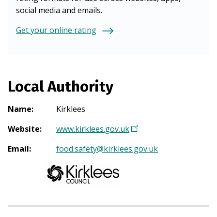
social media and emails.
Get your online rating
Local Authority
Name
:
Kirklees
Website
:
www.kirklees.gov.uk
(
O
Email
:
food.safety@kirklees.gov.uk
p
e
n
s
i
n