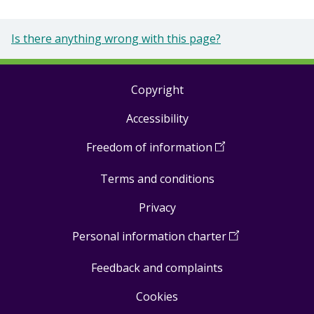
Is there anything wrong with this page?
Copyright
Footer
Accessibility
links
Freedom of information
(
Open
in
Terms and conditions
a
new
Privacy
window
)
Personal information charter
(
Open
in
Feedback and complaints
a
new
Cookies
window
)