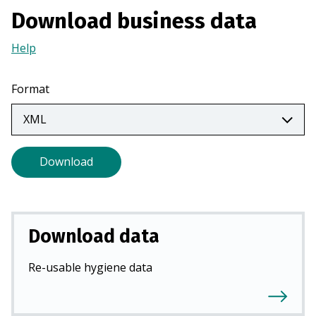
a
Download business data
n
Help
(Opens
e
in
w
a
t
Format
new
a
tab)
b
)
Download
Download data
Re-usable hygiene data