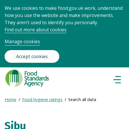
We use cookies to make food.gov.uk work, understand
how you use the website and make improvements.
They aren’t used to identify you personally.
Find out more about cookies
Manage cookies
Accept cookies
Food
Standards
Naviga
Menu
Agency
-
Expand
Home
Food hygiene ratings
Search all data
Frontpage
Breadcrumb
breadcrumb
navigation
Sibu