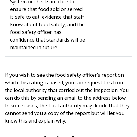
System or checks in place to
ensure that food sold or served
is safe to eat, evidence that staff
know about food safety, and the
food safety officer has
confidence that standards will be
maintained in future
If you wish to see the food safety officer’s report on
which this rating is based, you can request this from
the local authority that carried out the inspection. You
can do this by sending an email to the address below.
In some cases, the local authority may decide that they
cannot send you a copy of the report but will let you
know this and explain why.