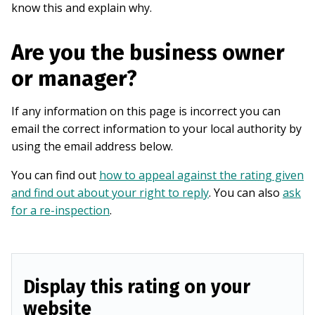
know this and explain why.
Are you the business owner
or manager?
If any information on this page is incorrect you can
email the correct information to your local authority by
using the email address below.
You can find out
how to appeal against the rating given
and find out about your right to reply
. You can also
ask
for a re-inspection
.
Display this rating on your
website