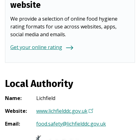
website
We provide a selection of online food hygiene
rating formats for use across websites, apps,
social media and emails.
Get your online rating
Local Authority
Name
:
Lichfield
Website
:
www.lichfielddc.gov.uk
(
O
Email
:
food.safety@lichfielddc.gov.uk
p
e