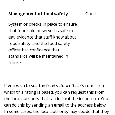
Management of food safety
Good
System or checks in place to ensure
that food sold or served is safe to
eat, evidence that staff know about
food safety, and the food safety
officer has confidence that
standards will be maintained in
future
If you wish to see the food safety officer’s report on
which this rating is based, you can request this from
the local authority that carried out the inspection. You
can do this by sending an email to the address below.
In some cases, the local authority may decide that they