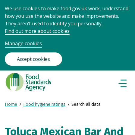
We use cookies to make food.gov.uk work, understand
how you use the website and make improvements.
They aren’t used to identify you personally.
Find out more about cookies
Manage cookies
Accept cookies
Food
Standards
Naviga
Menu
Agency
-
Expand
Home
Food hygiene ratings
Search all data
Frontpage
Breadcrumb
breadcrumb
navigation
Toluca Mexican Bar And