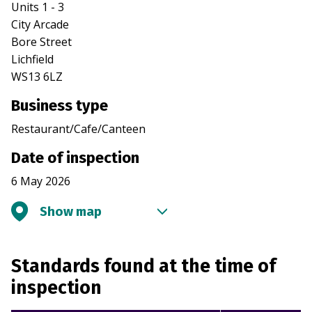
Units 1 - 3
City Arcade
Bore Street
Lichfield
WS13 6LZ
Business type
Restaurant/Cafe/Canteen
Date of inspection
6 May 2026
Show map
Standards found at the time of
inspection