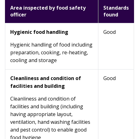
Area inspected by food safety
Standards
officer
found
Hygienic food handling
Good
Hygienic handling of food including
preparation, cooking, re-heating,
cooling and storage
Cleanliness and condition of
Good
facilities and building
Cleanliness and condition of
facilities and building (including
having appropriate layout,
ventilation, hand washing facilities
and pest control) to enable good
food hygiene