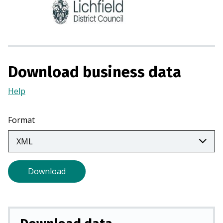
n
s
i
n
a
n
Download business data
e
w
Help
(Opens
t
in
a
a
Format
b
new
)
tab)
Download