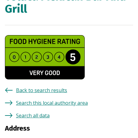
Grill
Back to search results
Search this local authority area
Search all data
Address