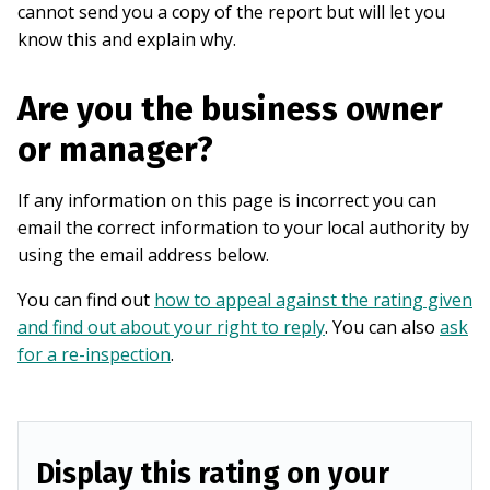
cannot send you a copy of the report but will let you
know this and explain why.
Are you the business owner
or manager?
If any information on this page is incorrect you can
email the correct information to your local authority by
using the email address below.
You can find out
how to appeal against the rating given
and find out about your right to reply
. You can also
ask
for a re-inspection
.
Display this rating on your