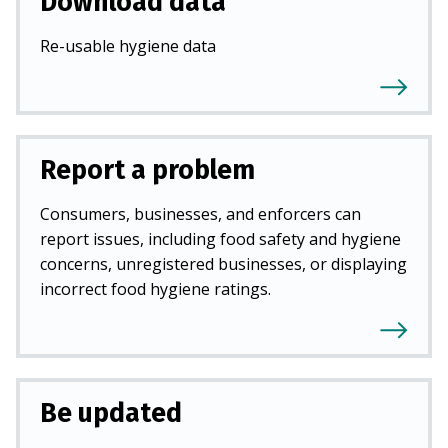
Download data
Re-usable hygiene data
Report a problem
Consumers, businesses, and enforcers can
report issues, including food safety and hygiene
concerns, unregistered businesses, or displaying
incorrect food hygiene ratings.
Be updated