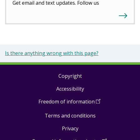
Get email and text updates. Follow us
Is there anything wrong with this page?
Copyright
Footer
Accessibility
links
Freedom of information
(
Open
in
Terms and conditions
a
new
Privacy
window
)