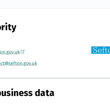
rity
on.gov.uk
(
O
ct@sefton.gov.uk
p
e
n
s
usiness data
i
n
a