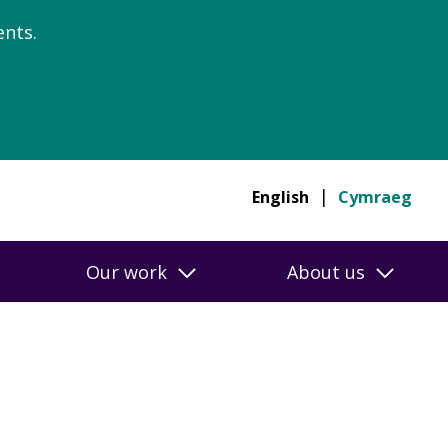
nts.
English
Cymraeg
Our work
About us