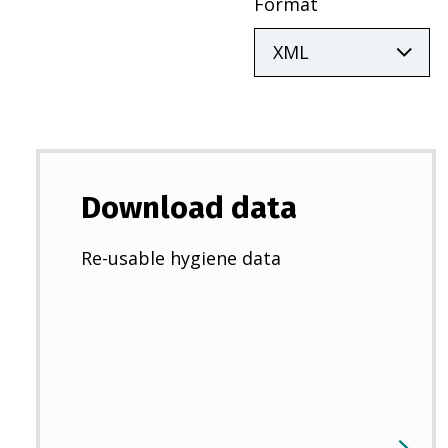
Format
Download data
Re-usable hygiene data