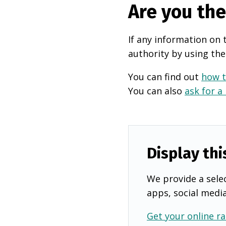
Are you th
If any information on 
authority by using the
You can find out
how t
You can also
ask for a
Display thi
We provide a selec
apps, social medi
Get your online ra