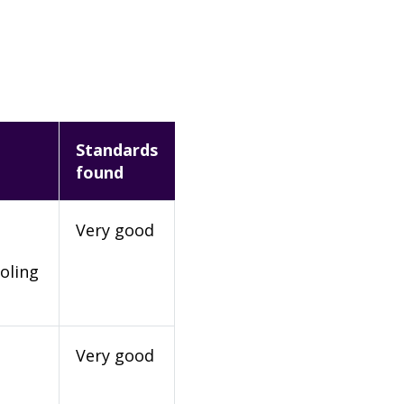
Standards
found
Very good
oling
Very good