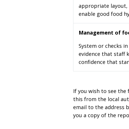
appropriate layout, 
enable good food h
Management of foo
System or checks in 
evidence that staff 
confidence that stan
If you wish to see the 
this from the local au
email to the address b
you a copy of the repo