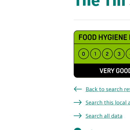
The Tin
Back to search re
Search this local 
Search all data