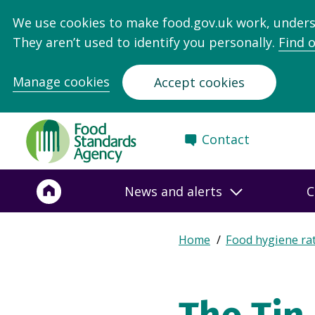
We use cookies to make food.gov.uk work, under
They aren’t used to identify you personally.
Find 
Manage cookies
Accept cookies
Food
Contact
Standards
Agency
-
News and alerts
C
Frontpage
Expand
Home
Food hygiene ra
Breadcrumb
breadcrumb
navigation