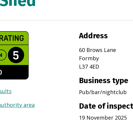
 Shed
Address
60 Brows Lane
Formby
L37 4ED
Business type
sults
Pub/bar/nightclub
authority area
Date of inspec
19 November 2025