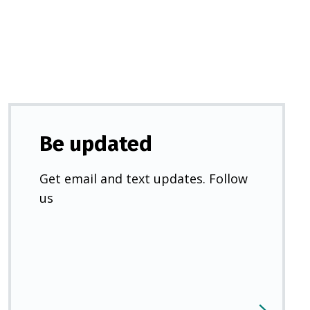
new
tab)
Be updated
Get email and text updates. Follow
us