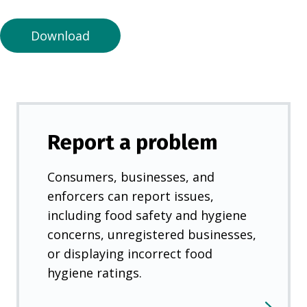
n
e
Download
w
t
a
b
)
Report a problem
Consumers, businesses, and
enforcers can report issues,
including food safety and hygiene
concerns, unregistered businesses,
or displaying incorrect food
hygiene ratings.