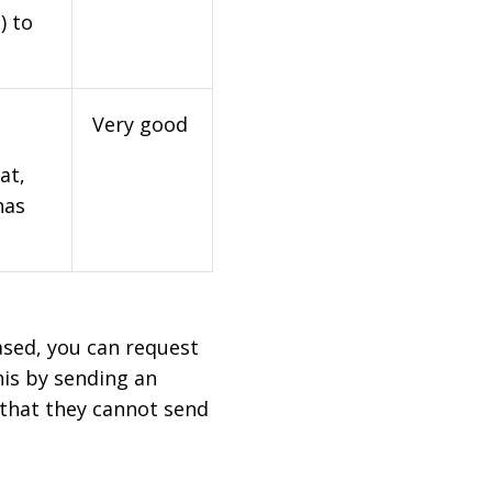
) to
Very good
at,
has
based, you can request
his by sending an
 that they cannot send