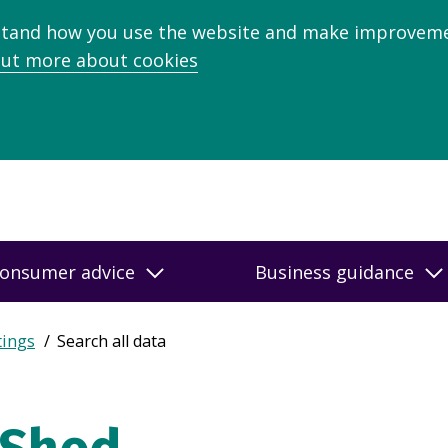
stand how you use the website and make improveme
out more about cookies
onsumer advice
Business guidance
tings
Search all data