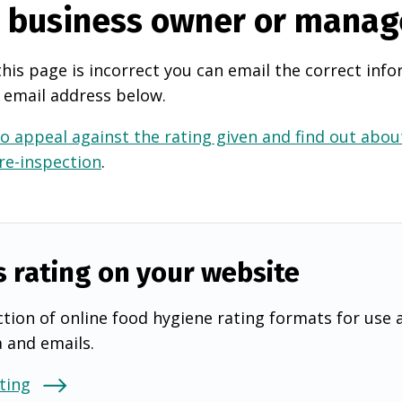
e business owner or manag
this page is incorrect you can email the correct info
 email address below.
o appeal against the rating given and find out about
 re-inspection
.
s rating on your website
tion of online food hygiene rating formats for use 
a and emails.
ting