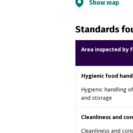
Show map
Standards fou
Area inspected by f
Hygienic food hand
Hygienic handling of
and storage
Cleanliness and cond
Cleanliness and cond