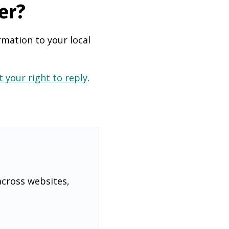
er?
rmation to your local
 your right to reply
.
across websites,