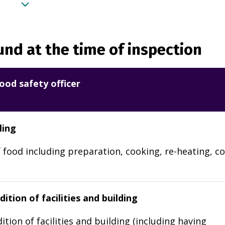
nd at the time of inspection
ood safety officer
ling
 food including preparation, cooking, re-heating, co
ition of facilities and building
ition of facilities and building (including having