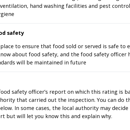
ventilation, hand washing facilities and pest control
ygiene
d safety
place to ensure that food sold or served is safe to e
know about food safety, and the food safety officer 
dards will be maintained in future
food safety officer’s report on which this rating is 
thority that carried out the inspection. You can do t
elow. In some cases, the local authority may decide
rt but will let you know this and explain why.