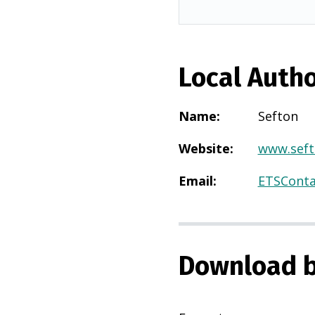
Local Autho
Name
:
Sefton
Website
:
www.seft
Email
:
ETSConta
Download b