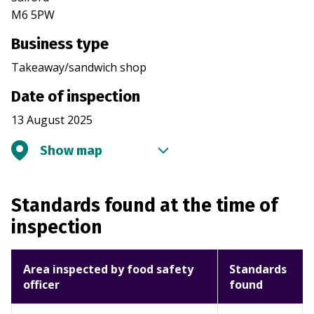
M6 5PW
Business type
Takeaway/sandwich shop
Date of inspection
13 August 2025
Show map
Standards found at the time of
inspection
Area inspected by food safety
Standards
officer
found