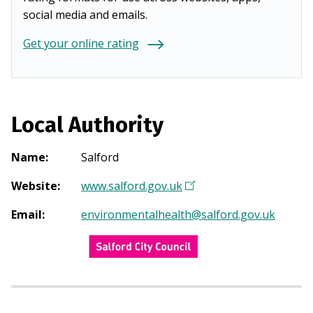
social media and emails.
Get your online rating
Local Authority
Name
:
Salford
Website
:
www.salford.gov.uk
(
O
Email
:
environmentalhealth@salford.gov.uk
p
e
n
s
i
n