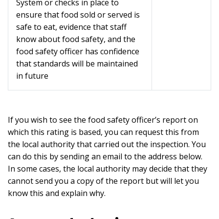
System or checks in place to
ensure that food sold or served is
safe to eat, evidence that staff
know about food safety, and the
food safety officer has confidence
that standards will be maintained
in future
If you wish to see the food safety officer’s report on
which this rating is based, you can request this from
the local authority that carried out the inspection. You
can do this by sending an email to the address below.
In some cases, the local authority may decide that they
cannot send you a copy of the report but will let you
know this and explain why.