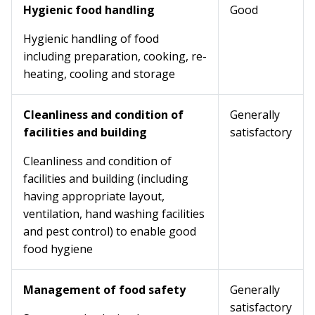
Hygienic food handling
Good
Hygienic handling of food
including preparation, cooking, re-
heating, cooling and storage
Cleanliness and condition of
Generally
facilities and building
satisfactory
Cleanliness and condition of
facilities and building (including
having appropriate layout,
ventilation, hand washing facilities
and pest control) to enable good
food hygiene
Management of food safety
Generally
satisfactory