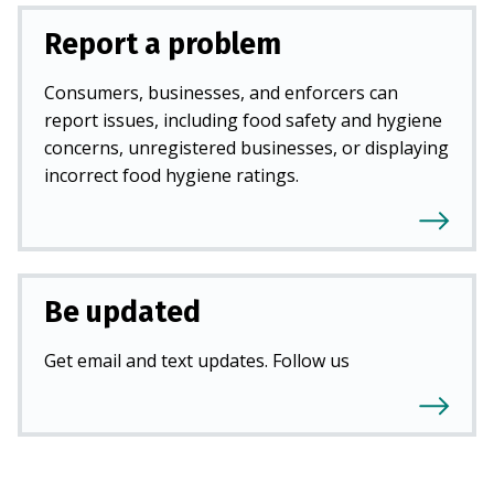
Report a problem
Consumers, businesses, and enforcers can
report issues, including food safety and hygiene
concerns, unregistered businesses, or displaying
incorrect food hygiene ratings.
Be updated
Get email and text updates. Follow us