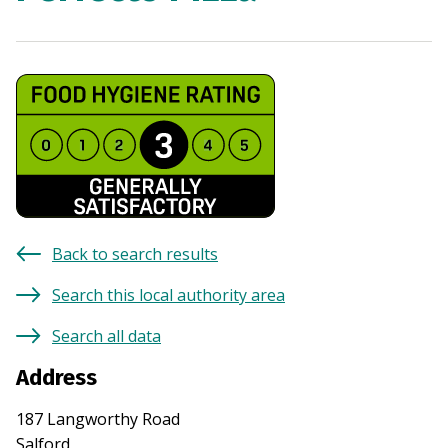
Back to search results
Search this local authority area
Search all data
Address
187 Langworthy Road
Salford