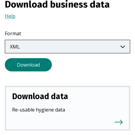
Download business data
a
n
Help
(Opens
e
in
w
a
Format
t
new
a
tab)
b
)
Download
Download data
Re-usable hygiene data