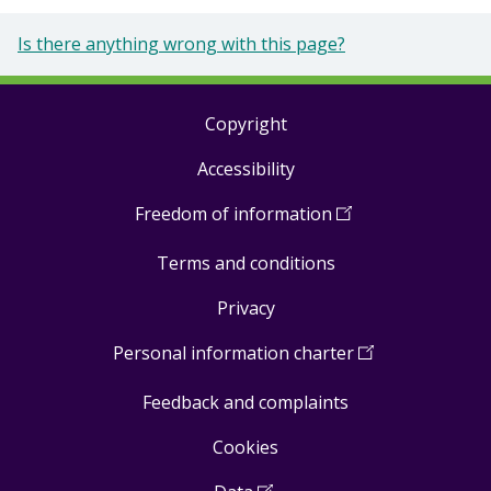
Is there anything wrong with this page?
Copyright
Footer
Accessibility
links
Freedom of information
(
Open
in
Terms and conditions
a
new
Privacy
window
)
Personal information charter
(
Open
in
Feedback and complaints
a
new
Cookies
window
)