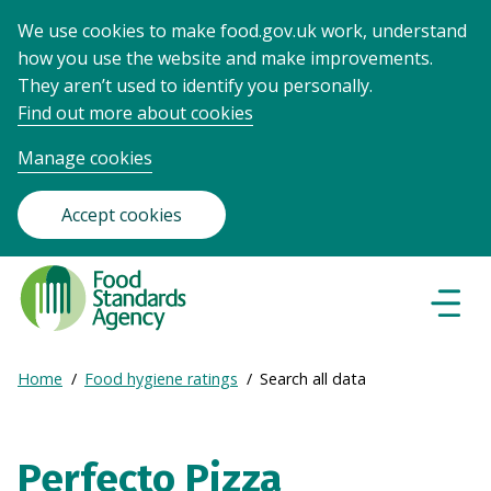
We use cookies to make food.gov.uk work, understand
how you use the website and make improvements.
They aren’t used to identify you personally.
Find out more about cookies
Manage cookies
Accept cookies
Food
Standards
Naviga
Menu
Agency
-
Expand
Home
Food hygiene ratings
Search all data
Frontpage
Breadcrumb
breadcrumb
navigation
Perfecto Pizza