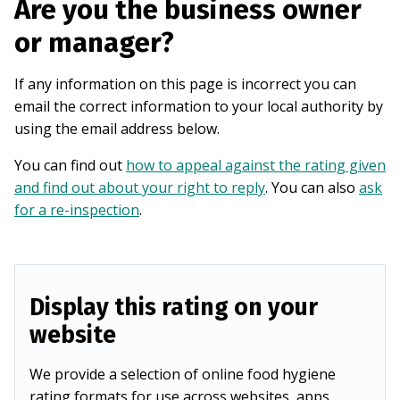
Are you the business owner
or manager?
If any information on this page is incorrect you can
email the correct information to your local authority by
using the email address below.
You can find out
how to appeal against the rating given
and find out about your right to reply
. You can also
ask
for a re-inspection
.
Display this rating on your
website
We provide a selection of online food hygiene
rating formats for use across websites, apps,