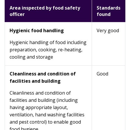
Area inspected by food safety
Standards
officer
found
Hygienic food handling
Very good
Hygienic handling of food including
preparation, cooking, re-heating,
cooling and storage
Cleanliness and condition of
Good
facilities and building
Cleanliness and condition of
facilities and building (including
having appropriate layout,
ventilation, hand washing facilities
and pest control) to enable good
food hygiene