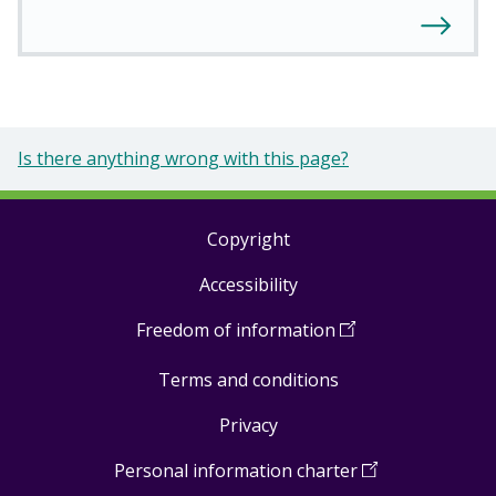
Is there anything wrong with this page?
Copyright
Footer
Accessibility
links
Freedom of information
(
Open
in
Terms and conditions
a
new
Privacy
window
)
Personal information charter
(
Open