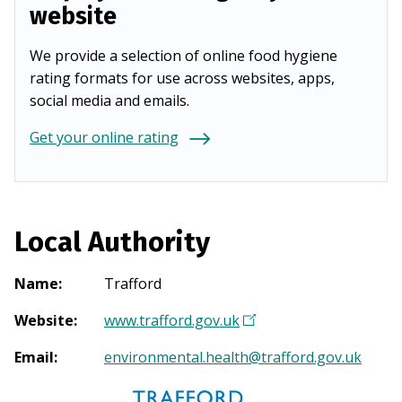
website
We provide a selection of online food hygiene
rating formats for use across websites, apps,
social media and emails.
Get your online rating
Local Authority
Name
:
Trafford
Website
:
www.trafford.gov.uk
(
O
Email
:
environmental.health@trafford.gov.uk
p
e