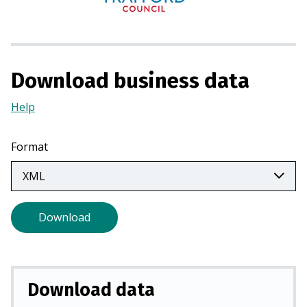
n
s
i
n
a
Download business data
n
Help
(Opens
e
in
w
a
t
Format
new
a
tab)
b
)
Download
Download data