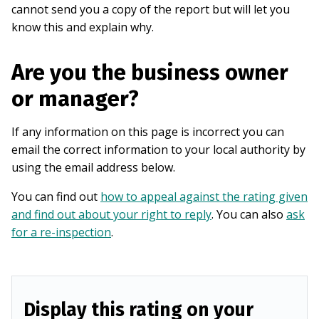
cannot send you a copy of the report but will let you
know this and explain why.
Are you the business owner
or manager?
If any information on this page is incorrect you can
email the correct information to your local authority by
using the email address below.
You can find out
how to appeal against the rating given
and find out about your right to reply
. You can also
ask
for a re-inspection
.
Display this rating on your