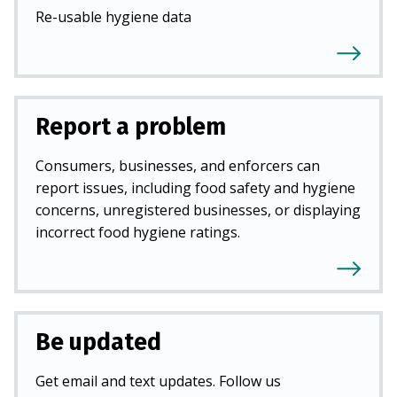
Re-usable hygiene data
Report a problem
Consumers, businesses, and enforcers can
report issues, including food safety and hygiene
concerns, unregistered businesses, or displaying
incorrect food hygiene ratings.
Be updated
Get email and text updates. Follow us