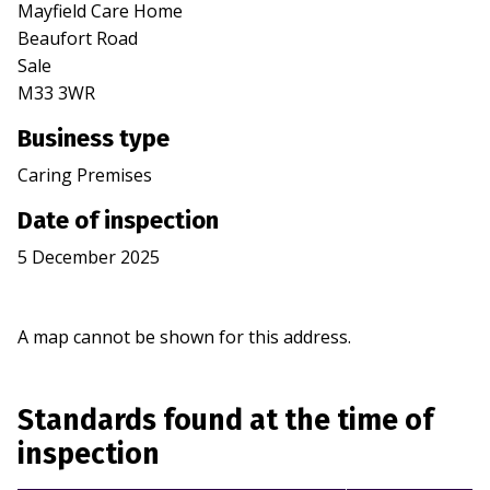
Mayfield Care Home
Beaufort Road
Sale
M33 3WR
Business type
Caring Premises
Date of inspection
5 December 2025
A map cannot be shown for this address.
Standards found at the time of
inspection