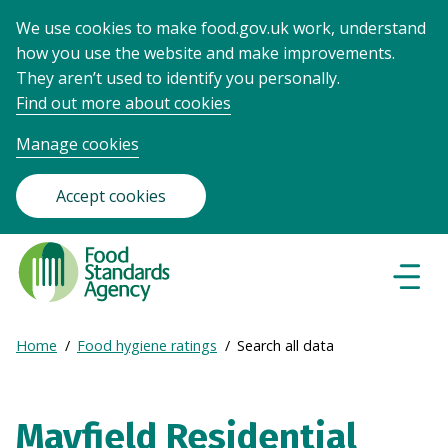
We use cookies to make food.gov.uk work, understand
how you use the website and make improvements.
They aren’t used to identify you personally.
Find out more about cookies
Manage cookies
Accept cookies
Food
Standards
Naviga
Menu
Agency
-
Expand
Home
Food hygiene ratings
Search all data
Frontpage
Breadcrumb
breadcrumb
navigation
Mayfield Residential