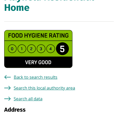
Home
Back to search results
Search this local authority area
Search all data
Address