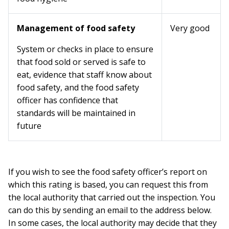
Management of food safety
Very good
System or checks in place to ensure
that food sold or served is safe to
eat, evidence that staff know about
food safety, and the food safety
officer has confidence that
standards will be maintained in
future
If you wish to see the food safety officer’s report on
which this rating is based, you can request this from
the local authority that carried out the inspection. You
can do this by sending an email to the address below.
In some cases, the local authority may decide that they