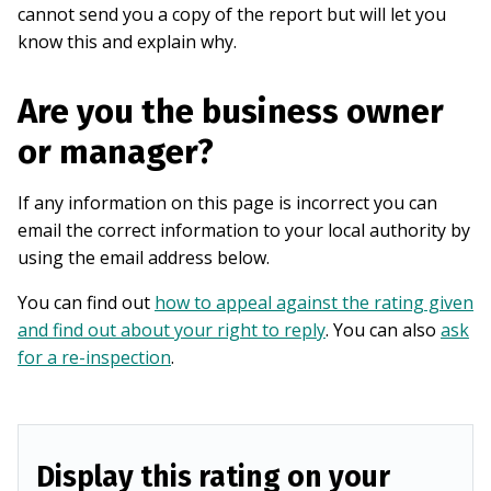
cannot send you a copy of the report but will let you
know this and explain why.
Are you the business owner
or manager?
If any information on this page is incorrect you can
email the correct information to your local authority by
using the email address below.
You can find out
how to appeal against the rating given
and find out about your right to reply
. You can also
ask
for a re-inspection
.
Display this rating on your