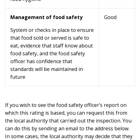
Management of food safety
Good
System or checks in place to ensure
that food sold or served is safe to
eat, evidence that staff know about
food safety, and the food safety
officer has confidence that
standards will be maintained in
future
If you wish to see the food safety officer’s report on
which this rating is based, you can request this from
the local authority that carried out the inspection. You
can do this by sending an email to the address below.
In some cases, the local authority may decide that they