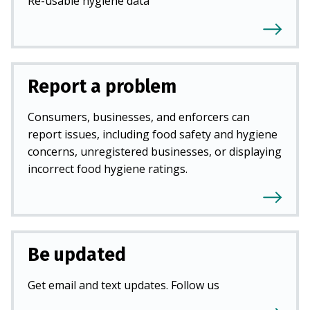
Re-usable hygiene data
Report a problem
Consumers, businesses, and enforcers can
report issues, including food safety and hygiene
concerns, unregistered businesses, or displaying
incorrect food hygiene ratings.
Be updated
Get email and text updates. Follow us