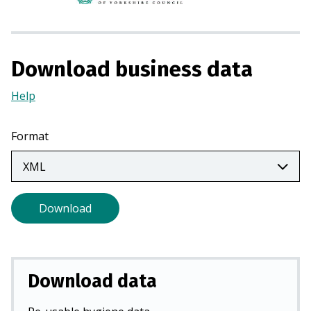
n
s
i
n
Download business data
a
n
Help
(Opens
e
in
w
a
Format
t
new
a
tab)
b
)
Download
Download data