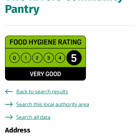
Pantry
Back to search results
Search this local authority area
Search all data
Address