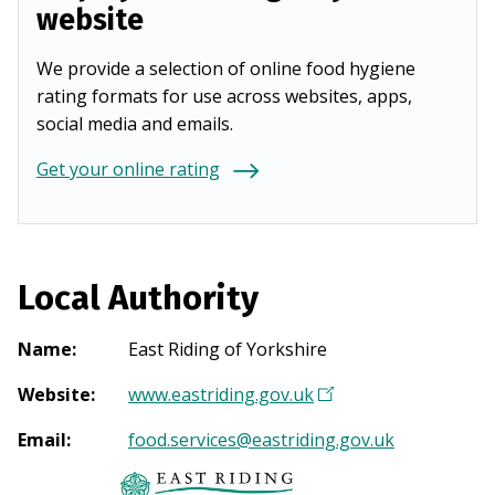
website
We provide a selection of online food hygiene
rating formats for use across websites, apps,
social media and emails.
Get your online rating
Local Authority
Name
:
East Riding of Yorkshire
Website
:
www.eastriding.gov.uk
(
O
Email
:
food.services@eastriding.gov.uk
p
e