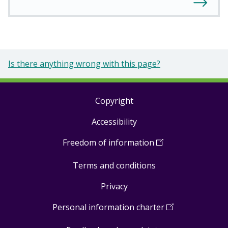
Is there anything wrong with this page?
Copyright
Footer
Accessibility
links
Freedom of information
(
Open
in
Terms and conditions
a
new
Privacy
window
)
Personal information charter
(
Open
in