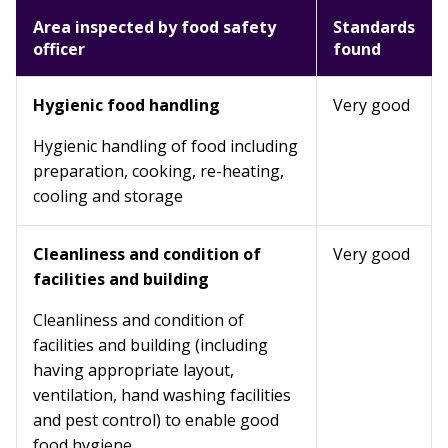
Area inspected by food safety
Standards
officer
found
Hygienic food handling
Very good
Hygienic handling of food including
preparation, cooking, re-heating,
cooling and storage
Cleanliness and condition of
Very good
facilities and building
Cleanliness and condition of
facilities and building (including
having appropriate layout,
ventilation, hand washing facilities
and pest control) to enable good
food hygiene