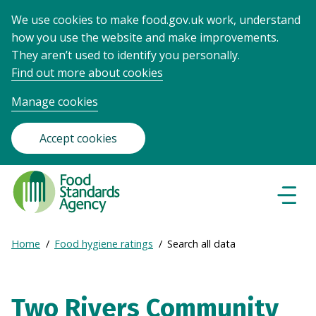
We use cookies to make food.gov.uk work, understand
how you use the website and make improvements.
They aren’t used to identify you personally.
Find out more about cookies
Manage cookies
Accept cookies
Food
Standards
Naviga
Menu
Agency
-
Expand
Home
Food hygiene ratings
Search all data
Frontpage
Breadcrumb
breadcrumb
navigation
Two Rivers Community