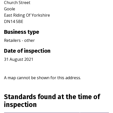
Church Street
Goole
East Riding Of Yorkshire
DN14 5BE
Business type
Retailers - other
Date of inspection
31 August 2021
A map cannot be shown for this address.
Standards found at the time of
inspection