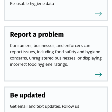
Re-usable hygiene data
Report a problem
Consumers, businesses, and enforcers can
report issues, including food safety and hygiene
concerns, unregistered businesses, or displaying
incorrect food hygiene ratings.
Be updated
Get email and text updates. Follow us