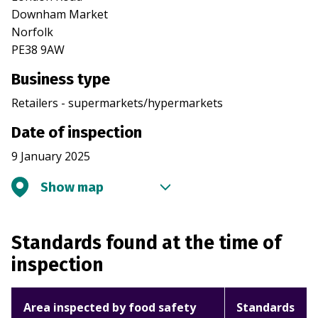
Downham Market
Norfolk
PE38 9AW
Business type
Retailers - supermarkets/hypermarkets
Date of inspection
9 January 2025
Show map
Standards found at the time of
inspection
Area inspected by food safety
Standards