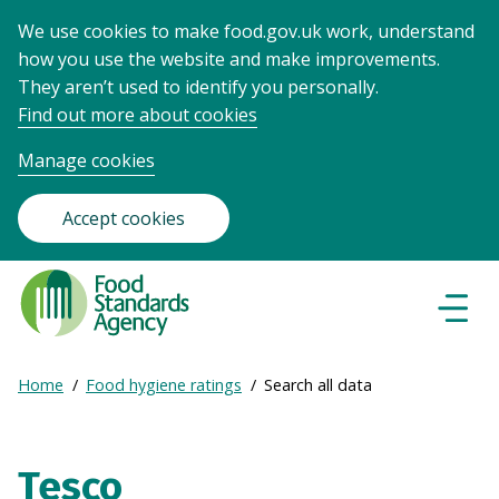
We use cookies to make food.gov.uk work, understand
how you use the website and make improvements.
They aren’t used to identify you personally.
Find out more about cookies
Manage cookies
Accept cookies
Food
Standards
Naviga
Menu
Agency
-
Expand
Home
Food hygiene ratings
Search all data
Frontpage
Breadcrumb
breadcrumb
navigation
Tesco