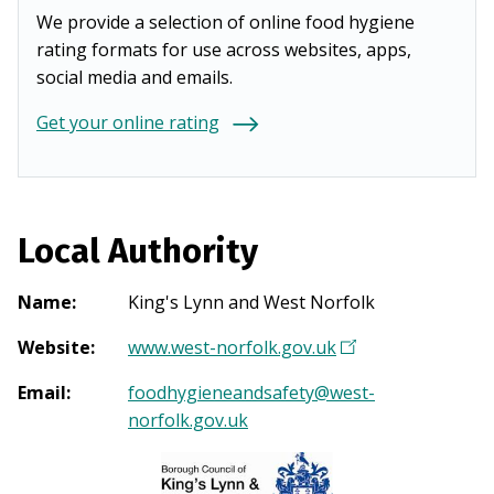
We provide a selection of online food hygiene
rating formats for use across websites, apps,
social media and emails.
Get your online rating
Local Authority
Name
:
King's Lynn and West Norfolk
Website
:
www.west-norfolk.gov.uk
(
O
Email
:
foodhygieneandsafety@west-
p
norfolk.gov.uk
e
n
s