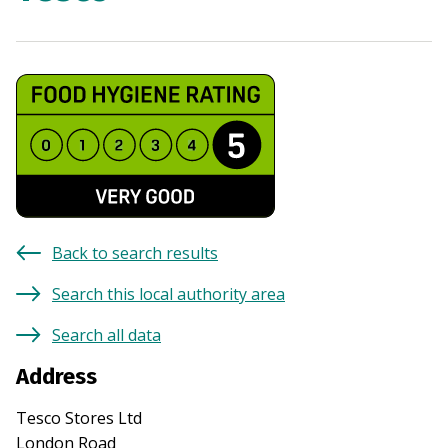
Back to search results
Search this local authority area
Search all data
Address
Tesco Stores Ltd
London Road