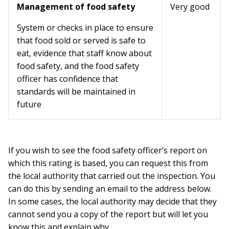
Management of food safety
Very good
System or checks in place to ensure
that food sold or served is safe to
eat, evidence that staff know about
food safety, and the food safety
officer has confidence that
standards will be maintained in
future
If you wish to see the food safety officer’s report on
which this rating is based, you can request this from
the local authority that carried out the inspection. You
can do this by sending an email to the address below.
In some cases, the local authority may decide that they
cannot send you a copy of the report but will let you
know this and explain why.