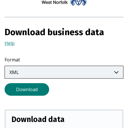
i
n
a
n
Download business data
e
w
Help
(Opens
t
in
a
a
Format
b
new
)
tab)
Download
Download data