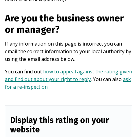
Are you the business owner
or manager?
If any information on this page is incorrect you can
email the correct information to your local authority by
using the email address below.
You can find out
how to appeal against the rating given
and find out about your right to reply
. You can also
ask
for a re-inspection
.
Display this rating on your
website