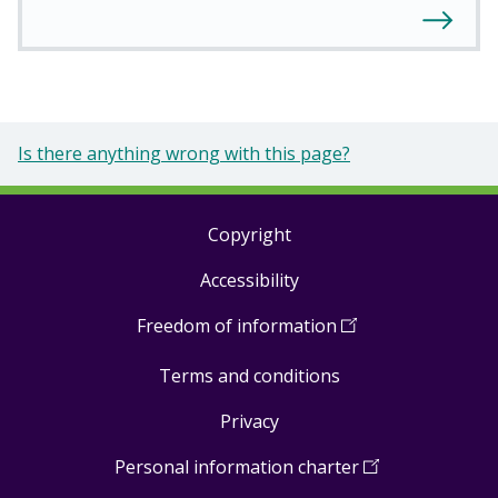
Is there anything wrong with this page?
Copyright
Footer
Accessibility
links
Freedom of information
(
Open
in
Terms and conditions
a
new
Privacy
window
)
Personal information charter
(
Open
in