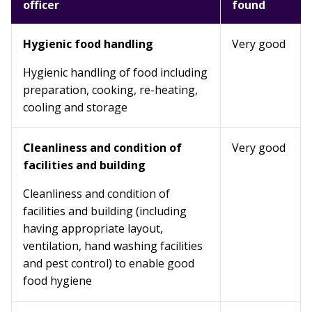
officer
found
Hygienic food handling
Very good
Hygienic handling of food including
preparation, cooking, re-heating,
cooling and storage
Cleanliness and condition of
Very good
facilities and building
Cleanliness and condition of
facilities and building (including
having appropriate layout,
ventilation, hand washing facilities
and pest control) to enable good
food hygiene