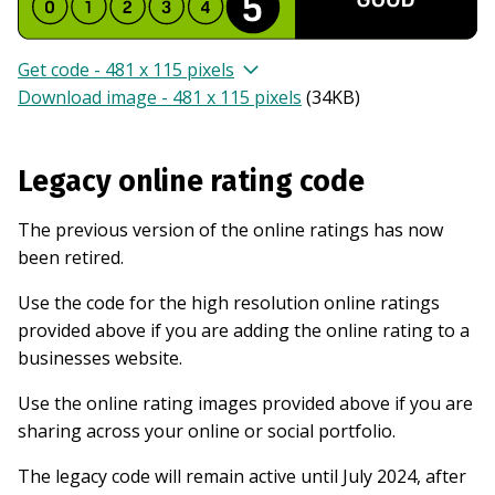
Get code - 481 x 115 pixels
Download image - 481 x 115 pixels
(
34KB
)
Legacy online rating code
The previous version of the online ratings has now
been retired.
Use the code for the high resolution online ratings
provided above if you are adding the online rating to a
businesses website.
Use the online rating images provided above if you are
sharing across your online or social portfolio.
The legacy code will remain active until July 2024, after