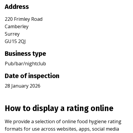
Address
220 Frimley Road
Camberley
Surrey
GU15 2QJ
Business type
Pub/bar/nightclub
Date of inspection
28 January 2026
How to display a rating online
We provide a selection of online food hygiene rating
formats for use across websites, apps, social media