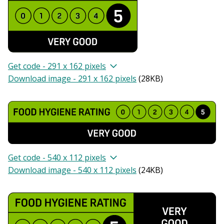
Get code - 291 x 162 pixels
Download image - 291 x 162 pixels
(
28KB
)
Get code - 540 x 112 pixels
Download image - 540 x 112 pixels
(
24KB
)