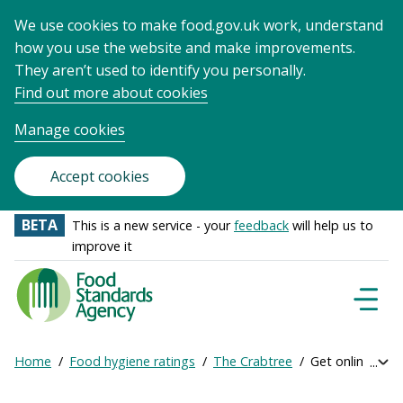
We use cookies to make food.gov.uk work, understand
how you use the website and make improvements.
They aren’t used to identify you personally.
Find out more about cookies
Manage cookies
Accept cookies
BETA
This is a new service - your
feedback
will help us to
improve it
Food
Standards
Naviga
Menu
Agency
-
Home
Food hygiene ratings
The Crabtree
Get online rati
Exp
Frontpage
Breadcrumb
bre