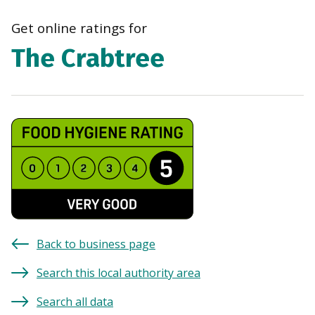
navi
Get online ratings for
The Crabtree
Back to business page
Search this local authority area
Search all data