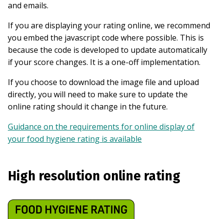
and emails.
If you are displaying your rating online, we recommend
you embed the javascript code where possible. This is
because the code is developed to update automatically
if your score changes. It is a one-off implementation.
If you choose to download the image file and upload
directly, you will need to make sure to update the
online rating should it change in the future.
Guidance on the requirements for online display of
your food hygiene rating is available
High resolution online rating