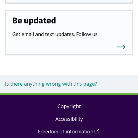
Be updated
Get email and text updates. Follow us
Is there anything wrong with this page?
Copyright
Footer
Accessibility
links
Freedom of information
(
Open