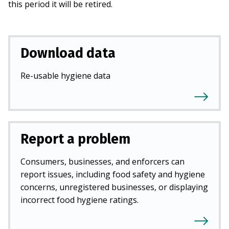
this period it will be retired.
Download data
Re-usable hygiene data
Report a problem
Consumers, businesses, and enforcers can
report issues, including food safety and hygiene
concerns, unregistered businesses, or displaying
incorrect food hygiene ratings.