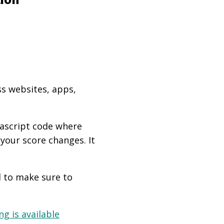
ss websites, apps,
vascript code where
 your score changes. It
d to make sure to
g is available