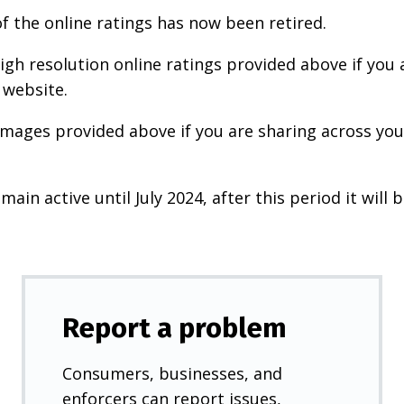
f the online ratings has now been retired.
igh resolution online ratings provided above if you 
 website.
images provided above if you are sharing across your
main active until July 2024, after this period it will b
Report a problem
Consumers, businesses, and
enforcers can report issues,