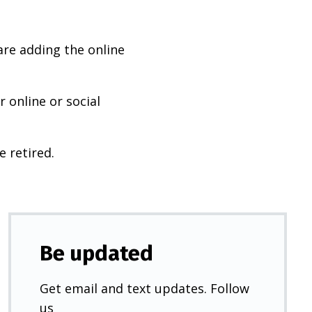
are adding the online
 online or social
e retired.
Be updated
Get email and text updates. Follow
us