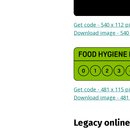
Get code - 540 x 112 pi
Download image - 540 
Get code - 481 x 115 pi
Download image - 481 
Legacy online