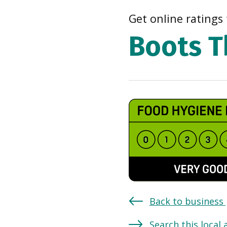
Get online ratings 
Boots T
Back to business
Search this local 