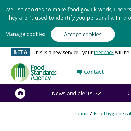
We use cookies to make food.gov.uk work, under
They aren’t used to identify you personally.
Find 
Manage cookies
Accept cookies
BETA
This is a new service - your
feedback
will hel
Food
Contact
Standards
Agency
-
News and alerts
C
Frontpage
Home
Food hygiene ra
Breadcrumb