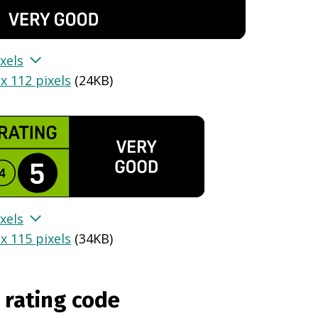
xels
x 112 pixels
(
24KB
)
xels
x 115 pixels
(
34KB
)
 rating code