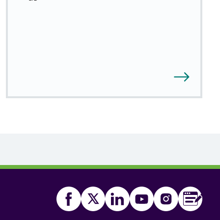
Facebook
Twitter
(Open
Linkedin
(Open
Youtube
(Open
Instagram
(Open
FSA
(Ope
Food
in
in
in
in
in
Blog
(Ope
Standards