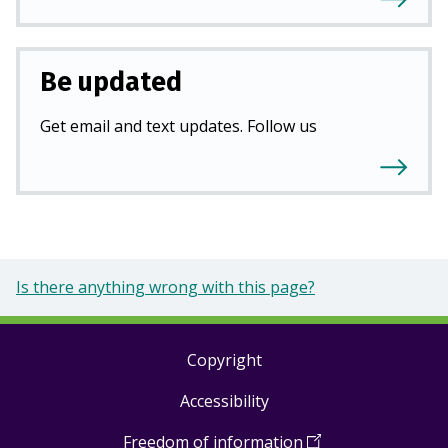
Be updated
Get email and text updates. Follow us
Is there anything wrong with this page?
Copyright
Footer
Accessibility
links
Freedom of information
(
Open