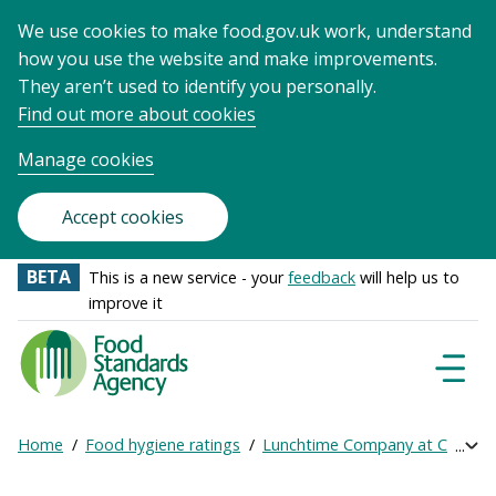
We use cookies to make food.gov.uk work, understand
how you use the website and make improvements.
They aren’t used to identify you personally.
Find out more about cookies
Manage cookies
Accept cookies
BETA
This is a new service - your
feedback
will help us to
improve it
Food
Standards
Naviga
Menu
Agency
-
Home
Food hygiene ratings
Lunchtime Company at College 
Exp
Frontpage
Breadcrumb
bre