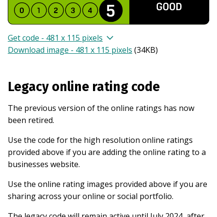
Get code - 481 x 115 pixels
Download image - 481 x 115 pixels
(
34KB
)
Legacy online rating code
The previous version of the online ratings has now
been retired.
Use the code for the high resolution online ratings
provided above if you are adding the online rating to a
businesses website.
Use the online rating images provided above if you are
sharing across your online or social portfolio.
The legacy code will remain active until July 2024, after