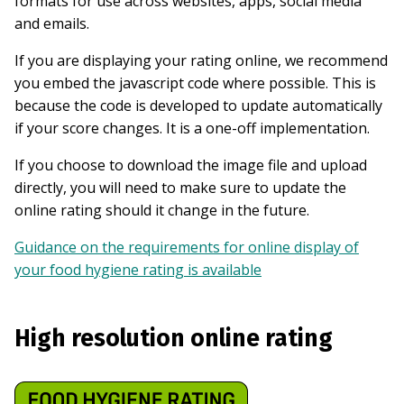
formats for use across websites, apps, social media
and emails.
If you are displaying your rating online, we recommend
you embed the javascript code where possible. This is
because the code is developed to update automatically
if your score changes. It is a one-off implementation.
If you choose to download the image file and upload
directly, you will need to make sure to update the
online rating should it change in the future.
Guidance on the requirements for online display of
your food hygiene rating is available
High resolution online rating