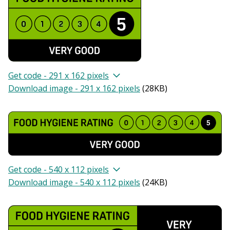
Get code - 291 x 162 pixels
Download image - 291 x 162 pixels
(
28KB
)
Get code - 540 x 112 pixels
Download image - 540 x 112 pixels
(
24KB
)