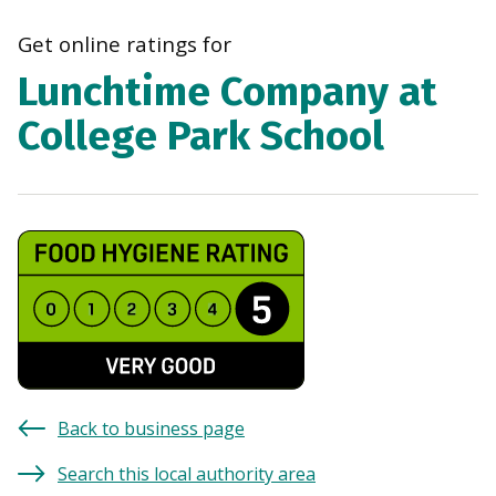
navi
Get online ratings for
Lunchtime Company at
College Park School
Back to business page
Search this local authority area