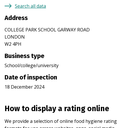
Search all data
Address
COLLEGE PARK SCHOOL GARWAY ROAD
LONDON
W2 4PH
Business type
School/college/university
Date of inspection
18 December 2024
How to display a rating online
We provide a selection of online food hygiene rating