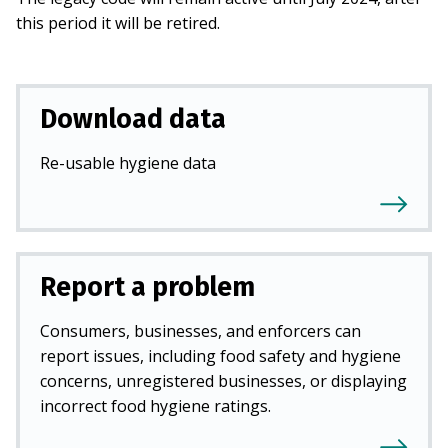
this period it will be retired.
Download data
Re-usable hygiene data
Report a problem
Consumers, businesses, and enforcers can
report issues, including food safety and hygiene
concerns, unregistered businesses, or displaying
incorrect food hygiene ratings.