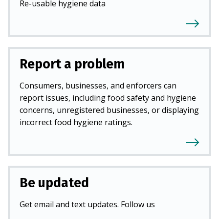
Re-usable hygiene data
Report a problem
Consumers, businesses, and enforcers can
report issues, including food safety and hygiene
concerns, unregistered businesses, or displaying
incorrect food hygiene ratings.
Be updated
Get email and text updates. Follow us