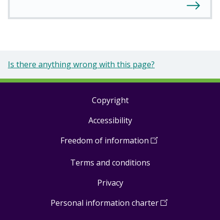
Is there anything wrong with this page?
Copyright
Footer
Accessibility
links
Freedom of information
(
Open
in
Terms and conditions
a
new
Privacy
window
)
Personal information charter
(
Open
in