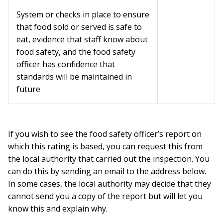
System or checks in place to ensure
that food sold or served is safe to
eat, evidence that staff know about
food safety, and the food safety
officer has confidence that
standards will be maintained in
future
If you wish to see the food safety officer’s report on
which this rating is based, you can request this from
the local authority that carried out the inspection. You
can do this by sending an email to the address below.
In some cases, the local authority may decide that they
cannot send you a copy of the report but will let you
know this and explain why.