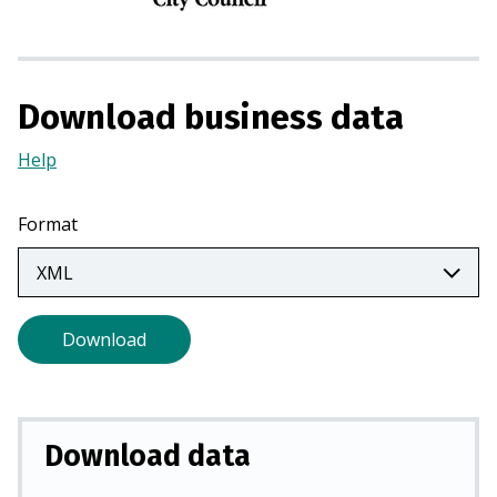
n
a
n
e
Download business data
w
t
Help
(Opens
a
in
b
a
Format
)
new
tab)
Download
Download data