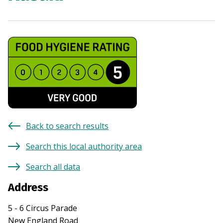
Back to search results
Search this local authority area
Search all data
Address
5 - 6 Circus Parade
New England Road