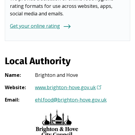
rating formats for use across websites, apps,
social media and emails.
Get your online rating
Local Authority
Name
:
Brighton and Hove
Website
:
www.brighton-hove.gov.uk
(
O
Email
:
ehl.food@brighton-hove.gov.uk
p
e
n
s
i