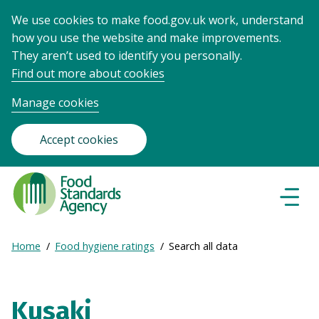
We use cookies to make food.gov.uk work, understand
how you use the website and make improvements.
They aren’t used to identify you personally.
Find out more about cookies
Manage cookies
Accept cookies
Food
Standards
Naviga
Menu
Agency
-
Expand
Home
Food hygiene ratings
Search all data
Frontpage
Breadcrumb
breadcrumb
navigation
Kusaki