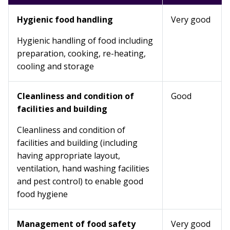
Hygienic food handling
Very good
Hygienic handling of food including
preparation, cooking, re-heating,
cooling and storage
Cleanliness and condition of
Good
facilities and building
Cleanliness and condition of
facilities and building (including
having appropriate layout,
ventilation, hand washing facilities
and pest control) to enable good
food hygiene
Management of food safety
Very good