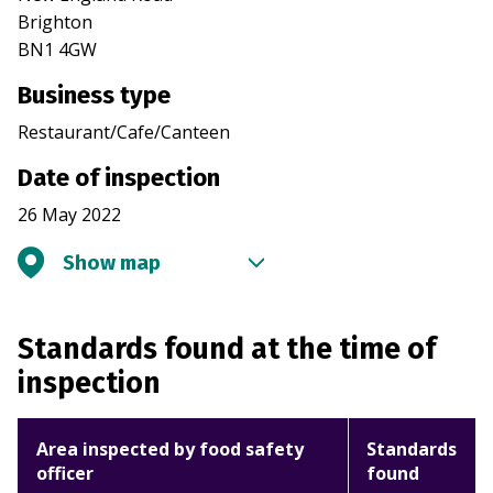
Brighton
BN1 4GW
Business type
Restaurant/Cafe/Canteen
Date of inspection
26 May 2022
Show map
Standards found at the time of
inspection
Area inspected by food safety
Standards
officer
found