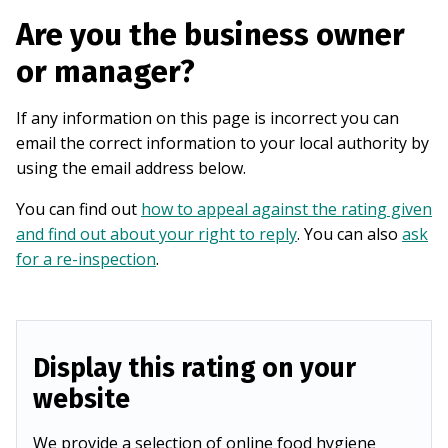
Are you the business owner
or manager?
If any information on this page is incorrect you can
email the correct information to your local authority by
using the email address below.
You can find out
how to appeal against the rating given
and find out about your right to reply
. You can also
ask
for a re-inspection
.
Display this rating on your
website
We provide a selection of online food hygiene