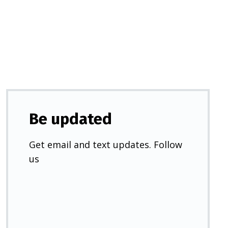
a
new
tab)
Be updated
Get email and text updates. Follow
us