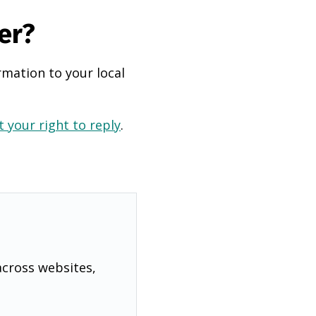
er?
rmation to your local
 your right to reply
.
across websites,