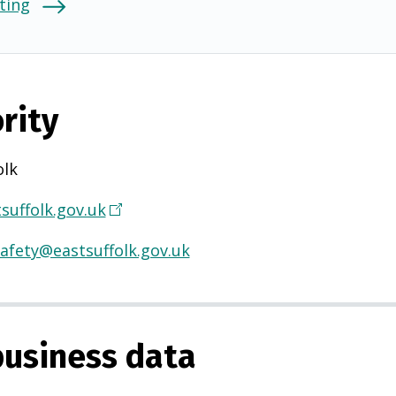
ting
rity
olk
suffolk.gov.uk
(
O
afety@eastsuffolk.gov.uk
p
e
n
s
usiness data
i
n