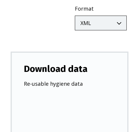
Format
Download data
Re-usable hygiene data