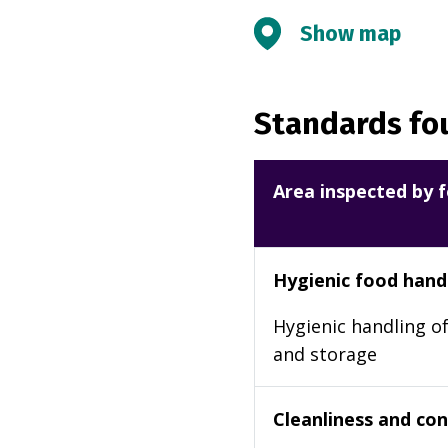
Show map
Standards fou
Area inspected by f
Hygienic food hand
Hygienic handling of
and storage
Cleanliness and cond