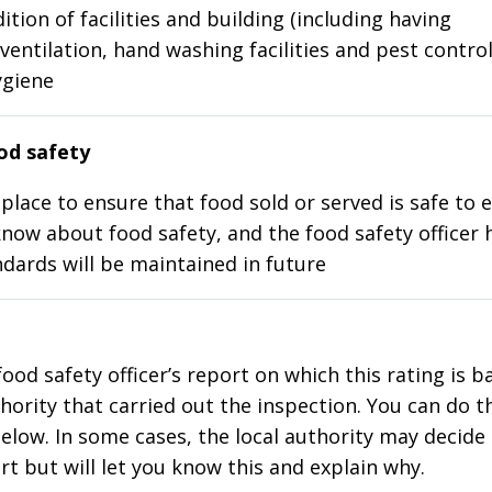
ition of facilities and building (including having
ventilation, hand washing facilities and pest control
ygiene
d safety
place to ensure that food sold or served is safe to e
know about food safety, and the food safety officer 
dards will be maintained in future
food safety officer’s report on which this rating is 
thority that carried out the inspection. You can do t
elow. In some cases, the local authority may decide
rt but will let you know this and explain why.