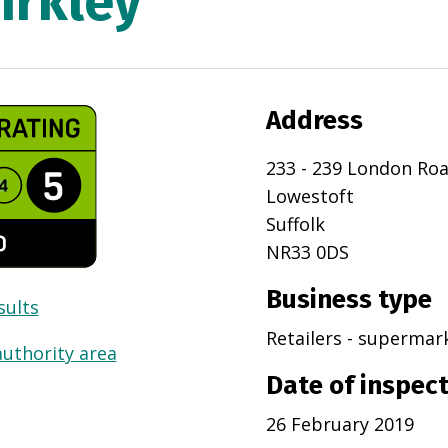
irkley
Address
233 - 239 London Ro
Lowestoft
Suffolk
NR33 0DS
Business type
sults
Retailers - superma
authority area
Date of inspec
26 February 2019