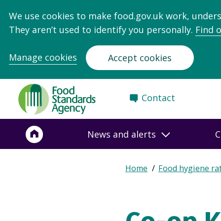
We use cookies to make food.gov.uk work, under
They aren’t used to identify you personally.
Find 
Manage cookies
Accept cookies
Food
Contact
Standards
Agency
-
News and alerts
C
Frontpage
Expand
Home
Food hygiene ra
Breadcrumb
breadcrumb
navigation