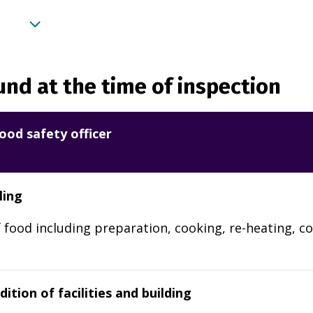
nd at the time of inspection
ood safety officer
ling
 food including preparation, cooking, re-heating, co
ition of facilities and building