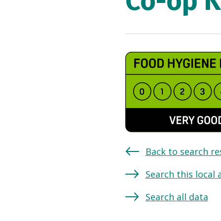
Co-op K
Back to search re
Search this local 
Search all data