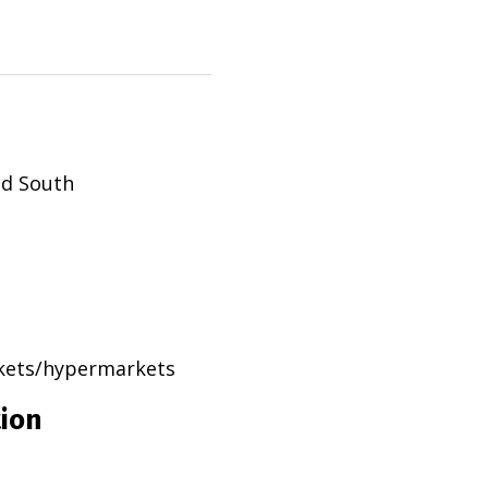
ad South
rkets/hypermarkets
tion