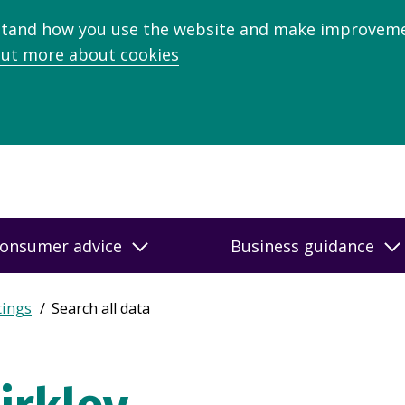
stand how you use the website and make improveme
out more about cookies
onsumer advice
Business guidance
tings
Search all data