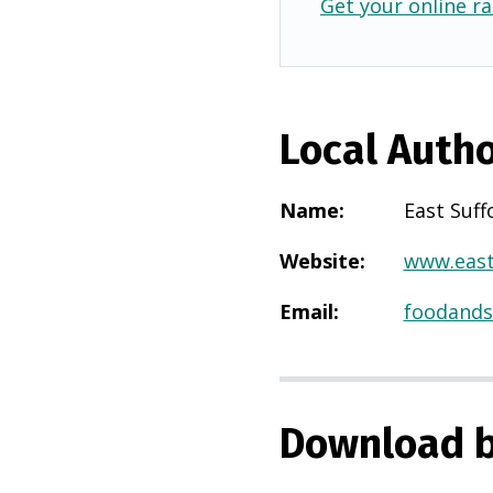
Get your online ra
Local Autho
Name
:
East Suff
Website
:
www.east
Email
:
foodands
Download b