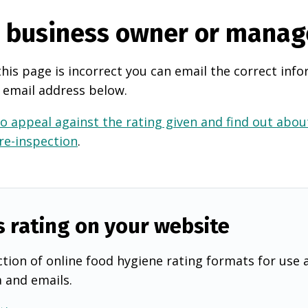
e business owner or manag
this page is incorrect you can email the correct info
 email address below.
o appeal against the rating given and find out about
 re-inspection
.
s rating on your website
tion of online food hygiene rating formats for use 
a and emails.