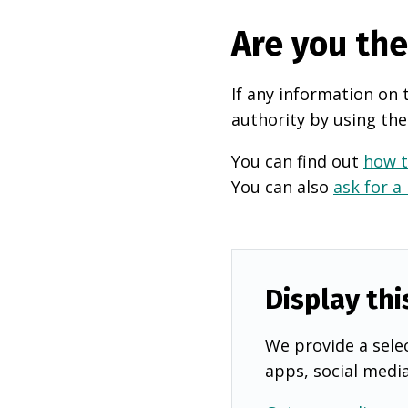
Are you th
If any information on 
authority by using the
You can find out
how t
You can also
ask for a
Display thi
We provide a selec
apps, social medi