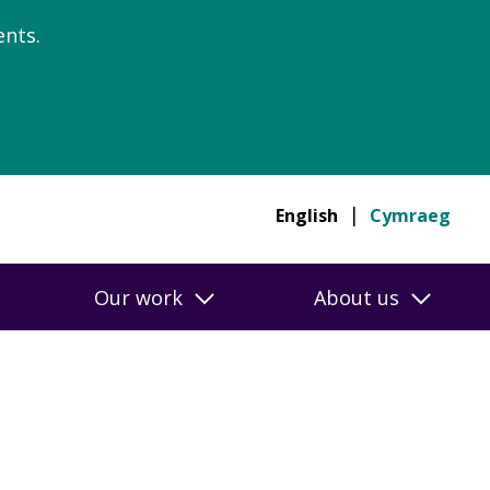
nts.
English
Cymraeg
Our work
About us