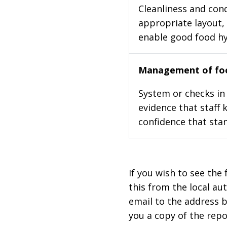
Cleanliness and cond
appropriate layout, 
enable good food h
Management of foo
System or checks in 
evidence that staff 
confidence that stan
If you wish to see the 
this from the local au
email to the address b
you a copy of the repo