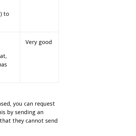
) to
Very good
at,
has
based, you can request
his by sending an
 that they cannot send