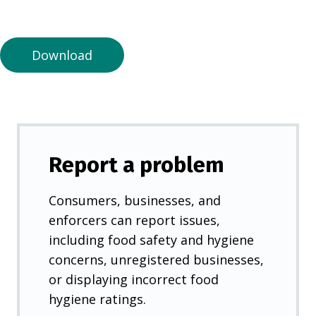
a
n
e
Download
w
t
a
b
)
Report a problem
Consumers, businesses, and
enforcers can report issues,
including food safety and hygiene
concerns, unregistered businesses,
or displaying incorrect food
hygiene ratings.