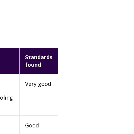
Standards
found
Very good
oling
Good