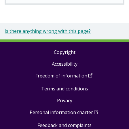
Is there anything wrong with this page?
Copyright
Footer
Accessibility
links
Freedom of information
(
Open
in
Terms and conditions
a
new
Privacy
window
)
Personal information charter
(
Open
in
Feedback and complaints
a