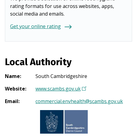
rating formats for use across websites, apps,
social media and emails.
Get your online rating
Local Authority
Name
:
South Cambridgeshire
Website
:
www.scambs.gov.uk
(
O
Email
:
commercial.envhealth@scambs.gov.uk
p
e
n
s
i