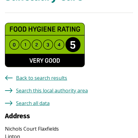
Back to search results
Search this local authority area
Search all data
Address
Nichols Court Flaxfields
Linton