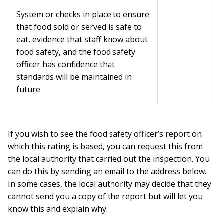
System or checks in place to ensure
that food sold or served is safe to
eat, evidence that staff know about
food safety, and the food safety
officer has confidence that
standards will be maintained in
future
If you wish to see the food safety officer’s report on
which this rating is based, you can request this from
the local authority that carried out the inspection. You
can do this by sending an email to the address below.
In some cases, the local authority may decide that they
cannot send you a copy of the report but will let you
know this and explain why.