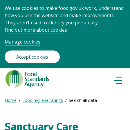
We use cookies to make food.gov.uk work, understand
how you use the website and make improvements.
They aren’t used to identify you personally.
Find out more about cookies
Manage cookies
Accept cookies
Food
Standards
Naviga
Menu
Agency
-
Expand
Home
Food hygiene ratings
Search all data
Frontpage
Breadcrumb
breadcrumb
navigation
Sanctuary Care