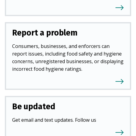
Report a problem
Consumers, businesses, and enforcers can
report issues, including food safety and hygiene
concerns, unregistered businesses, or displaying
incorrect food hygiene ratings.
Be updated
Get email and text updates. Follow us