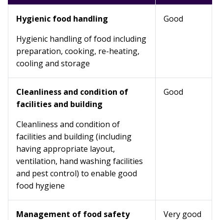
Hygienic food handling
Good
Hygienic handling of food including
preparation, cooking, re-heating,
cooling and storage
Cleanliness and condition of
Good
facilities and building
Cleanliness and condition of
facilities and building (including
having appropriate layout,
ventilation, hand washing facilities
and pest control) to enable good
food hygiene
Management of food safety
Very good