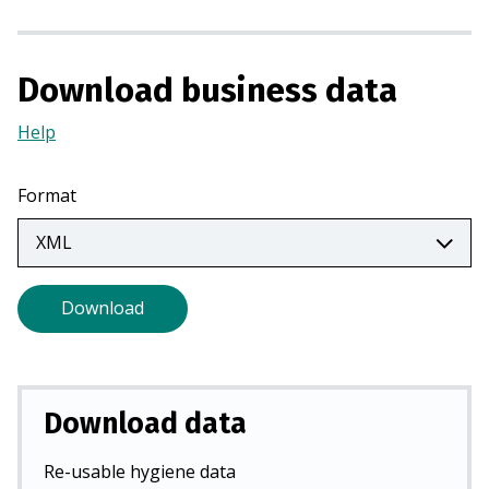
n
a
n
Download business data
e
w
Help
(Opens
t
in
a
a
Format
b
new
)
tab)
Download
Download data
Re-usable hygiene data