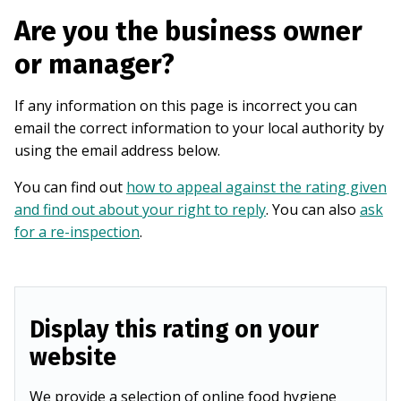
Are you the business owner
or manager?
If any information on this page is incorrect you can
email the correct information to your local authority by
using the email address below.
You can find out
how to appeal against the rating given
and find out about your right to reply
. You can also
ask
for a re-inspection
.
Display this rating on your
website
We provide a selection of online food hygiene