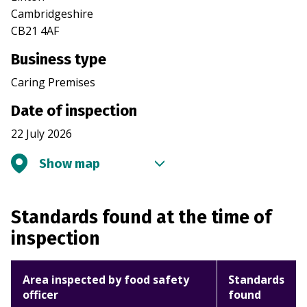
Cambridgeshire
CB21 4AF
Business type
Caring Premises
Date of inspection
22 July 2026
Show map
Standards found at the time of
inspection
Area inspected by food safety
Standards
officer
found