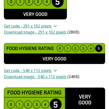
Get code - 291 x 162 pixels
Download image - 291 x 162 pixels
(
28KB
)
Get code - 540 x 112 pixels
Download image - 540 x 112 pixels
(
24KB
)