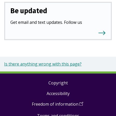
Be updated
Get email and text updates. Follow us
Is there anything wrong with this page?
Copyright
Footer
Accessibility
links
Freedom of information
(
Open
in
Terms and conditions