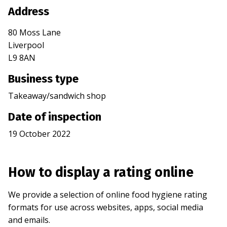
Address
80 Moss Lane
Liverpool
L9 8AN
Business type
Takeaway/sandwich shop
Date of inspection
19 October 2022
How to display a rating online
We provide a selection of online food hygiene rating
formats for use across websites, apps, social media
and emails.