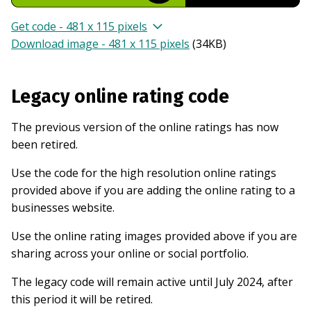
Get code - 481 x 115 pixels
Download image - 481 x 115 pixels
(
34KB
)
Legacy online rating code
The previous version of the online ratings has now
been retired.
Use the code for the high resolution online ratings
provided above if you are adding the online rating to a
businesses website.
Use the online rating images provided above if you are
sharing across your online or social portfolio.
The legacy code will remain active until July 2024, after
this period it will be retired.