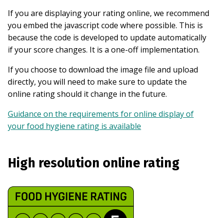
If you are displaying your rating online, we recommend
you embed the javascript code where possible. This is
because the code is developed to update automatically
if your score changes. It is a one-off implementation.
If you choose to download the image file and upload
directly, you will need to make sure to update the
online rating should it change in the future.
Guidance on the requirements for online display of
your food hygiene rating is available
High resolution online rating