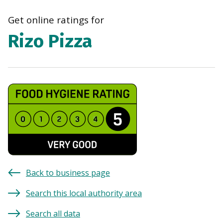
navi
Get online ratings for
Rizo Pizza
Back to business page
Search this local authority area
Search all data