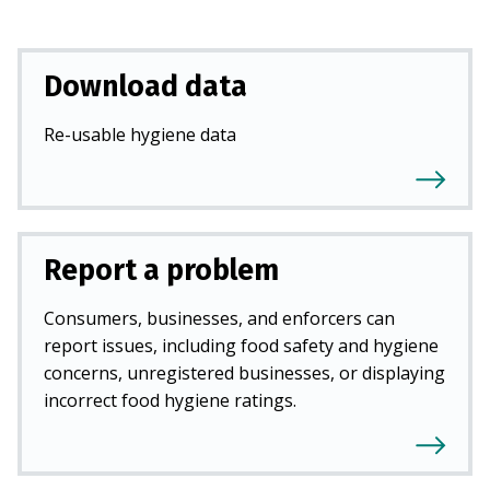
Download data
Re-usable hygiene data
Report a problem
Consumers, businesses, and enforcers can
report issues, including food safety and hygiene
concerns, unregistered businesses, or displaying
incorrect food hygiene ratings.