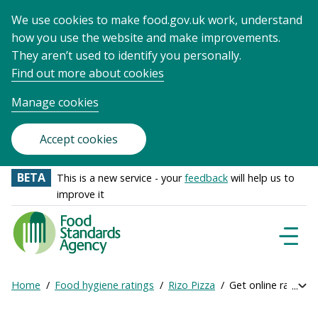
We use cookies to make food.gov.uk work, understand
how you use the website and make improvements.
They aren’t used to identify you personally.
Find out more about cookies
Manage cookies
Accept cookies
BETA
This is a new service - your
feedback
will help us to
improve it
Food
Standards
Naviga
Menu
Agency
-
Home
Food hygiene ratings
Rizo Pizza
Get online ratings
Exp
Frontpage
Breadcrumb
bre