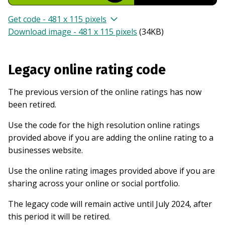
Get code - 481 x 115 pixels
Download image - 481 x 115 pixels
(
34KB
)
Legacy online rating code
The previous version of the online ratings has now
been retired.
Use the code for the high resolution online ratings
provided above if you are adding the online rating to a
businesses website.
Use the online rating images provided above if you are
sharing across your online or social portfolio.
The legacy code will remain active until July 2024, after
this period it will be retired.