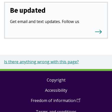
Be updated
Get email and text updates. Follow us
Is there anything wrong with this page?
Copyright
Footer
Accessibility
links
Freedom of information
(
Open
in
Terms and conditions