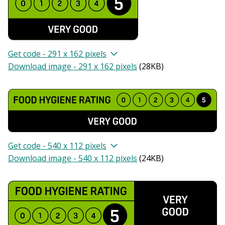
Get code - 291 x 162 pixels
Download image - 291 x 162 pixels
(
28KB
)
Get code - 540 x 112 pixels
Download image - 540 x 112 pixels
(
24KB
)