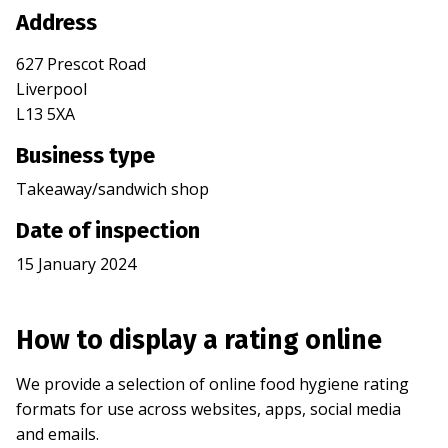
Address
627 Prescot Road
Liverpool
L13 5XA
Business type
Takeaway/sandwich shop
Date of inspection
15 January 2024
How to display a rating online
We provide a selection of online food hygiene rating
formats for use across websites, apps, social media
and emails.