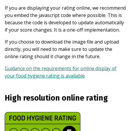
If you are displaying your rating online, we recommend
you embed the javascript code where possible. This is
because the code is developed to update automatically
if your score changes. It is a one-off implementation.
If you choose to download the image file and upload
directly, you will need to make sure to update the
online rating should it change in the future.
Guidance on the requirements for online display of
your food hygiene rating is available
High resolution online rating