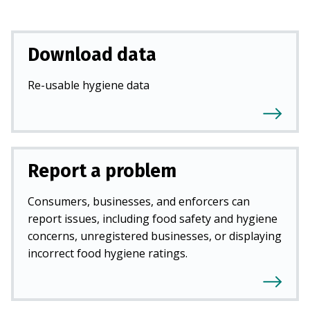
Download data
Re-usable hygiene data
Report a problem
Consumers, businesses, and enforcers can
report issues, including food safety and hygiene
concerns, unregistered businesses, or displaying
incorrect food hygiene ratings.