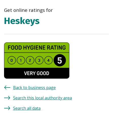
navi
Get online ratings for
Heskeys
Back to business page
Search this local authority area
Search all data