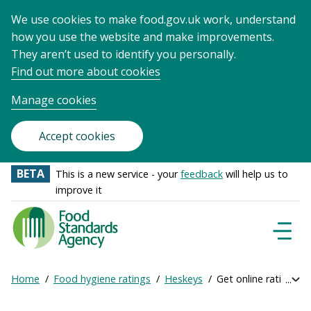
We use cookies to make food.gov.uk work, understand
how you use the website and make improvements.
They aren’t used to identify you personally.
Find out more about cookies
Manage cookies
Accept cookies
BETA
This is a new service - your
feedback
will help us to
improve it
Food
Standards
Naviga
Menu
Agency
-
Home
Food hygiene ratings
Heskeys
Get online ratings
Exp
Frontpage
Breadcrumb
bre