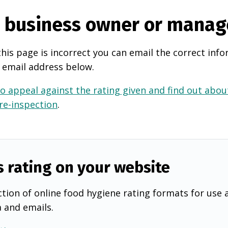
e business owner or manag
this page is incorrect you can email the correct info
 email address below.
o appeal against the rating given and find out about
 re-inspection
.
s rating on your website
tion of online food hygiene rating formats for use 
a and emails.