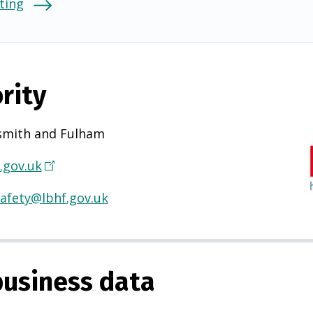
ting
rity
mith and Fulham
.gov.uk
(
O
afety@lbhf.gov.uk
p
e
n
s
usiness data
i
n