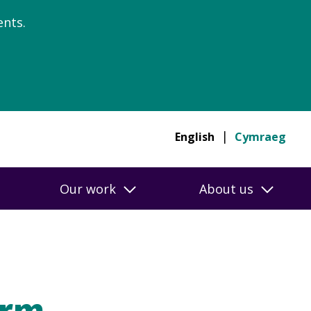
nts.
English
Cymraeg
Our work
About us