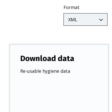
Format
Download data
Re-usable hygiene data