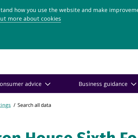
stand how you use the website and make improveme
out more about cookies
onsumer advice
Business guidance
tings
Search all data