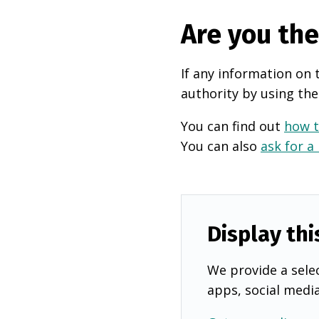
Are you th
If any information on 
authority by using the
You can find out
how t
You can also
ask for a
Display thi
We provide a selec
apps, social medi