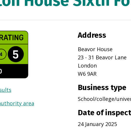
ton House Sixth F
Address
Beavor House
23 - 31 Beavor Lane
London
W6 9AR
Business type
sults
School/college/unive
authority area
Date of inspec
24 January 2025