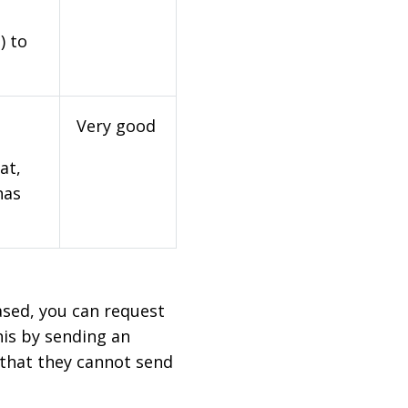
) to
Very good
at,
has
based, you can request
his by sending an
 that they cannot send