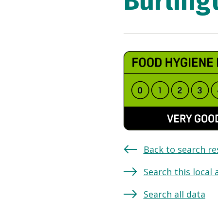
Burling
Back to search re
Search this local 
Search all data