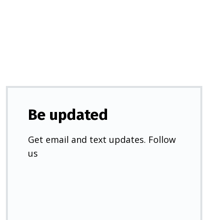
a
new
tab)
Be updated
Get email and text updates. Follow
us