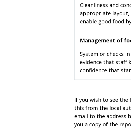
Cleanliness and cond
appropriate layout, 
enable good food h
Management of foo
System or checks in 
evidence that staff 
confidence that stan
If you wish to see the 
this from the local au
email to the address b
you a copy of the repo