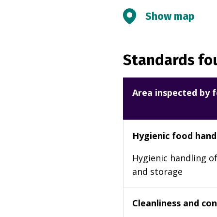
Show map
Standards fou
Area inspected by f
Hygienic food hand
Hygienic handling of
and storage
Cleanliness and cond