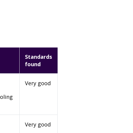
Standards
found
Very good
oling
Very good