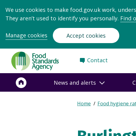
We use cookies to make food.gov.uk work, under
They aren’t used to identify you personally.
Find 
Manage cookies
Accept cookies
Food
Contact
Standards
Agency
-
News and alerts
C
Frontpage
Expand
Home
Food hygiene ra
Breadcrumb
breadcrumb
navigation