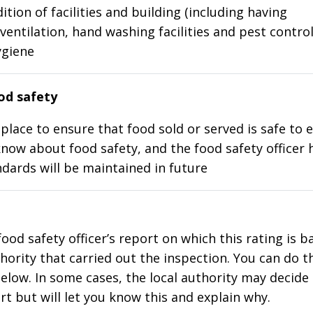
ition of facilities and building (including having
ventilation, hand washing facilities and pest control
ygiene
d safety
place to ensure that food sold or served is safe to e
know about food safety, and the food safety officer 
dards will be maintained in future
food safety officer’s report on which this rating is 
thority that carried out the inspection. You can do t
elow. In some cases, the local authority may decide
rt but will let you know this and explain why.