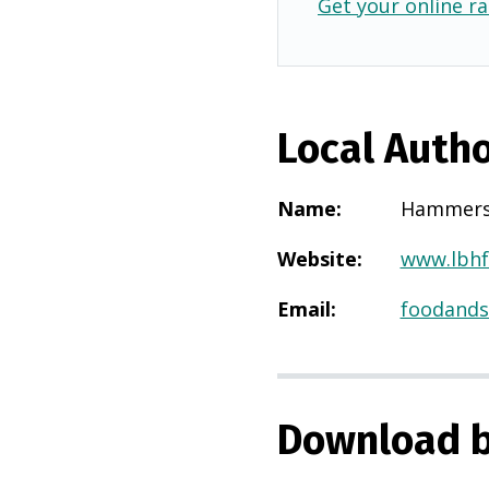
Get your online ra
Local Autho
Name
:
Hammers
Website
:
www.lbhf
Email
:
foodands
Download b