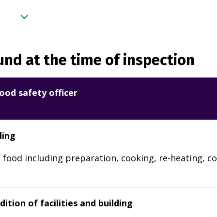
nd at the time of inspection
ood safety officer
ling
 food including preparation, cooking, re-heating, co
ition of facilities and building