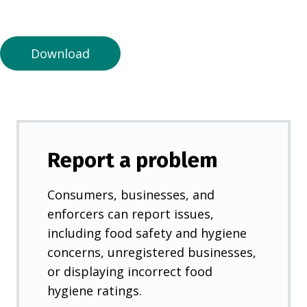
a
n
e
Download
w
t
a
b
)
Report a problem
Consumers, businesses, and
enforcers can report issues,
including food safety and hygiene
concerns, unregistered businesses,
or displaying incorrect food
hygiene ratings.