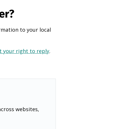
er?
rmation to your local
 your right to reply
.
across websites,