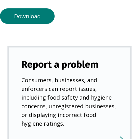
n
e
Download
w
t
a
b
)
Report a problem
Consumers, businesses, and
enforcers can report issues,
including food safety and hygiene
concerns, unregistered businesses,
or displaying incorrect food
hygiene ratings.