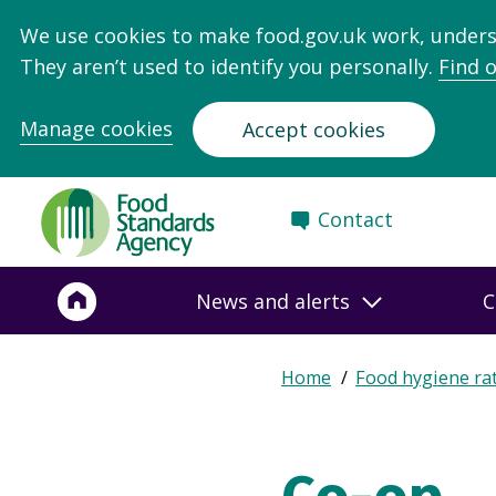
We use cookies to make food.gov.uk work, under
They aren’t used to identify you personally.
Find 
Manage cookies
Accept cookies
Food
Contact
Standards
Agency
-
News and alerts
C
Frontpage
Expand
Home
Food hygiene ra
Breadcrumb
breadcrumb
navigation