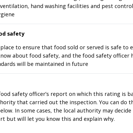
ventilation, hand washing facilities and pest control
ygiene
d safety
place to ensure that food sold or served is safe to e
know about food safety, and the food safety officer 
dards will be maintained in future
food safety officer’s report on which this rating is 
thority that carried out the inspection. You can do t
elow. In some cases, the local authority may decide
rt but will let you know this and explain why.