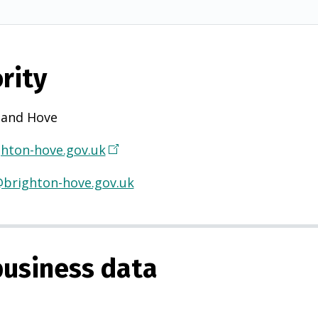
rity
 and Hove
hton-hove.gov.uk
(
O
@brighton-hove.gov.uk
p
e
n
s
usiness data
i
n
a