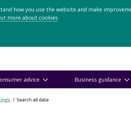
stand how you use the website and make improveme
out more about cookies
onsumer advice
Business guidance
tings
Search all data