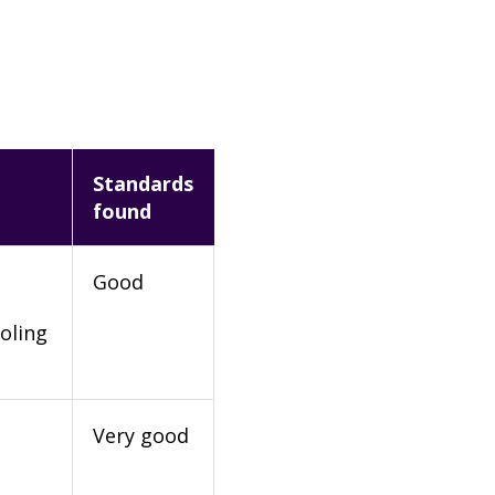
Standards
found
Good
oling
Very good