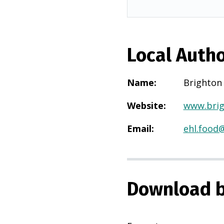
Local Autho
Name
:
Brighton
Website
:
www.brig
Email
:
ehl.food
Download b