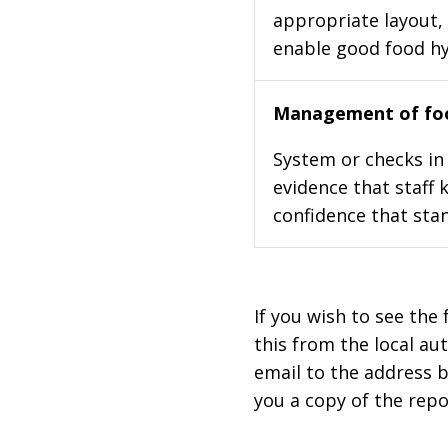
appropriate layout, 
enable good food h
Management of foo
System or checks in 
evidence that staff 
confidence that stan
If you wish to see the 
this from the local au
email to the address b
you a copy of the repo