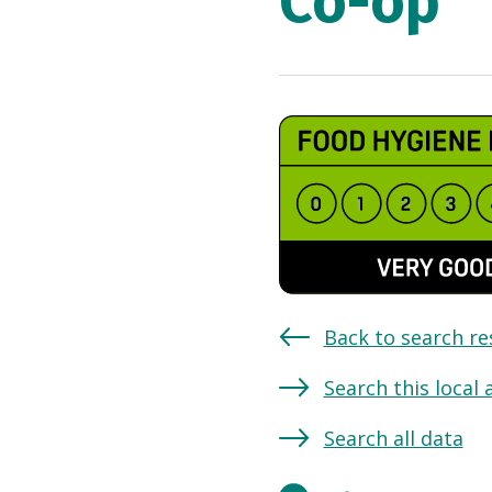
Co-op
Back to search re
Search this local 
Search all data