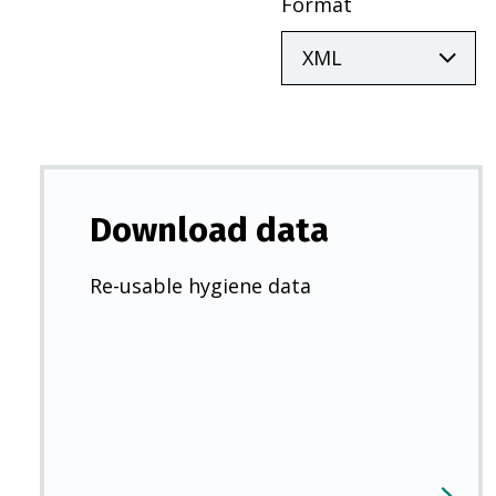
Format
Download data
Re-usable hygiene data