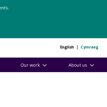
nts.
English
Cymraeg
Our work
About us