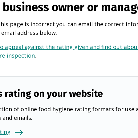
e business owner or manag
this page is incorrect you can email the correct info
 email address below.
o appeal against the rating given and find out about
 re-inspection
.
s rating on your website
tion of online food hygiene rating formats for use 
a and emails.
ting