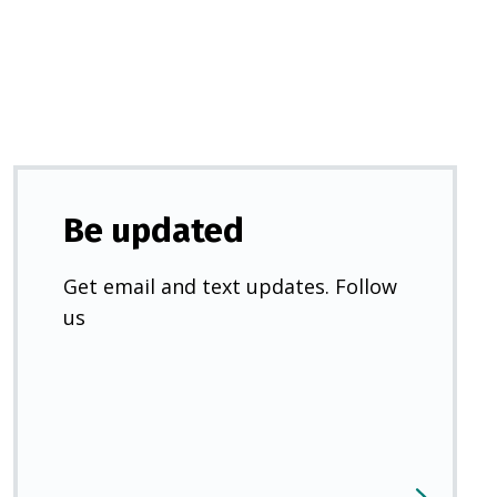
new
tab)
Be updated
Get email and text updates. Follow
us