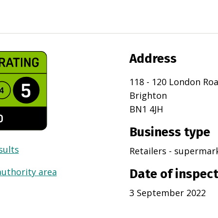
Address
118 - 120 London Ro
Brighton
BN1 4JH
Business type
sults
Retailers - superma
authority area
Date of inspec
3 September 2022