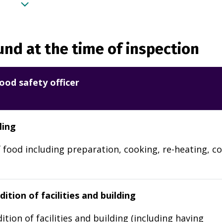
nd at the time of inspection
ood safety officer
ling
 food including preparation, cooking, re-heating, co
ition of facilities and building
ition of facilities and building (including having