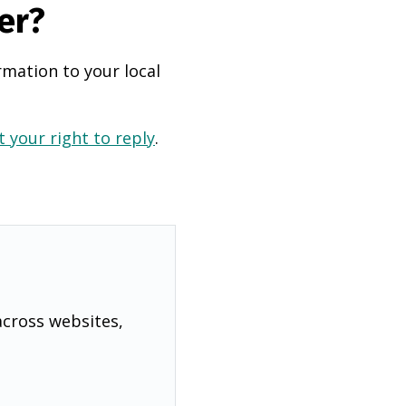
er?
rmation to your local
 your right to reply
.
across websites,