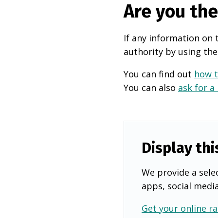
Are you th
If any information on 
authority by using the
You can find out
how t
You can also
ask for a
Display thi
We provide a selec
apps, social medi
Get your online ra