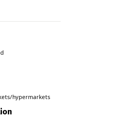
ad
rkets/hypermarkets
tion