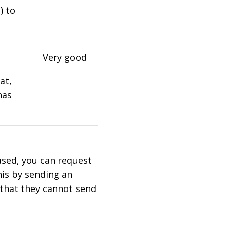
) to
Very good
at,
has
based, you can request
his by sending an
 that they cannot send