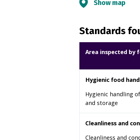
Show map
Standards fou
Area inspected by f
Hygienic food hand
Hygienic handling of
and storage
Cleanliness and cond
Cleanliness and cond