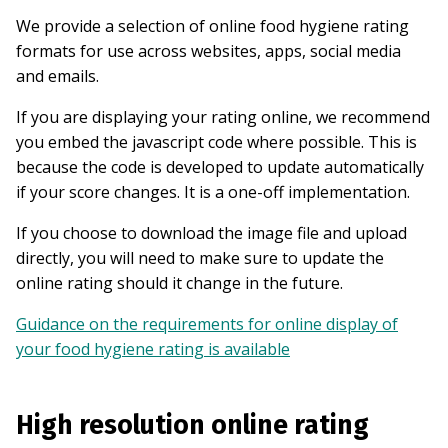
We provide a selection of online food hygiene rating
formats for use across websites, apps, social media
and emails.
If you are displaying your rating online, we recommend
you embed the javascript code where possible. This is
because the code is developed to update automatically
if your score changes. It is a one-off implementation.
If you choose to download the image file and upload
directly, you will need to make sure to update the
online rating should it change in the future.
Guidance on the requirements for online display of
your food hygiene rating is available
High resolution online rating