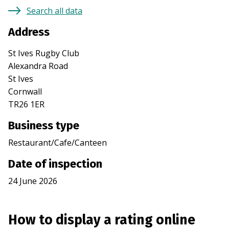
Search all data
Address
St Ives Rugby Club
Alexandra Road
St Ives
Cornwall
TR26 1ER
Business type
Restaurant/Cafe/Canteen
Date of inspection
24 June 2026
How to display a rating online