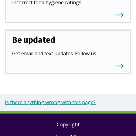
incorrect food hygiene ratings.
Be updated
Get email and text updates. Follow us
Is there anything wrong with this page?
Copyright
Footer