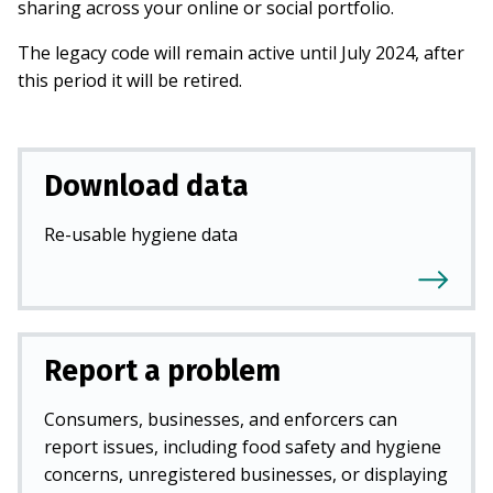
sharing across your online or social portfolio.
The legacy code will remain active until July 2024, after
this period it will be retired.
Download data
Re-usable hygiene data
Report a problem
Consumers, businesses, and enforcers can
report issues, including food safety and hygiene
concerns, unregistered businesses, or displaying