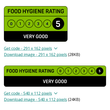
Get code - 291 x 162 pixels
Download image - 291 x 162 pixels
(
28KB
)
Get code - 540 x 112 pixels
Download image - 540 x 112 pixels
(
24KB
)