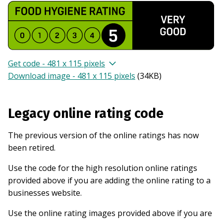
Get code - 481 x 115 pixels
Download image - 481 x 115 pixels
(
34KB
)
Legacy online rating code
The previous version of the online ratings has now
been retired.
Use the code for the high resolution online ratings
provided above if you are adding the online rating to a
businesses website.
Use the online rating images provided above if you are