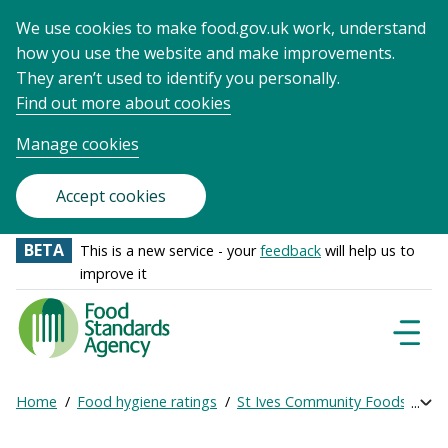
We use cookies to make food.gov.uk work, understand
how you use the website and make improvements.
They aren’t used to identify you personally.
Find out more about cookies
Manage cookies
Accept cookies
BETA
This is a new service - your
feedback
will help us to
improve it
Food
Standards
Naviga
Menu
Agency
-
Home
Food hygiene ratings
St Ives Community Foodshare
Exp
Frontpage
Breadcrumb
bre