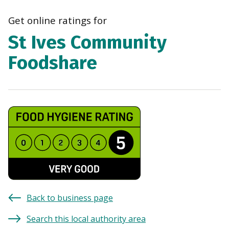
navi
Get online ratings for
St Ives Community
Foodshare
Back to business page
Search this local authority area