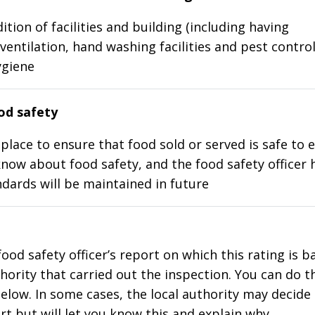
ition of facilities and building (including having
ventilation, hand washing facilities and pest control
ygiene
d safety
place to ensure that food sold or served is safe to e
know about food safety, and the food safety officer 
dards will be maintained in future
food safety officer’s report on which this rating is 
thority that carried out the inspection. You can do t
elow. In some cases, the local authority may decide
rt but will let you know this and explain why.