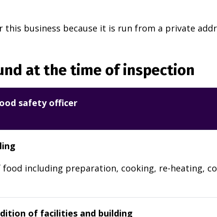
r this business because it is run from a private addr
nd at the time of inspection
ood safety officer
ling
 food including preparation, cooking, re-heating, co
ition of facilities and building