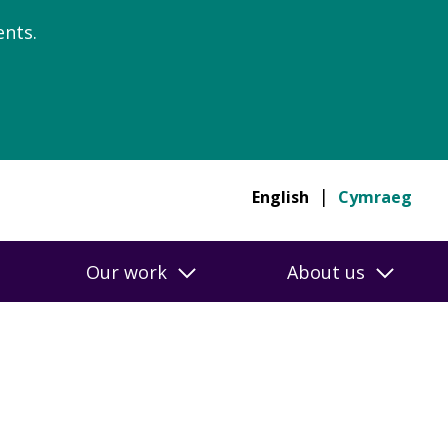
nts.
English
Cymraeg
Our work
About us