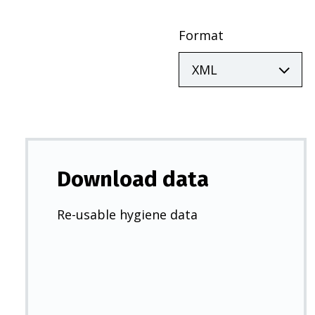
Format
Download data
Re-usable hygiene data