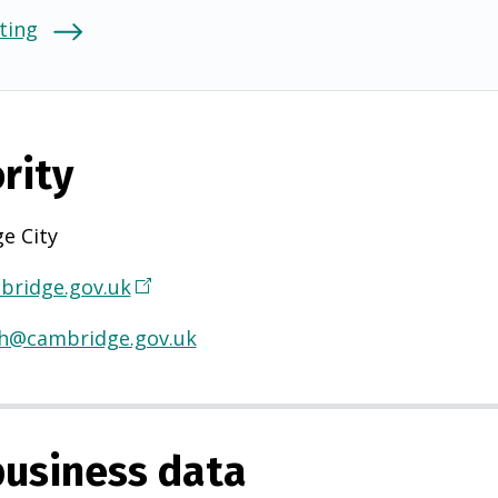
ting
rity
e City
ridge.gov.uk
(
O
th@cambridge.gov.uk
p
e
n
s
usiness data
i