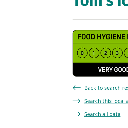
Toni's I
Back to search re
Search this local 
Search all data