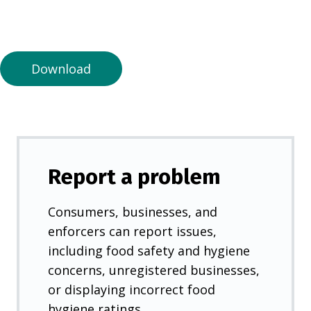
n
a
n
e
Download
w
t
a
b
)
Report a problem
Consumers, businesses, and
enforcers can report issues,
including food safety and hygiene
concerns, unregistered businesses,
or displaying incorrect food
hygiene ratings.