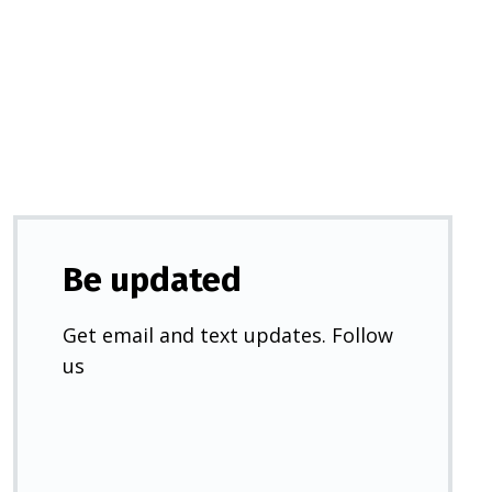
in
a
new
tab)
Be updated
Get email and text updates. Follow
us