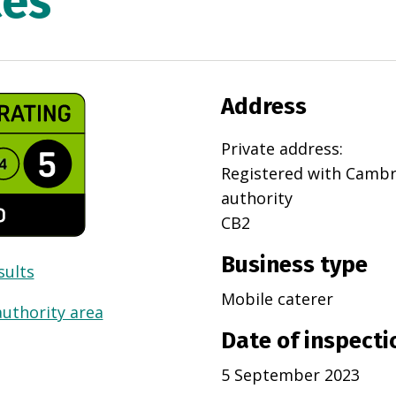
ces
Address
Private address
:
Registered with
Cambr
authority
CB2
Business type
sults
Mobile caterer
authority area
Date of inspecti
5 September 2023