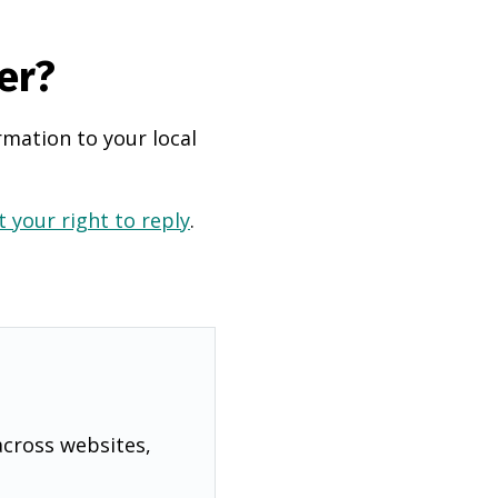
er?
rmation to your local
 your right to reply
.
across websites,