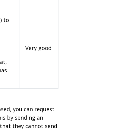
) to
Very good
at,
has
based, you can request
his by sending an
 that they cannot send