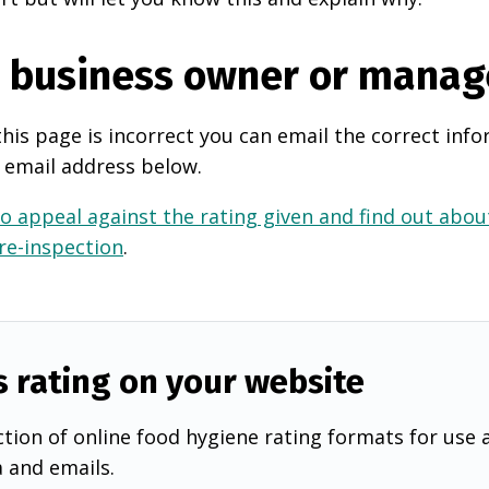
e business owner or manag
this page is incorrect you can email the correct info
 email address below.
o appeal against the rating given and find out about
 re-inspection
.
s rating on your website
tion of online food hygiene rating formats for use 
a and emails.