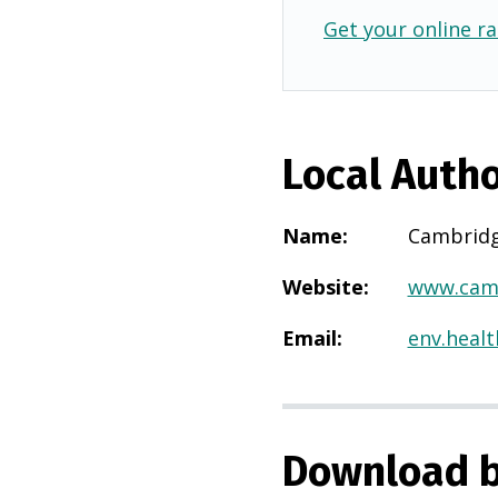
Get your online ra
Local Autho
Name
:
Cambridg
Website
:
www.camb
Email
:
env.heal
Download b