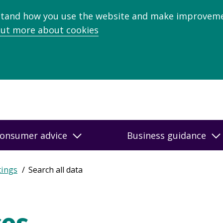
stand how you use the website and make improveme
out more about cookies
onsumer advice
Business guidance
tings
Search all data