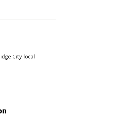
idge City
local
on