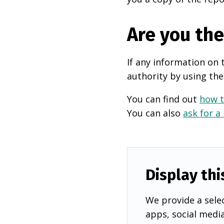
Are you th
If any information on 
authority by using the
You can find out
how t
You can also
ask for a
Display thi
We provide a selec
apps, social medi