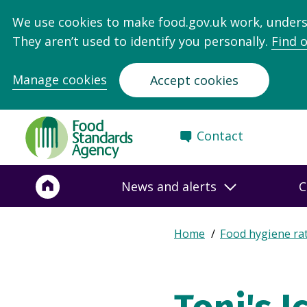
We use cookies to make food.gov.uk work, under
They aren’t used to identify you personally.
Find 
Manage cookies
Accept cookies
Food
Contact
Standards
Agency
-
News and alerts
C
Frontpage
Expand
Home
Food hygiene ra
Breadcrumb
breadcrumb
navigation