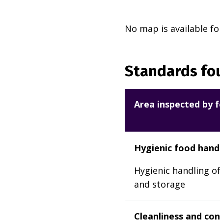
No map is available fo
Standards fou
Area inspected by f
Hygienic food hand
Hygienic handling of
and storage
Cleanliness and cond