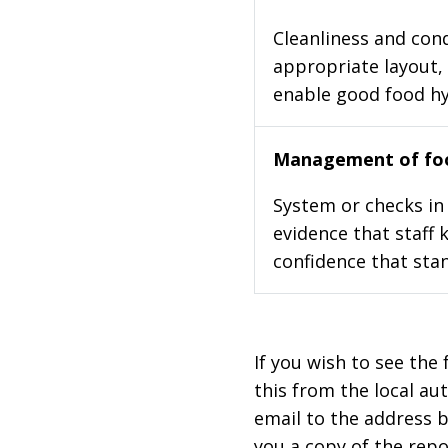
Cleanliness and cond
appropriate layout, 
enable good food h
Management of foo
System or checks in 
evidence that staff 
confidence that stan
If you wish to see the 
this from the local au
email to the address b
you a copy of the repo