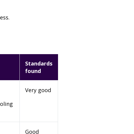
ess.
Standards
found
Very good
oling
Good