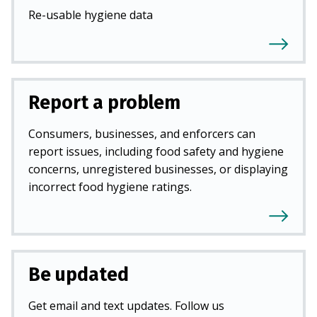
Re-usable hygiene data
Report a problem
Consumers, businesses, and enforcers can
report issues, including food safety and hygiene
concerns, unregistered businesses, or displaying
incorrect food hygiene ratings.
Be updated
Get email and text updates. Follow us