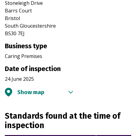
Stoneleigh Drive
Barrs Court
Bristol
South Gloucestershire
BS30 7EJ
Business type
Caring Premises
Date of inspection
24 June 2025
Show map
Standards found at the time of
inspection