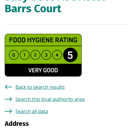
Barrs Court
Back to search results
Search this local authority area
Search all data
Address