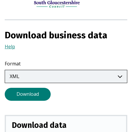
n
s
i
n
a
Download business data
n
e
Help
(Opens
w
in
t
a
Format
a
new
b
tab)
)
Download
Download data