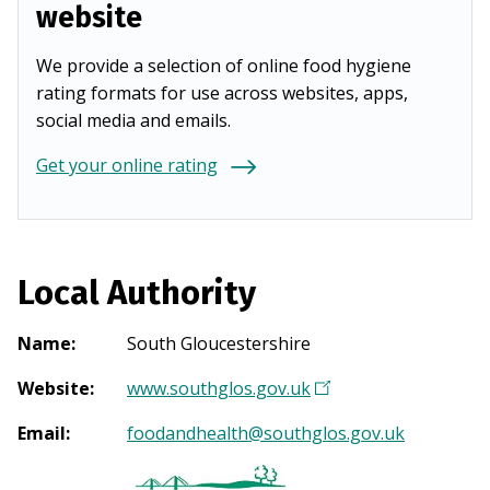
website
We provide a selection of online food hygiene
rating formats for use across websites, apps,
social media and emails.
Get your online rating
Local Authority
Name
:
South Gloucestershire
Website
:
www.southglos.gov.uk
(
O
Email
:
foodandhealth@southglos.gov.uk
p
e