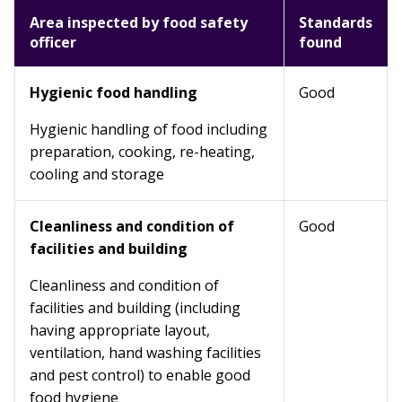
Area inspected by food safety
Standards
officer
found
Hygienic food handling
Good
Hygienic handling of food including
preparation, cooking, re-heating,
cooling and storage
Cleanliness and condition of
Good
facilities and building
Cleanliness and condition of
facilities and building (including
having appropriate layout,
ventilation, hand washing facilities
and pest control) to enable good
food hygiene