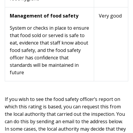
Management of food safety
Very good
System or checks in place to ensure
that food sold or served is safe to
eat, evidence that staff know about
food safety, and the food safety
officer has confidence that
standards will be maintained in
future
If you wish to see the food safety officer’s report on
which this rating is based, you can request this from
the local authority that carried out the inspection. You
can do this by sending an email to the address below.
In some cases, the local authority may decide that they