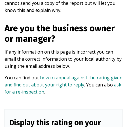
cannot send you a copy of the report but will let you
know this and explain why.
Are you the business owner
or manager?
If any information on this page is incorrect you can
email the correct information to your local authority by
using the email address below.
You can find out
how to appeal against the rating given
and find out about your right to reply
. You can also
ask
for a re-inspection
.
Display this rating on your