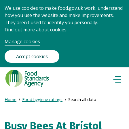
We use cookies to make food.gov.uk work, understand
how you use the website and make improvements.
They aren’t used to identify you personally.
Find out more about cookies
Manage cookies
Accept cookies
Food
Standards
Naviga
Menu
Agency
-
Expand
Home
Food hygiene ratings
Search all data
Frontpage
Breadcrumb
breadcrumb
navigation
Busy Bees At Bristol