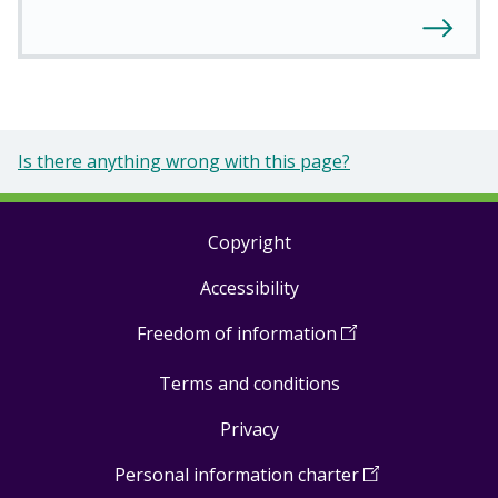
Is there anything wrong with this page?
Copyright
Footer
Accessibility
links
Freedom of information
(
Open
in
Terms and conditions
a
new
Privacy
window
)
Personal information charter
(
Open