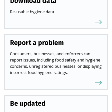
Download data
Re-usable hygiene data
Report a problem
Consumers, businesses, and enforcers can
report issues, including food safety and hygiene
concerns, unregistered businesses, or displaying
incorrect food hygiene ratings.
Be updated