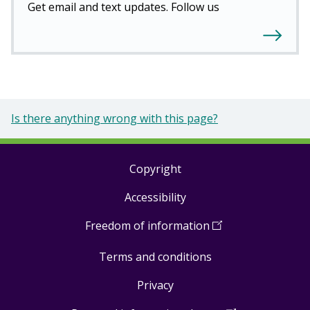
Get email and text updates. Follow us
Is there anything wrong with this page?
Copyright
Footer
Accessibility
links
Freedom of information
(
Open
in
Terms and conditions
a
new
Privacy
window
)