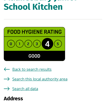
School Kitchen
Back to search results
Search this local authority area
Search all data
Address