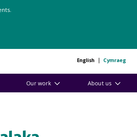
nts.
English
Cymraeg
Our work
About us