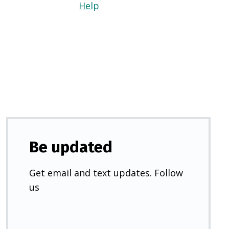
Help
(Opens
in
a
new
tab)
Be updated
Get email and text updates. Follow
us