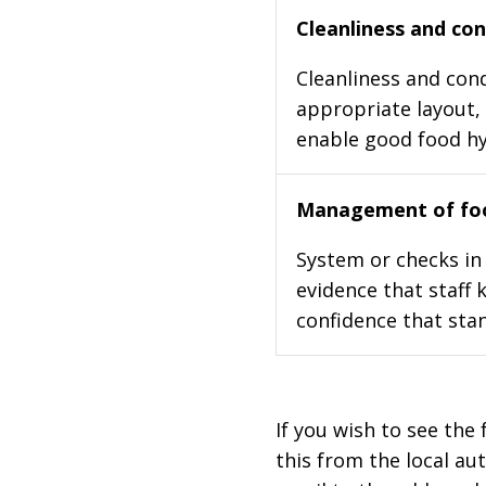
Cleanliness and cond
Cleanliness and cond
appropriate layout, 
enable good food h
Management of foo
System or checks in 
evidence that staff 
confidence that stan
If you wish to see the 
this from the local au