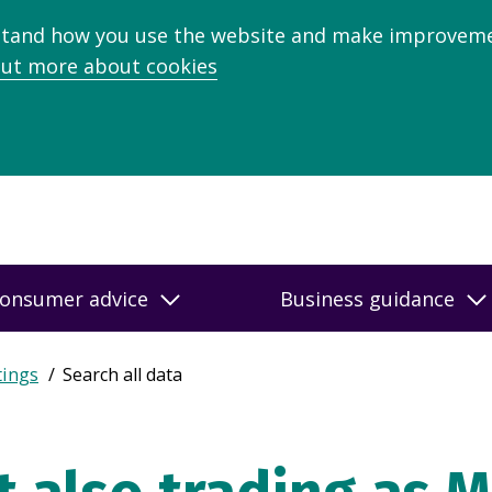
stand how you use the website and make improveme
out more about cookies
onsumer advice
Business guidance
tings
Search all data