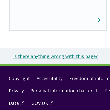
Is there anything wrong with this page?
Footer
Copyright
Accessibility
Freedom of inform
links
Privacy
Personal information charter
(
Open
Fe
in
Data
(
Open
GOV.UK
(
Open
a
in
in