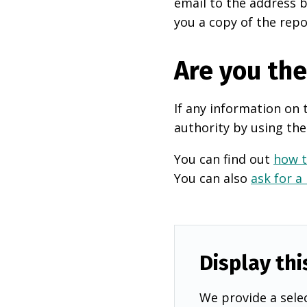
email to the address b
you a copy of the repo
Are you th
If any information on 
authority by using the
You can find out
how t
You can also
ask for a
Display thi
We provide a selec