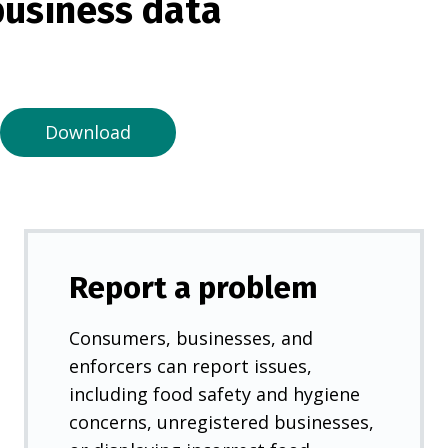
usiness data
i
n
a
n
e
Download
w
t
a
b
)
Report a problem
Consumers, businesses, and
enforcers can report issues,
including food safety and hygiene
concerns, unregistered businesses,