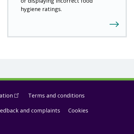
or displaying incorrect food
hygiene ratings.
ation
(
Open
Terms and conditions
in
edback and complaints
Cookies
a
new
window
)