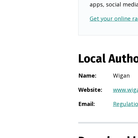
apps, social medi
Get your online ra
Local Autho
Name
:
Wigan
Website
:
www.wiga
Email
:
Regulati