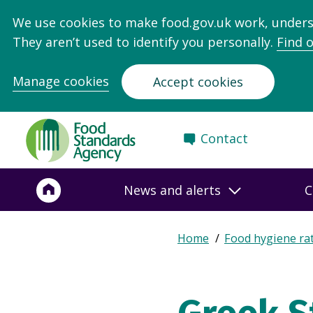
We use cookies to make food.gov.uk work, under
They aren’t used to identify you personally.
Find 
Manage cookies
Accept cookies
Food
Contact
Standards
Agency
-
News and alerts
C
Frontpage
Expand
Home
Food hygiene ra
Breadcrumb
breadcrumb
navigation