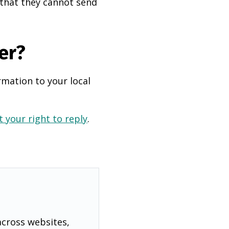
 that they cannot send
er?
rmation to your local
 your right to reply
.
across websites,