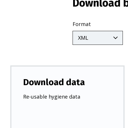
Download b
Format
Download data
Re-usable hygiene data