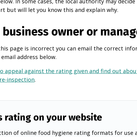
elow. In some cases, the local authority may decide
rt but will let you know this and explain why.
e business owner or manag
this page is incorrect you can email the correct info
 email address below.
o appeal against the rating given and find out about
 re-inspection
.
s rating on your website
tion of online food hygiene rating formats for use 