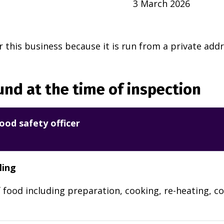
3 March 2026
r this business because it is run from a private addr
nd at the time of inspection
ood safety officer
ling
 food including preparation, cooking, re-heating, co