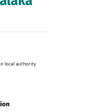
Malaka
an
local authority
tion