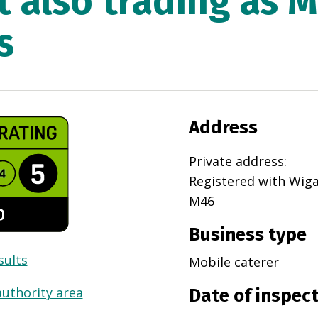
t also trading as 
s
Address
Private address
:
Registered with
Wig
M46
Business type
sults
Mobile caterer
authority area
Date of inspec