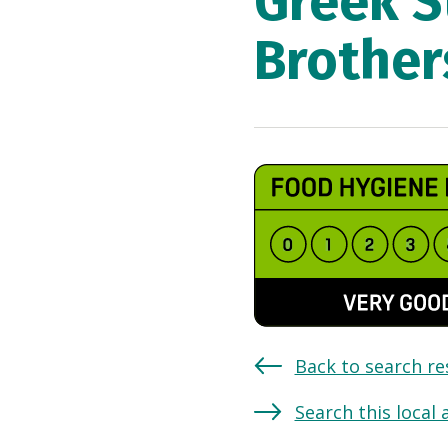
Greek S
Brother
Back to search re
Search this local 