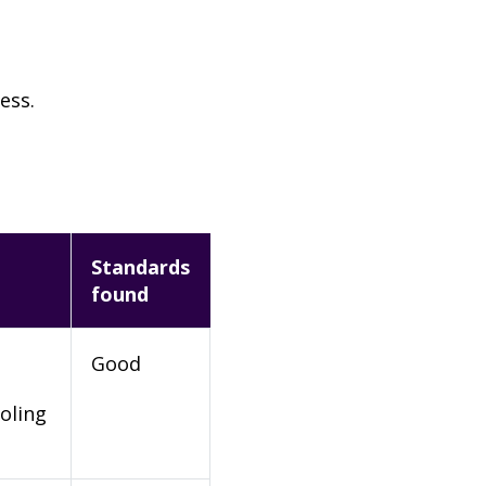
ess.
Standards
found
Good
oling