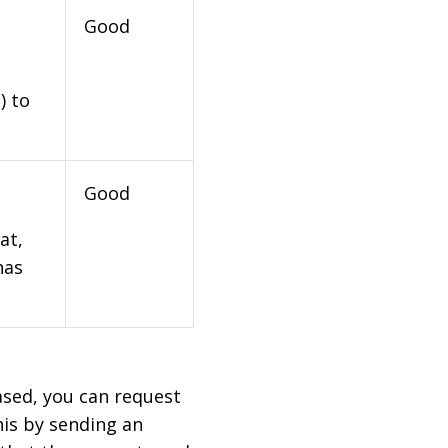
Good
) to
Good
at,
has
based, you can request
his by sending an