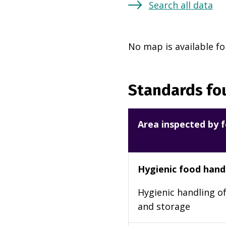
Search all data
No map is available fo
Standards fou
Area inspected by f
Hygienic food hand
Hygienic handling of
and storage