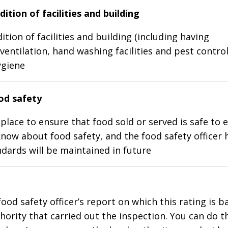
ition of facilities and building
ition of facilities and building (including having
ventilation, hand washing facilities and pest control
ygiene
d safety
place to ensure that food sold or served is safe to e
know about food safety, and the food safety officer 
dards will be maintained in future
food safety officer’s report on which this rating is 
thority that carried out the inspection. You can do t