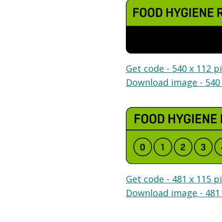
Get code - 540 x 112 pi
Download image - 540 
Get code - 481 x 115 pi
Download image - 481 