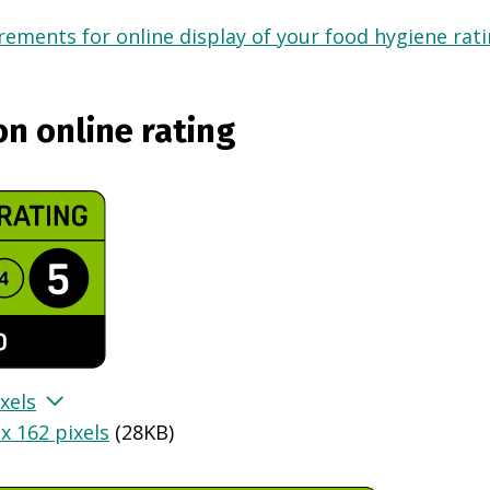
ements for online display of your food hygiene ratin
on online rating
xels
x 162 pixels
(
28KB
)