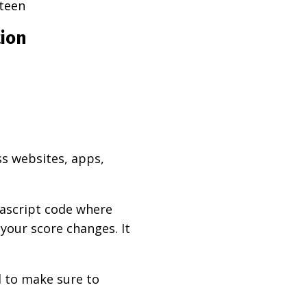
teen
tion
ss websites, apps,
vascript code where
 your score changes. It
d to make sure to