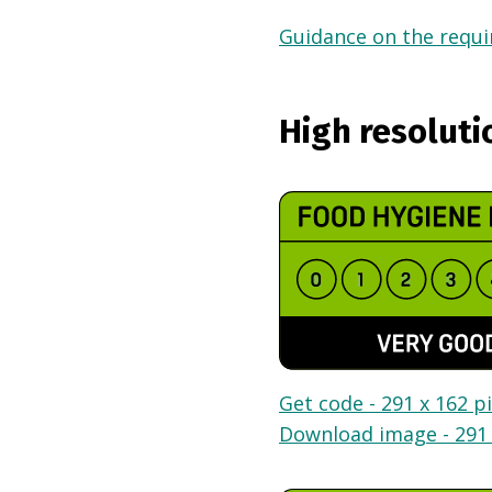
Guidance on the requir
High resoluti
Get code - 291 x 162 pi
Download image - 291 