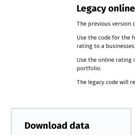
Legacy online
The previous version o
Use the code for the h
rating to a businesses
Use the online rating 
portfolio.
The legacy code will re
Download data