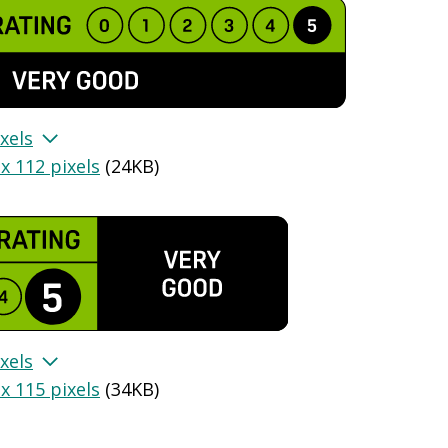
xels
x 112 pixels
(
24KB
)
xels
x 115 pixels
(
34KB
)