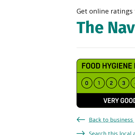
Get online ratings 
The Nav
Back to business
Search this local 