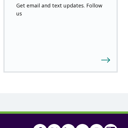
Get email and text updates. Follow
us
Facebook
Twitter
(Open
Linkedin
(Open
Youtube
(Open
Instagram
(Open
FSA
(Ope