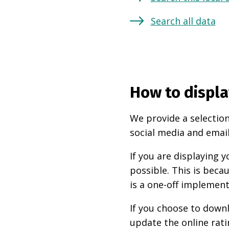
Search all data
How to displa
We provide a selection
social media and email
If you are displaying
possible. This is beca
is a one-off implement
If you choose to downl
update the online rati