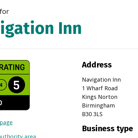
for
igation Inn
Address
Navigation Inn
1 Wharf Road
Kings Norton
Birmingham
B30 3LS
 page
Business type
authority area