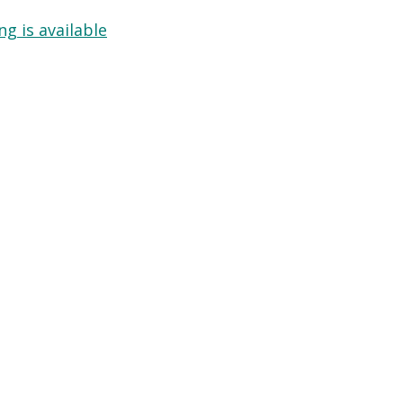
g is available