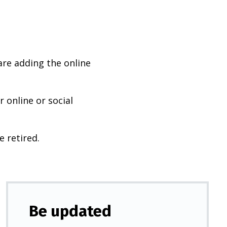
are adding the online
 online or social
e retired.
Be updated