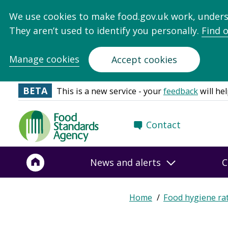
We use cookies to make food.gov.uk work, under
They aren’t used to identify you personally.
Find 
Manage cookies
Accept cookies
BETA
This is a new service - your
feedback
will hel
Food
Contact
Standards
Agency
-
News and alerts
C
Frontpage
Home
Food hygiene ra
Breadcrumb