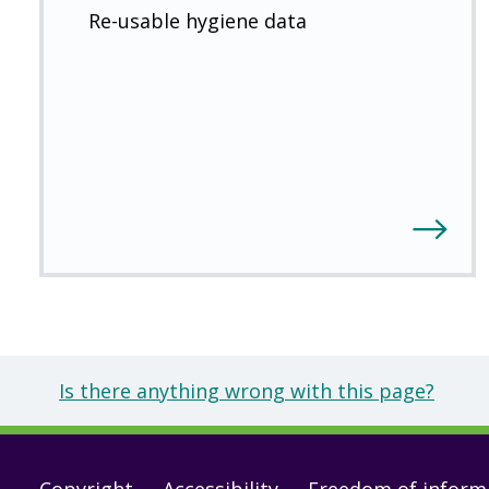
Re-usable hygiene data
Is there anything wrong with this page?
Copyright
Accessibility
Freedom of inform