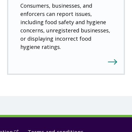
Consumers, businesses, and
enforcers can report issues,
including food safety and hygiene
concerns, unregistered businesses,
or displaying incorrect food
hygiene ratings.
ation
(
Open
Terms and conditions