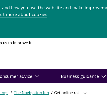
stand how you use the website and make improveme
out more about cookies
p us to improve it
onsumer advice
Business guidance
tings
The Navigation Inn
Get online ratings
Expand
breadcrumb
navigation