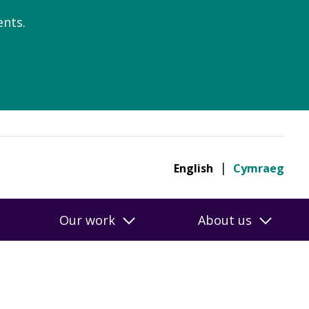
nts.
English
Cymraeg
Our work
About us