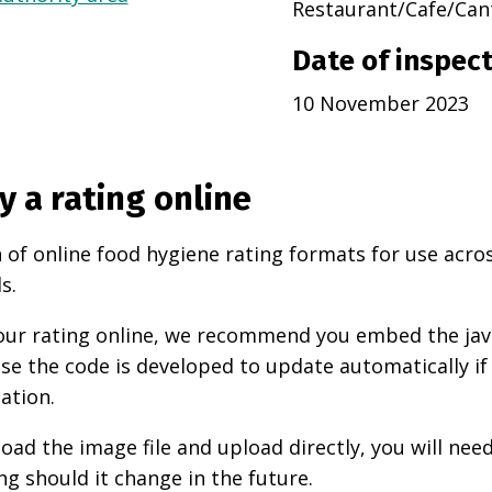
Restaurant/Cafe/Can
Date of inspec
10 November 2023
y a rating online
 of online food hygiene rating formats for use acro
s.
 your rating online, we recommend you embed the ja
use the code is developed to update automatically if
ation.
oad the image file and upload directly, you will nee
ng should it change in the future.