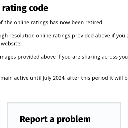
 rating code
f the online ratings has now been retired.
igh resolution online ratings provided above if you 
 website.
images provided above if you are sharing across your
main active until July 2024, after this period it will b
Report a problem