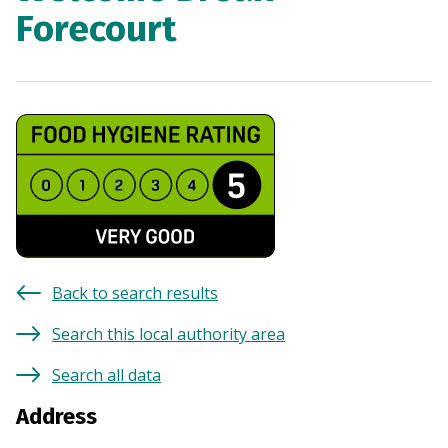
Forecourt
Back to search results
Search this local authority area
Search all data
Address