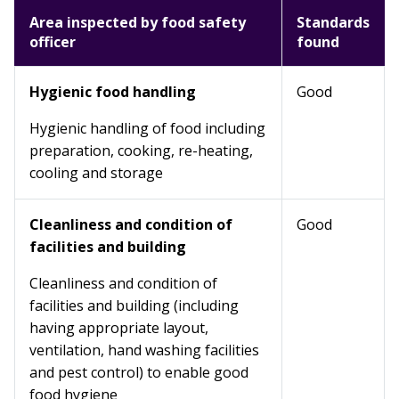
Area inspected by food safety
Standards
officer
found
Hygienic food handling
Good
Hygienic handling of food including
preparation, cooking, re-heating,
cooling and storage
Cleanliness and condition of
Good
facilities and building
Cleanliness and condition of
facilities and building (including
having appropriate layout,
ventilation, hand washing facilities
and pest control) to enable good
food hygiene