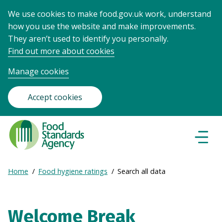
We use cookies to make food.gov.uk work, understand
how you use the website and make improvements.
They aren’t used to identify you personally.
Find out more about cookies
Manage cookies
Accept cookies
Food
Standards
Naviga
Menu
Agency
-
Expand
Home
Food hygiene ratings
Search all data
Frontpage
Breadcrumb
breadcrumb
navigation
Welcome Break