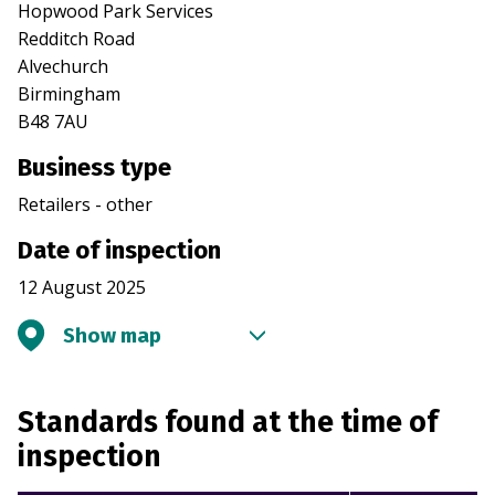
Hopwood Park Services
Redditch Road
Alvechurch
Birmingham
B48 7AU
Business type
Retailers - other
Date of inspection
12 August 2025
Show map
Standards found at the time of
inspection