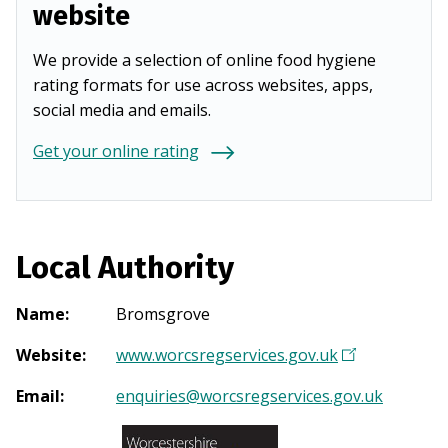
website
We provide a selection of online food hygiene
rating formats for use across websites, apps,
social media and emails.
Get your online rating
Local Authority
Name
:
Bromsgrove
Website
:
www.worcsregservices.gov.uk
(
O
Email
:
enquiries@worcsregservices.gov.uk
p
e