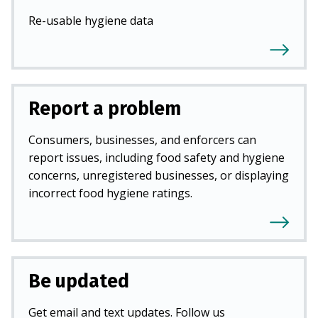
Re-usable hygiene data
Report a problem
Consumers, businesses, and enforcers can
report issues, including food safety and hygiene
concerns, unregistered businesses, or displaying
incorrect food hygiene ratings.
Be updated
Get email and text updates. Follow us