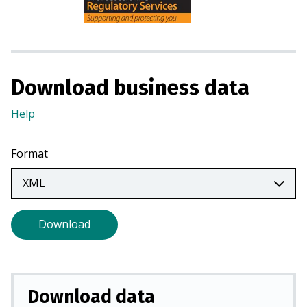
n
s
i
n
a
Download business data
n
e
Help
(Opens
w
in
t
a
Format
a
new
b
tab)
)
Download
Download data