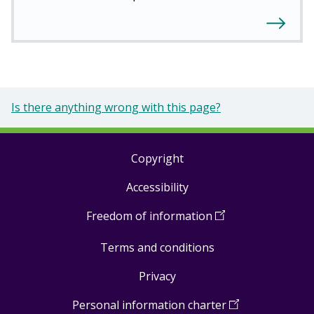
Is there anything wrong with this page?
Copyright
Footer
Accessibility
links
Freedom of information
(
Open
in
Terms and conditions
a
new
Privacy
window
)
Personal information charter
(
Open