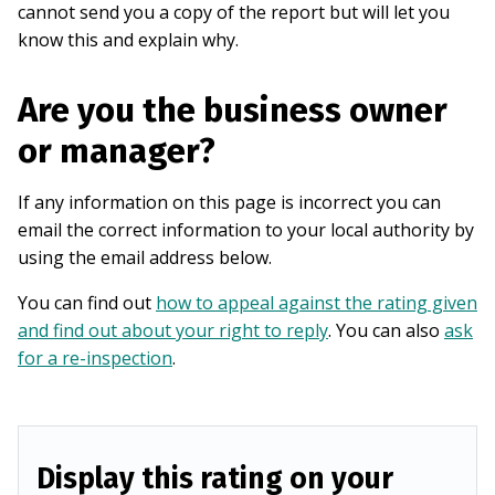
cannot send you a copy of the report but will let you
know this and explain why.
Are you the business owner
or manager?
If any information on this page is incorrect you can
email the correct information to your local authority by
using the email address below.
You can find out
how to appeal against the rating given
and find out about your right to reply
. You can also
ask
for a re-inspection
.
Display this rating on your