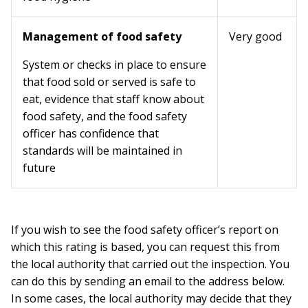
Management of food safety
Very good
System or checks in place to ensure
that food sold or served is safe to
eat, evidence that staff know about
food safety, and the food safety
officer has confidence that
standards will be maintained in
future
If you wish to see the food safety officer’s report on
which this rating is based, you can request this from
the local authority that carried out the inspection. You
can do this by sending an email to the address below.
In some cases, the local authority may decide that they