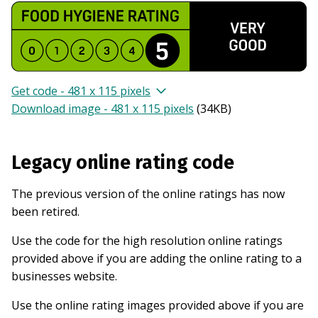
Get code - 481 x 115 pixels
Download image - 481 x 115 pixels
(
34KB
)
Legacy online rating code
The previous version of the online ratings has now
been retired.
Use the code for the high resolution online ratings
provided above if you are adding the online rating to a
businesses website.
Use the online rating images provided above if you are