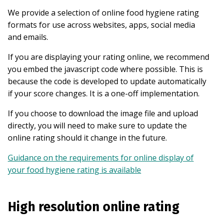
We provide a selection of online food hygiene rating
formats for use across websites, apps, social media
and emails.
If you are displaying your rating online, we recommend
you embed the javascript code where possible. This is
because the code is developed to update automatically
if your score changes. It is a one-off implementation.
If you choose to download the image file and upload
directly, you will need to make sure to update the
online rating should it change in the future.
Guidance on the requirements for online display of
your food hygiene rating is available
High resolution online rating