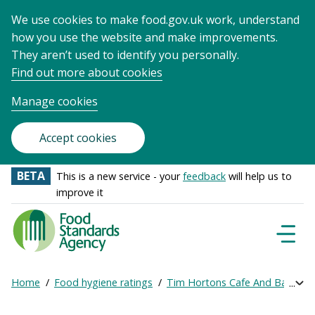
We use cookies to make food.gov.uk work, understand
how you use the website and make improvements.
They aren’t used to identify you personally.
Find out more about cookies
Manage cookies
Accept cookies
BETA
This is a new service - your
feedback
will help us to
improve it
Food
Standards
Naviga
Menu
Agency
-
Home
Food hygiene ratings
Tim Hortons Cafe And Bake
Exp
Frontpage
Breadcrumb
bre