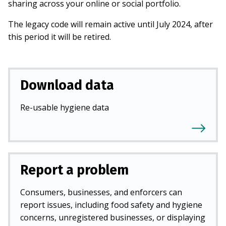
sharing across your online or social portfolio.
The legacy code will remain active until July 2024, after
this period it will be retired.
Download data
Re-usable hygiene data
Report a problem
Consumers, businesses, and enforcers can
report issues, including food safety and hygiene
concerns, unregistered businesses, or displaying