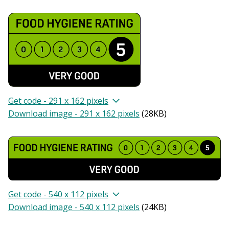
Get code - 291 x 162 pixels
Download image - 291 x 162 pixels
(
28KB
)
Get code - 540 x 112 pixels
Download image - 540 x 112 pixels
(
24KB
)