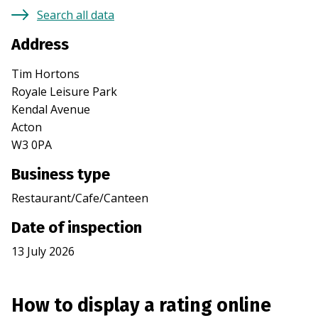
Search all data
Address
Tim Hortons
Royale Leisure Park
Kendal Avenue
Acton
W3 0PA
Business type
Restaurant/Cafe/Canteen
Date of inspection
13 July 2026
How to display a rating online