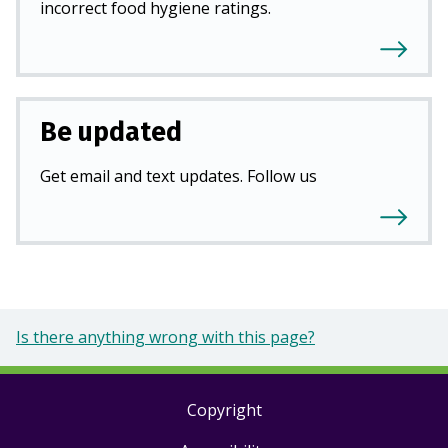
incorrect food hygiene ratings.
Be updated
Get email and text updates. Follow us
Is there anything wrong with this page?
Copyright
Footer