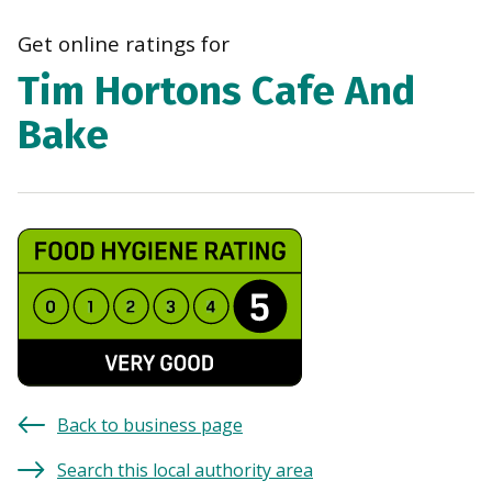
navi
Get online ratings for
Tim Hortons Cafe And
Bake
Back to business page
Search this local authority area