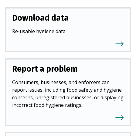
Download data
Re-usable hygiene data
Report a problem
Consumers, businesses, and enforcers can
report issues, including food safety and hygiene
concerns, unregistered businesses, or displaying
incorrect food hygiene ratings.