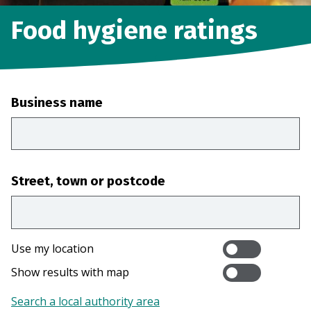
Food hygiene ratings
Business name
Street, town or postcode
Use my location
Show results with map
Search a local authority area