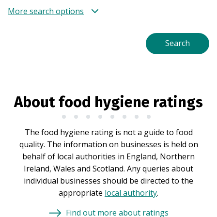
More search options
About food hygiene ratings
The food hygiene rating is not a guide to food
quality. The information on businesses is held on
behalf of local authorities in England, Northern
Ireland, Wales and Scotland. Any queries about
individual businesses should be directed to the
appropriate
local authority
.
Find out more about ratings