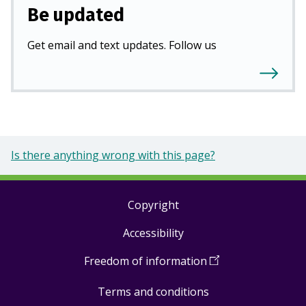
Be updated
Get email and text updates. Follow us
Is there anything wrong with this page?
Copyright
Footer
Accessibility
links
Freedom of information
(
Open
in
Terms and conditions
a