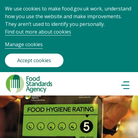
We use cookies to make food.gov.uk work, understand
how you use the website and make improvements.
They aren’t used to identify you personally.
Find out more about cookies
Manage cookies
Accept cookies
Food
Standards
Naviga
Menu
Agency
-
Frontpage