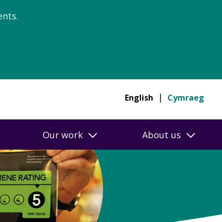
nts.
English
Cymraeg
Our work
About us