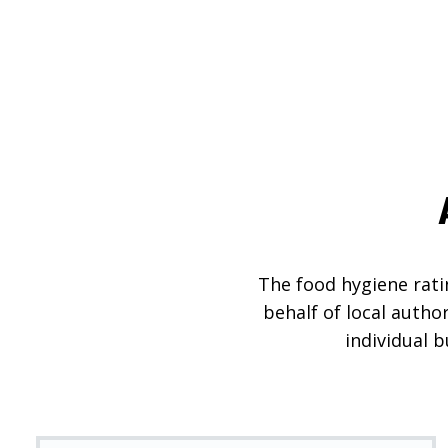
The food hygiene ratin
behalf of local autho
individual 