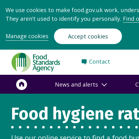
We use cookies to make food.gov.uk work, under
They aren’t used to identify you personally.
Find 
Manage cookies
Accept cookies
Food
Contact
Standards
Agency
-
News and alerts
C
Frontpage
Food hygiene ra
Use our online service to find a food bu