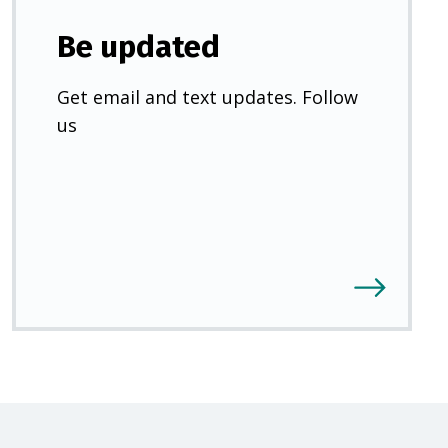
Be updated
Get email and text updates. Follow
us