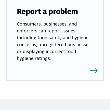
Report a problem
Consumers, businesses, and
enforcers can report issues,
including food safety and hygiene
concerns, unregistered businesses,
or displaying incorrect food
hygiene ratings.