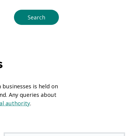
s
n businesses is held on
and. Any queries about
al authority
.