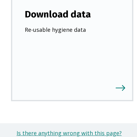
Download data
Re-usable hygiene data
Is there anything wrong with this page?