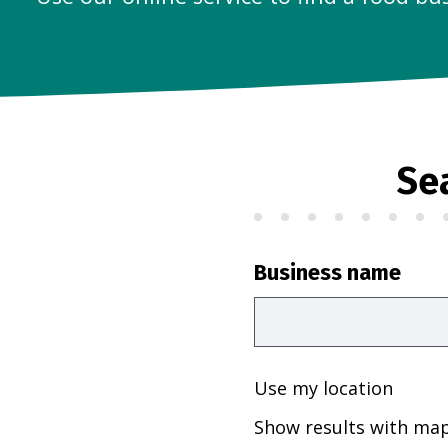
Se
Business name
Use my location
Show results with ma