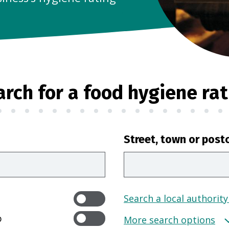
arch for a food hygiene rat
Street, town or post
Search a local authority
p
More search options