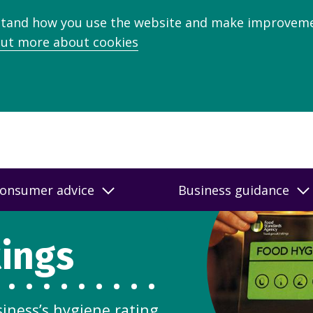
stand how you use the website and make improveme
out more about cookies
onsumer advice
Business guidance
tings
siness’s hygiene rating