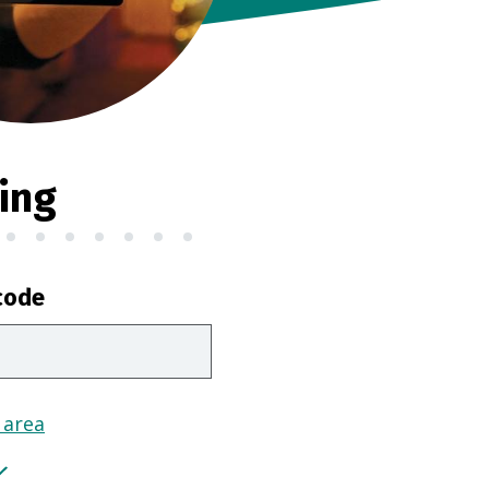
ing
code
 area