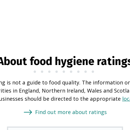
About food hygiene rating
g is not a guide to food quality. The information o
rities in England, Northern Ireland, Wales and Scotl
businesses should be directed to the appropriate
loc
Find out more about ratings