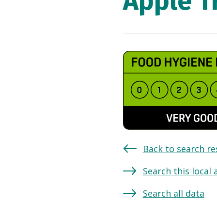
Apple T
Back to search re
Search this local 
Search all data