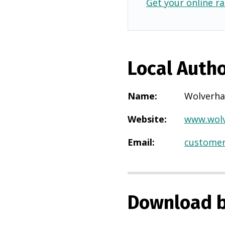
Get your online ra
Local Autho
Name
:
Wolverh
Website
:
www.wolv
Email
:
customer
Download b