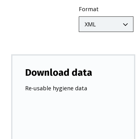
Format
Download data
Re-usable hygiene data