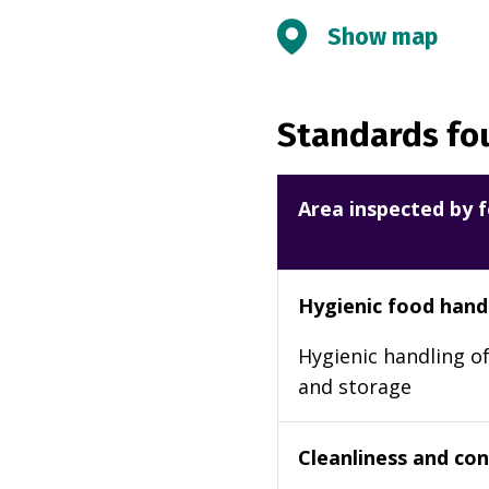
Show map
Standards fou
Area inspected by f
Hygienic food hand
Hygienic handling of
and storage
Cleanliness and cond