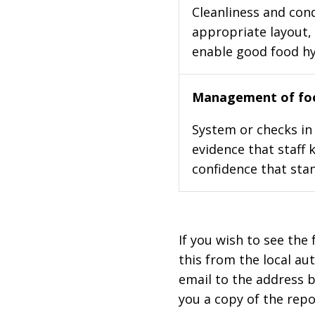
Cleanliness and cond
appropriate layout, 
enable good food h
Management of foo
System or checks in 
evidence that staff 
confidence that stan
If you wish to see the 
this from the local au
email to the address b
you a copy of the repo