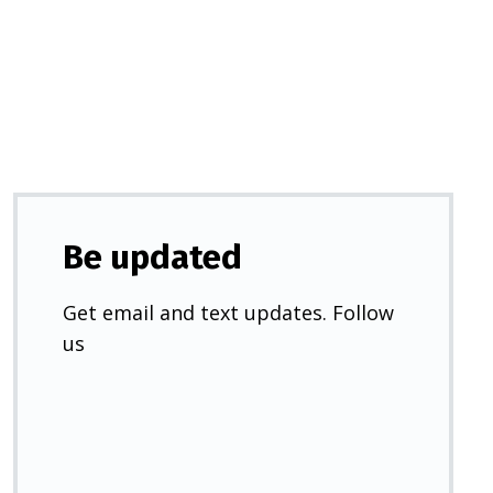
a
new
tab)
Be updated
Get email and text updates. Follow
us