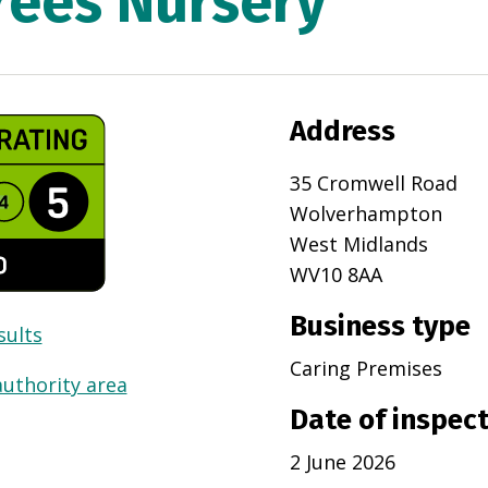
rees Nursery
Address
35 Cromwell Road
Wolverhampton
West Midlands
WV10 8AA
Business type
sults
Caring Premises
authority area
Date of inspec
2 June 2026