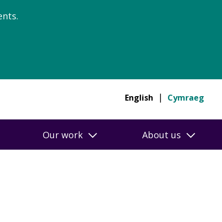
nts.
English
Cymraeg
Our work
About us