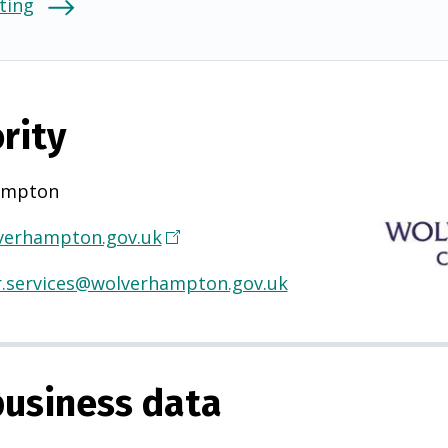
ting
rity
ampton
erhampton.gov.uk
(
O
.services@wolverhampton.gov.uk
p
e
n
s
usiness data
i
n