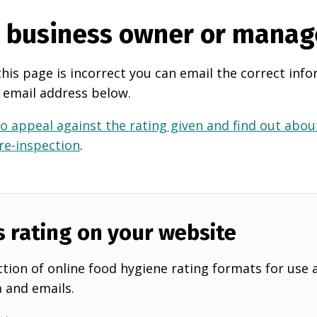
e business owner or manag
this page is incorrect you can email the correct info
 email address below.
o appeal against the rating given and find out about
 re-inspection
.
s rating on your website
tion of online food hygiene rating formats for use 
a and emails.