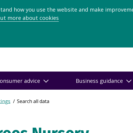
stand how you use the website and make improveme
out more about cookies
onsumer advice
Business guidance
tings
Search all data