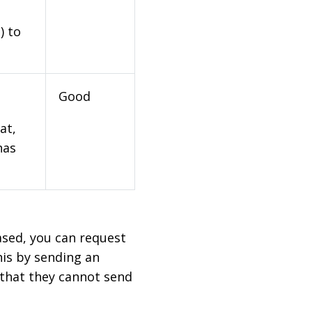
) to
Good
at,
has
based, you can request
his by sending an
 that they cannot send