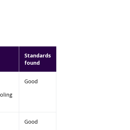
Standards
found
Good
oling
Good