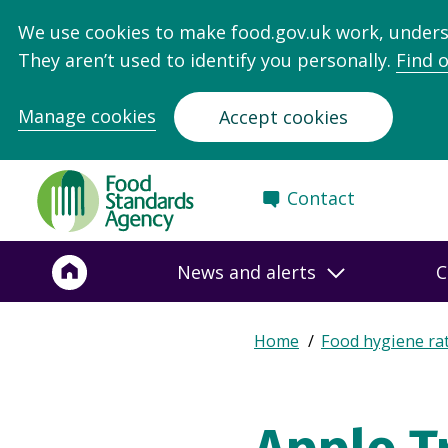
We use cookies to make food.gov.uk work, under
They aren’t used to identify you personally.
Find 
Manage cookies
Accept cookies
Food
Contact
Standards
Agency
-
News and alerts
C
Frontpage
Expand
Home
Food hygiene ra
Breadcrumb
breadcrumb
navigation