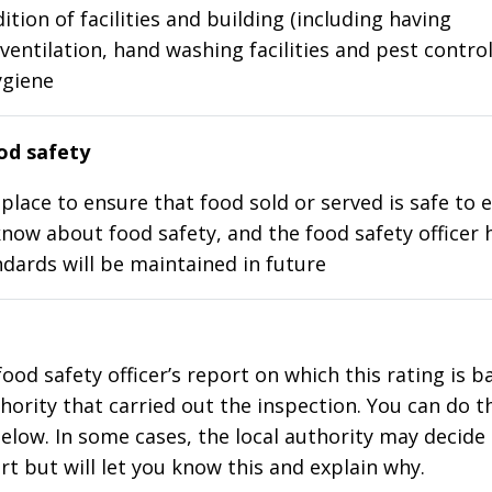
ition of facilities and building (including having
ventilation, hand washing facilities and pest control
ygiene
d safety
place to ensure that food sold or served is safe to e
know about food safety, and the food safety officer 
dards will be maintained in future
food safety officer’s report on which this rating is 
thority that carried out the inspection. You can do t
elow. In some cases, the local authority may decide
rt but will let you know this and explain why.