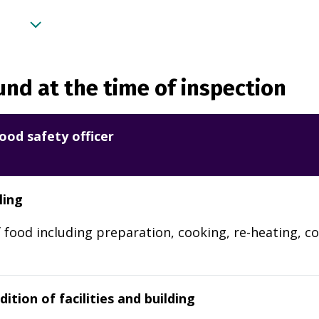
nd at the time of inspection
ood safety officer
ling
 food including preparation, cooking, re-heating, co
ition of facilities and building