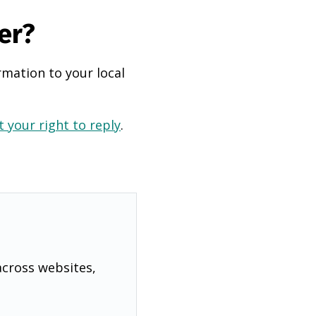
er?
rmation to your local
 your right to reply
.
across websites,