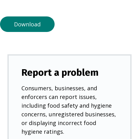
a
n
e
Download
w
t
a
b
)
Report a problem
Consumers, businesses, and
enforcers can report issues,
including food safety and hygiene
concerns, unregistered businesses,
or displaying incorrect food
hygiene ratings.