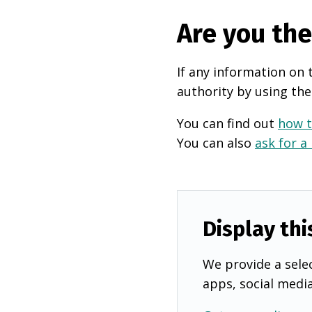
Are you th
If any information on 
authority by using the
You can find out
how t
You can also
ask for a
Display thi
We provide a selec
apps, social medi