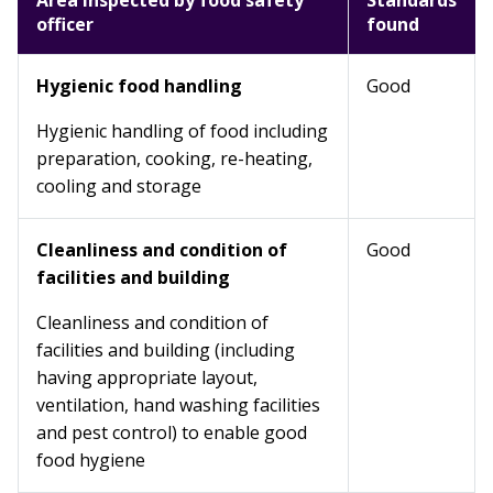
Area inspected by food safety
Standards
officer
found
Hygienic food handling
Good
Hygienic handling of food including
preparation, cooking, re-heating,
cooling and storage
Cleanliness and condition of
Good
facilities and building
Cleanliness and condition of
facilities and building (including
having appropriate layout,
ventilation, hand washing facilities
and pest control) to enable good
food hygiene