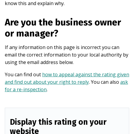
know this and explain why.
Are you the business owner
or manager?
If any information on this page is incorrect you can
email the correct information to your local authority by
using the email address below.
You can find out
how to appeal against the rating given
and find out about your right to reply
. You can also
ask
for a re-inspection
.
Display this rating on your
website