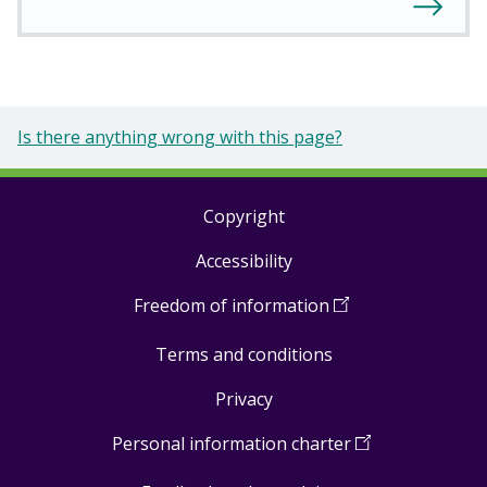
Is there anything wrong with this page?
Copyright
Footer
Accessibility
links
Freedom of information
(
Open
in
Terms and conditions
a
new
Privacy
window
)
Personal information charter
(
Open
in