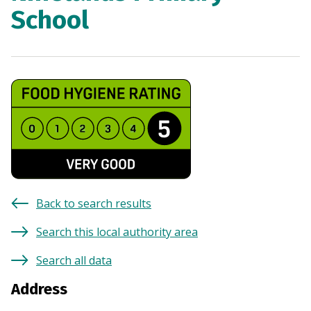
School
Back to search results
Search this local authority area
Search all data
Address