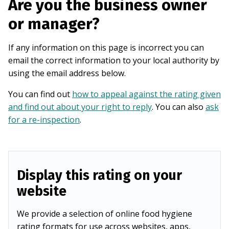
Are you the business owner
or manager?
If any information on this page is incorrect you can
email the correct information to your local authority by
using the email address below.
You can find out
how to appeal against the rating given
and find out about your right to reply
. You can also
ask
for a re-inspection
.
Display this rating on your
website
We provide a selection of online food hygiene
rating formats for use across websites, apps,