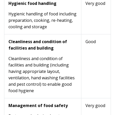
Hygienic food handling
Very good
Hygienic handling of food including
preparation, cooking, re-heating,
cooling and storage
Cleanliness and condition of
Good
facilities and building
Cleanliness and condition of
facilities and building (including
having appropriate layout,
ventilation, hand washing facilities
and pest control) to enable good
food hygiene
Management of food safety
Very good