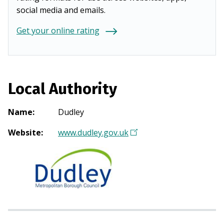
social media and emails.
Get your online rating
Local Authority
Name
:
Dudley
Website
:
www.dudley.gov.uk
(
O
p
e
n
s
i
n