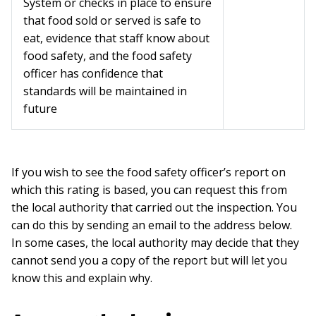
System or checks in place to ensure
that food sold or served is safe to
eat, evidence that staff know about
food safety, and the food safety
officer has confidence that
standards will be maintained in
future
If you wish to see the food safety officer’s report on
which this rating is based, you can request this from
the local authority that carried out the inspection. You
can do this by sending an email to the address below.
In some cases, the local authority may decide that they
cannot send you a copy of the report but will let you
know this and explain why.