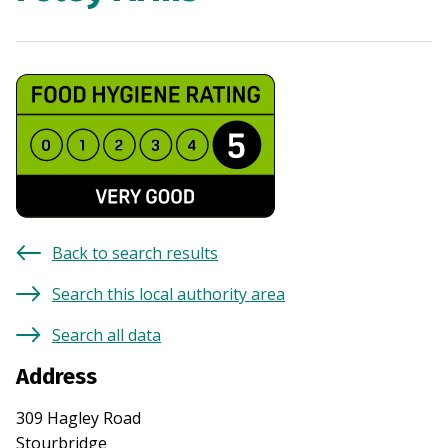
Back to search results
Search this local authority area
Search all data
Address
309 Hagley Road
Stourbridge