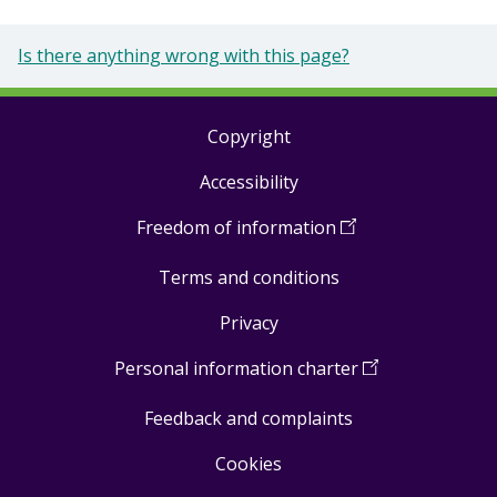
Is there anything wrong with this page?
Copyright
Footer
Accessibility
links
Freedom of information
(
Open
in
Terms and conditions
a
new
Privacy
window
)
Personal information charter
(
Open
in
Feedback and complaints
a
new
Cookies
window
)