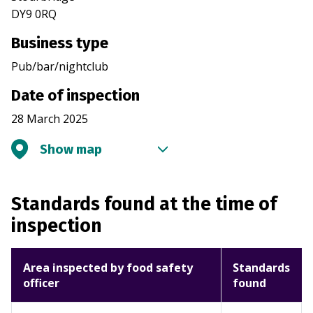
DY9 0RQ
Business type
Pub/bar/nightclub
Date of inspection
28 March 2025
Show map
Standards found at the time of
inspection
Area inspected by food safety
Standards
officer
found