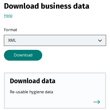
Download business data
a
n
Help
(Opens
e
in
w
a
t
Format
new
a
tab)
b
)
Download
Download data
Re-usable hygiene data