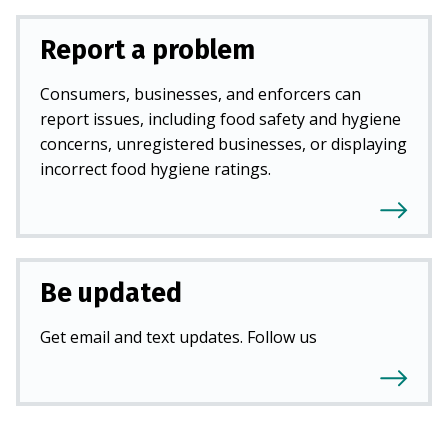
Report a problem
Consumers, businesses, and enforcers can
report issues, including food safety and hygiene
concerns, unregistered businesses, or displaying
incorrect food hygiene ratings.
Be updated
Get email and text updates. Follow us