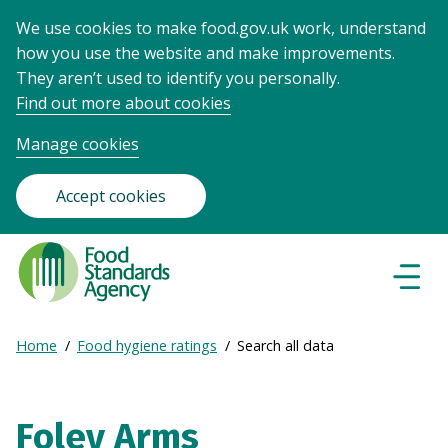
We use cookies to make food.gov.uk work, understand
how you use the website and make improvements.
They aren’t used to identify you personally.
Find out more about cookies
Manage cookies
Accept cookies
Food
Standards
Naviga
Menu
Agency
-
Expand
Home
Food hygiene ratings
Search all data
Frontpage
Breadcrumb
breadcrumb
navigation
Foley Arms