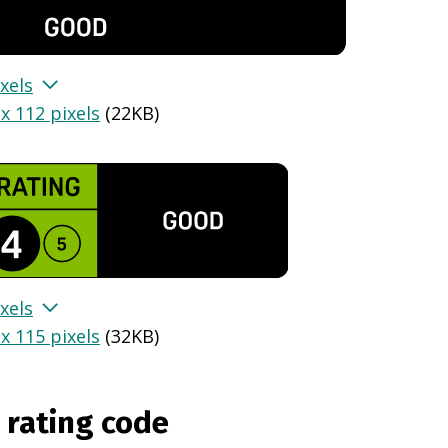
xels
x 112 pixels
(
22KB
)
xels
x 115 pixels
(
32KB
)
 rating code