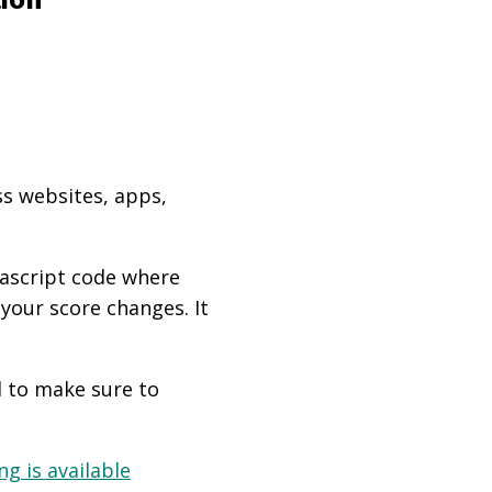
ss websites, apps,
vascript code where
 your score changes. It
d to make sure to
g is available