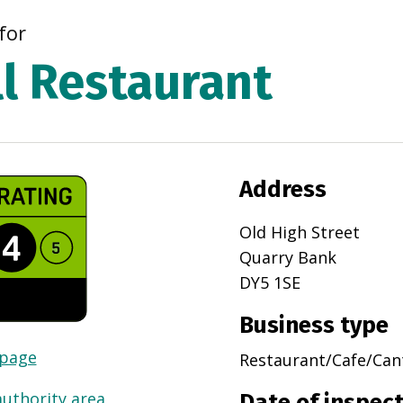
for
ll Restaurant
Address
Old High Street
Quarry Bank
DY5 1SE
Business type
 page
Restaurant/Cafe/Can
authority area
Date of inspec