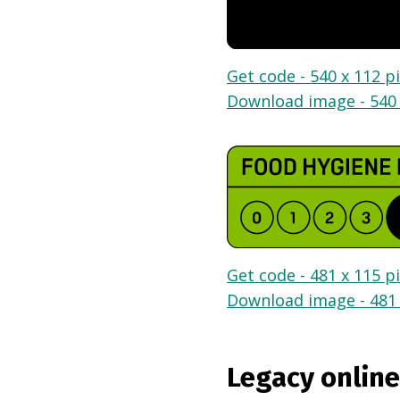
Get code - 540 x 112 pi
Download image - 540 
Get code - 481 x 115 pi
Download image - 481 
Legacy online