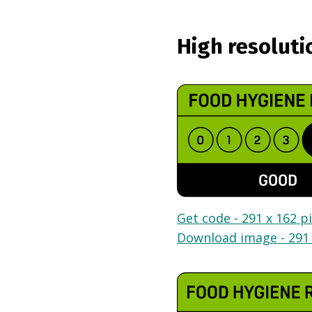
High resoluti
Get code - 291 x 162 pi
Download image - 291 