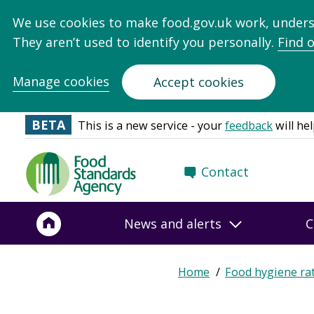
We use cookies to make food.gov.uk work, under
They aren’t used to identify you personally.
Find 
Manage cookies
Accept cookies
BETA
This is a new service - your
feedback
will hel
Food
Contact
Standards
Agency
-
News and alerts
C
Frontpage
Home
Food hygiene ra
Breadcrumb