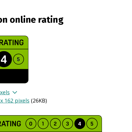
on online rating
xels
x 162 pixels
(
26KB
)