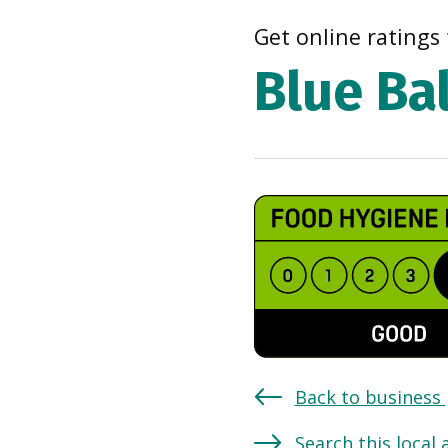
Get online ratings 
Blue Ba
Back to business
Search this local 