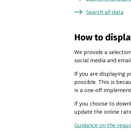
Search all data
How to displa
We provide a selection
social media and email
If you are displaying
possible. This is beca
is a one-off implement
If you choose to downl
update the online rati
Guidance on the requir