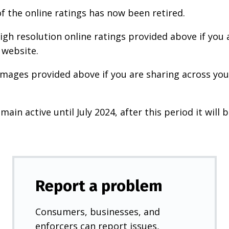
f the online ratings has now been retired.
igh resolution online ratings provided above if you 
 website.
images provided above if you are sharing across your
main active until July 2024, after this period it will b
Report a problem
Consumers, businesses, and
enforcers can report issues,