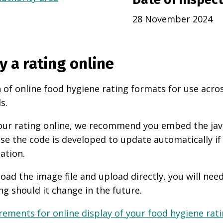
28 November 2024
y a rating online
 of online food hygiene rating formats for use acro
s.
 your rating online, we recommend you embed the ja
use the code is developed to update automatically if
ation.
oad the image file and upload directly, you will nee
ng should it change in the future.
ements for online display of your food hygiene ratin