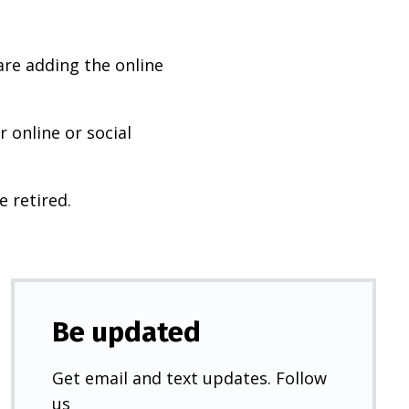
are adding the online
 online or social
e retired.
Be updated
Get email and text updates. Follow
us