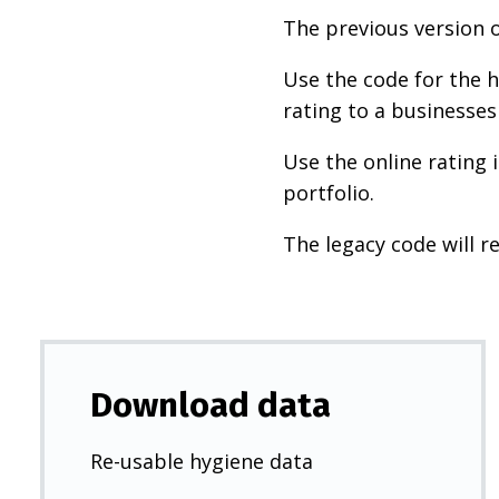
The previous version o
Use the code for the h
rating to a businesses
Use the online rating 
portfolio.
The legacy code will re
Download data
Re-usable hygiene data