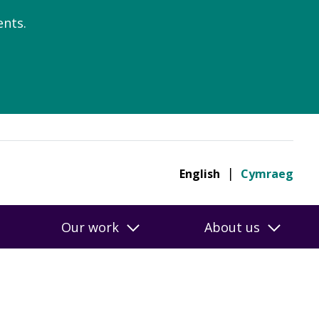
nts.
English
Cymraeg
Our work
About us