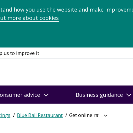
stand how you use the website and make improveme
out more about cookies
p us to improve it
onsumer advice
Business guidance
tings
Blue Ball Restaurant
Get online ratings
Expand
breadcrumb
navigation