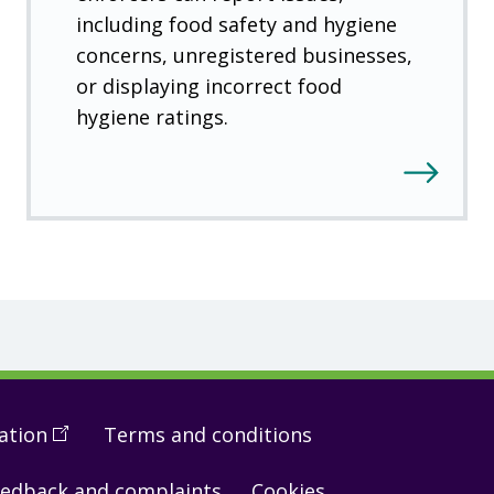
including food safety and hygiene
concerns, unregistered businesses,
or displaying incorrect food
hygiene ratings.
ation
(
Open
Terms and conditions
in
edback and complaints
Cookies