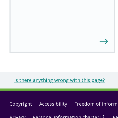
Is there anything wrong with this page?
Footer
Copyright
Accessibility
Freedom of inform
links
Privacy
Personal information charter
(
Open
Fe