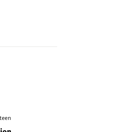
teen
tion