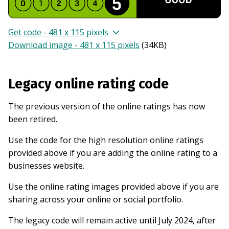
Get code - 481 x 115 pixels
Download image - 481 x 115 pixels
(
34KB
)
Legacy online rating code
The previous version of the online ratings has now
been retired.
Use the code for the high resolution online ratings
provided above if you are adding the online rating to a
businesses website.
Use the online rating images provided above if you are
sharing across your online or social portfolio.
The legacy code will remain active until July 2024, after