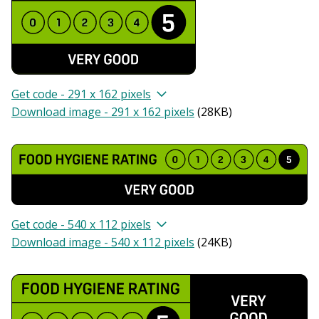
Get code - 291 x 162 pixels
Download image - 291 x 162 pixels
(
28KB
)
Get code - 540 x 112 pixels
Download image - 540 x 112 pixels
(
24KB
)