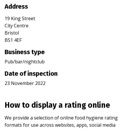
Address
19 King Street
City Centre
Bristol
BS1 4EF
Business type
Pub/bar/nightclub
Date of inspection
23 November 2022
How to display a rating online
We provide a selection of online food hygiene rating
formats for use across websites, apps, social media