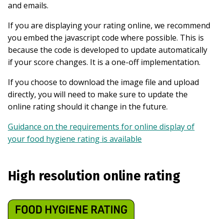
and emails.
If you are displaying your rating online, we recommend
you embed the javascript code where possible. This is
because the code is developed to update automatically
if your score changes. It is a one-off implementation.
If you choose to download the image file and upload
directly, you will need to make sure to update the
online rating should it change in the future.
Guidance on the requirements for online display of
your food hygiene rating is available
High resolution online rating