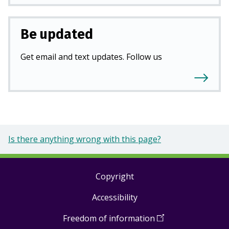
Be updated
Get email and text updates. Follow us
Is there anything wrong with this page?
Copyright
Footer
Accessibility
links
Freedom of information
(
Open