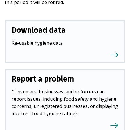
this period it will be retired.
Download data
Re-usable hygiene data
Report a problem
Consumers, businesses, and enforcers can
report issues, including food safety and hygiene
concerns, unregistered businesses, or displaying
incorrect food hygiene ratings.