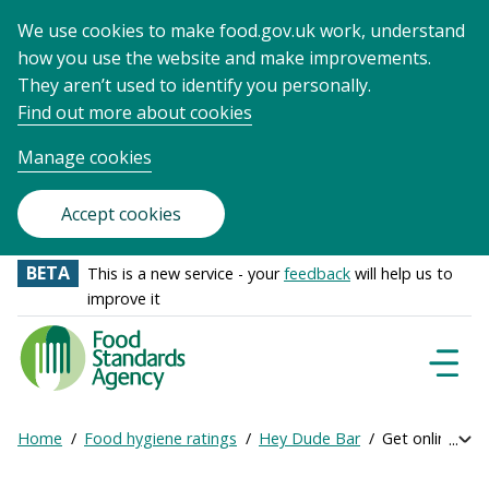
We use cookies to make food.gov.uk work, understand
how you use the website and make improvements.
They aren’t used to identify you personally.
Find out more about cookies
Manage cookies
Accept cookies
BETA
This is a new service - your
feedback
will help us to
improve it
Food
Standards
Naviga
Menu
Agency
-
Home
Food hygiene ratings
Hey Dude Bar
Get online rati
Exp
Frontpage
Breadcrumb
bre