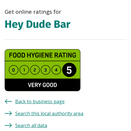
navi
Get online ratings for
Hey Dude Bar
Back to business page
Search this local authority area
Search all data