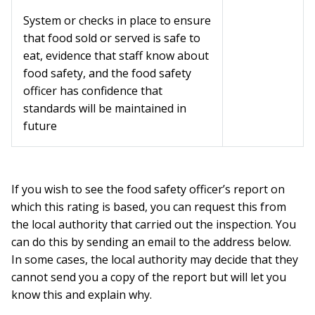
System or checks in place to ensure
that food sold or served is safe to
eat, evidence that staff know about
food safety, and the food safety
officer has confidence that
standards will be maintained in
future
If you wish to see the food safety officer’s report on
which this rating is based, you can request this from
the local authority that carried out the inspection. You
can do this by sending an email to the address below.
In some cases, the local authority may decide that they
cannot send you a copy of the report but will let you
know this and explain why.