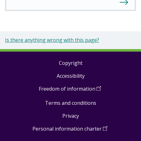
Is there anything wrong with this page?
Copyright
Footer
Accessibility
links
Freedom of information
(
Open
in
Terms and conditions
a
new
Privacy
window
)
Personal information charter
(
Open
in