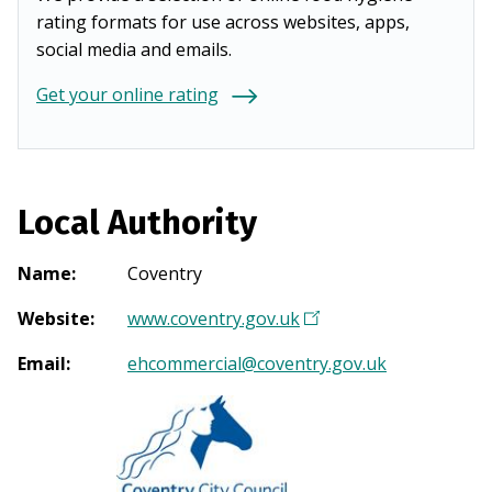
rating formats for use across websites, apps,
social media and emails.
Get your online rating
Local Authority
Name
:
Coventry
Website
:
www.coventry.gov.uk
(
O
Email
:
ehcommercial@coventry.gov.uk
p
e
n
s
i