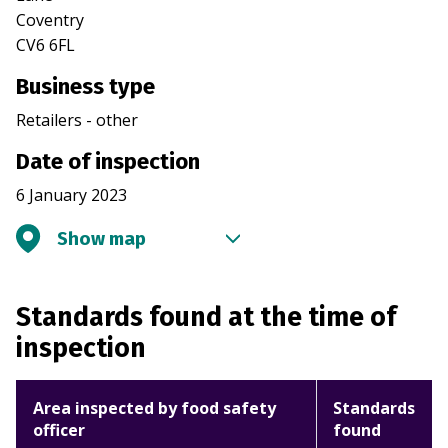
Coventry
CV6 6FL
Business type
Retailers - other
Date of inspection
6 January 2023
Show map
Standards found at the time of
inspection
Area inspected by food safety
Standards
officer
found