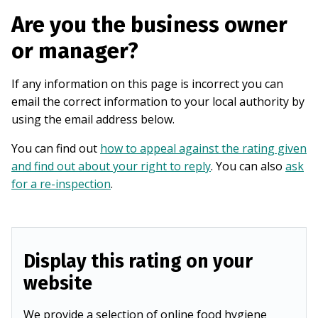
Are you the business owner
or manager?
If any information on this page is incorrect you can
email the correct information to your local authority by
using the email address below.
You can find out
how to appeal against the rating given
and find out about your right to reply
. You can also
ask
for a re-inspection
.
Display this rating on your
website
We provide a selection of online food hygiene