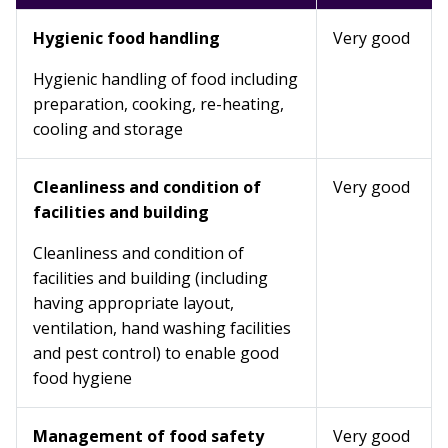
Hygienic food handling
Very good
Hygienic handling of food including
preparation, cooking, re-heating,
cooling and storage
Cleanliness and condition of
Very good
facilities and building
Cleanliness and condition of
facilities and building (including
having appropriate layout,
ventilation, hand washing facilities
and pest control) to enable good
food hygiene
Management of food safety
Very good