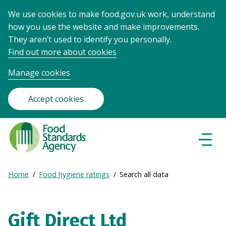
We use cookies to make food.gov.uk work, understand
how you use the website and make improvements.
They aren’t used to identify you personally.
Find out more about cookies
Manage cookies
Accept cookies
Food
Standards
Naviga
Menu
Agency
-
Expand
Home
Food hygiene ratings
Search all data
Frontpage
Breadcrumb
breadcrumb
navigation
Gift Direct Ltd