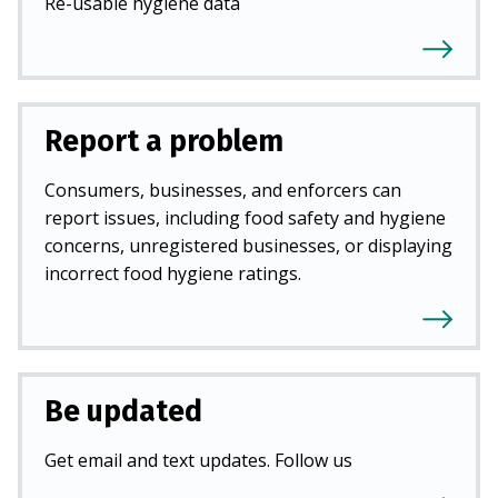
Re-usable hygiene data
Report a problem
Consumers, businesses, and enforcers can
report issues, including food safety and hygiene
concerns, unregistered businesses, or displaying
incorrect food hygiene ratings.
Be updated
Get email and text updates. Follow us