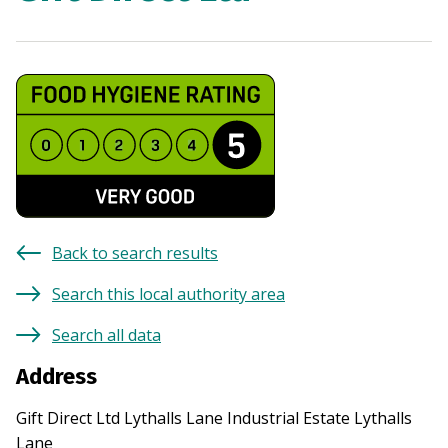
Back to search results
Search this local authority area
Search all data
Address
Gift Direct Ltd Lythalls Lane Industrial Estate Lythalls
Lane