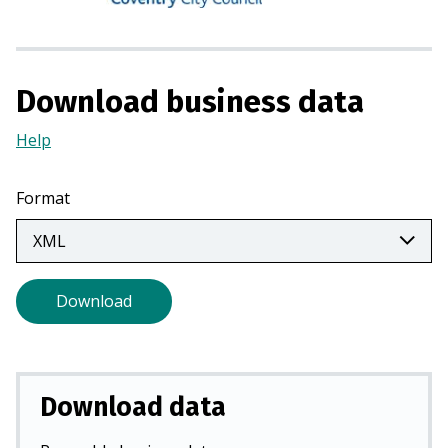
n
a
n
e
Download business data
w
Help
(Opens
t
in
a
a
b
Format
new
)
tab)
Download
Download data