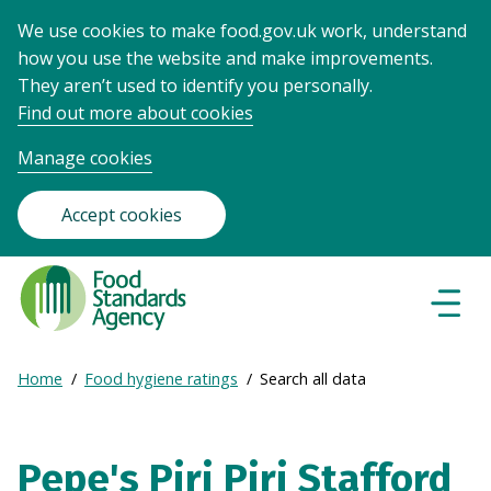
We use cookies to make food.gov.uk work, understand
how you use the website and make improvements.
They aren’t used to identify you personally.
Find out more about cookies
Manage cookies
Accept cookies
Food
Standards
Naviga
Menu
Agency
-
Expand
Home
Food hygiene ratings
Search all data
Frontpage
Breadcrumb
breadcrumb
navigation
Pepe's Piri Piri Stafford