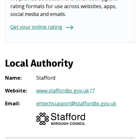
rating formats for use across websites, apps,
social media and emails.
Get your online rating
Local Authority
Name
:
Stafford
Website
:
www.staffordbc.gov.uk
(
O
Email
:
ehtechsupport@staffordbc.gov.uk
p
e
n
s
i