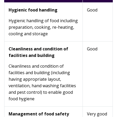
Hygienic food handling
Good
Hygienic handling of food including
preparation, cooking, re-heating,
cooling and storage
Cleanliness and condition of
Good
facilities and building
Cleanliness and condition of
facilities and building (including
having appropriate layout,
ventilation, hand washing facilities
and pest control) to enable good
food hygiene
Management of food safety
Very good