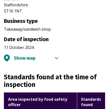
Staffordshire
ST16 1NT
Business type
Takeaway/sandwich shop
Date of inspection
11 October 2024
Show map
Standards found at the time of
inspection
Area inspected by food safety
Standards
officer
found