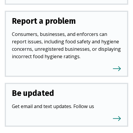
Report a problem
Consumers, businesses, and enforcers can
report issues, including food safety and hygiene
concerns, unregistered businesses, or displaying
incorrect food hygiene ratings.
Be updated
Get email and text updates. Follow us