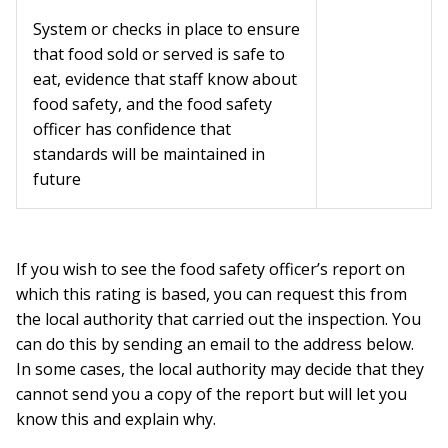
System or checks in place to ensure
that food sold or served is safe to
eat, evidence that staff know about
food safety, and the food safety
officer has confidence that
standards will be maintained in
future
If you wish to see the food safety officer’s report on
which this rating is based, you can request this from
the local authority that carried out the inspection. You
can do this by sending an email to the address below.
In some cases, the local authority may decide that they
cannot send you a copy of the report but will let you
know this and explain why.