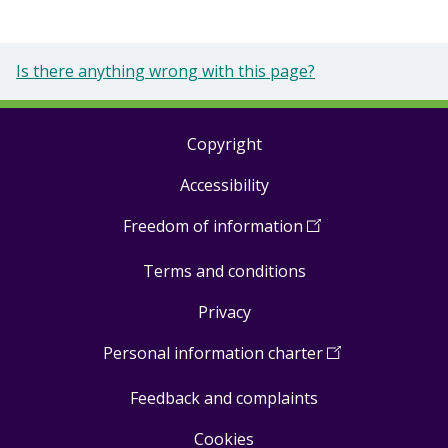
Is there anything wrong with this page?
Copyright
Footer
Accessibility
links
Freedom of information
(
Open
in
Terms and conditions
a
new
Privacy
window
)
Personal information charter
(
Open
in
Feedback and complaints
a
new
Cookies