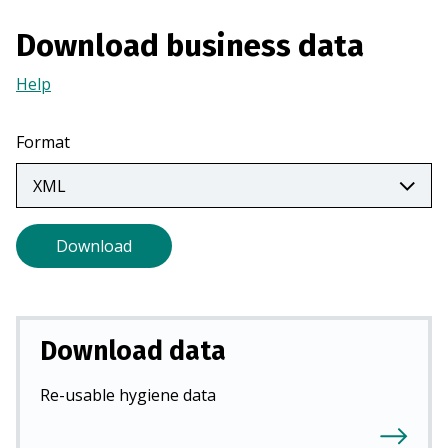
n
Download business data
a
n
Help
(Opens
e
in
w
a
Format
t
new
a
tab)
b
)
Download
Download data
Re-usable hygiene data