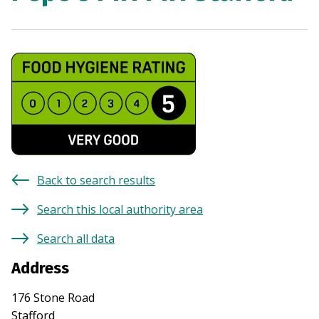
Back to search results
Search this local authority area
Search all data
Address
176 Stone Road
Stafford