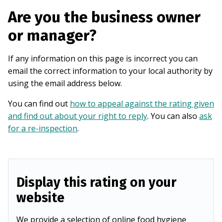
Are you the business owner
or manager?
If any information on this page is incorrect you can
email the correct information to your local authority by
using the email address below.
You can find out
how to appeal against the rating given
and find out about your right to reply
. You can also
ask
for a re-inspection
.
Display this rating on your
website
We provide a selection of online food hygiene