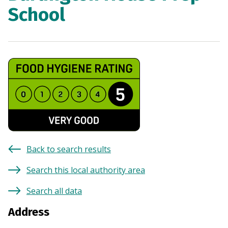
School
Back to search results
Search this local authority area
Search all data
Address