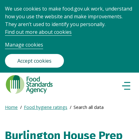
We use cookies to make food.gov.uk work, understand
how you use the website and make improvements.
They aren’t used to identify you personally.
Find out more about cookies
Manage cookies
Accept cookies
Food
Standards
Naviga
Menu
Agency
-
Expand
Home
Food hygiene ratings
Search all data
Frontpage
Breadcrumb
breadcrumb
navigation
Burlington House Prep