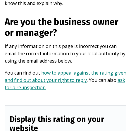
know this and explain why.
Are you the business owner
or manager?
If any information on this page is incorrect you can
email the correct information to your local authority by
using the email address below.
You can find out
how to appeal against the rating given
and find out about your right to reply
. You can also
ask
for a re-inspection
.
Display this rating on your
website