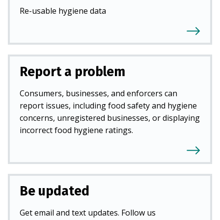
Re-usable hygiene data
Report a problem
Consumers, businesses, and enforcers can
report issues, including food safety and hygiene
concerns, unregistered businesses, or displaying
incorrect food hygiene ratings.
Be updated
Get email and text updates. Follow us