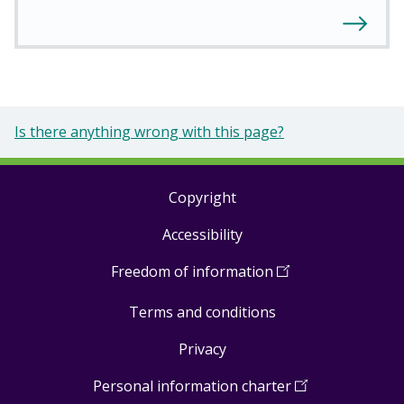
Is there anything wrong with this page?
Copyright
Footer
Accessibility
links
Freedom of information
(
Open
in
Terms and conditions
a
new
Privacy
window
)
Personal information charter
(
Open