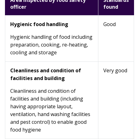
Area inspected by food safety
Standards
officer
found
Hygienic food handling
Good
Hygienic handling of food including
preparation, cooking, re-heating,
cooling and storage
Cleanliness and condition of
Very good
facilities and building
Cleanliness and condition of
facilities and building (including
having appropriate layout,
ventilation, hand washing facilities
and pest control) to enable good
food hygiene