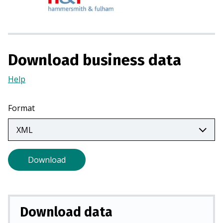
s
i
n
a
n
Download business data
e
w
Help
(Opens
t
in
a
a
Format
b
new
)
tab)
Download
Download data