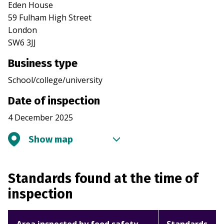
Eden House
59 Fulham High Street
London
SW6 3JJ
Business type
School/college/university
Date of inspection
4 December 2025
Show map
Standards found at the time of
inspection