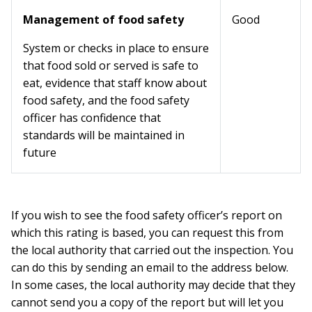
Management of food safety
Good
System or checks in place to ensure
that food sold or served is safe to
eat, evidence that staff know about
food safety, and the food safety
officer has confidence that
standards will be maintained in
future
If you wish to see the food safety officer’s report on
which this rating is based, you can request this from
the local authority that carried out the inspection. You
can do this by sending an email to the address below.
In some cases, the local authority may decide that they
cannot send you a copy of the report but will let you