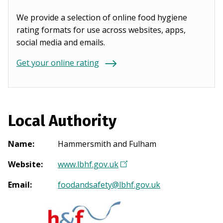
We provide a selection of online food hygiene
rating formats for use across websites, apps,
social media and emails.
Get your online rating
Local Authority
Name
:
Hammersmith and Fulham
Website
:
www.lbhf.gov.uk
(
O
Email
:
foodandsafety@lbhf.gov.uk
p
e
n