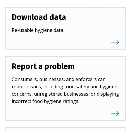
Download data
Re-usable hygiene data
Report a problem
Consumers, businesses, and enforcers can
report issues, including food safety and hygiene
concerns, unregistered businesses, or displaying
incorrect food hygiene ratings.