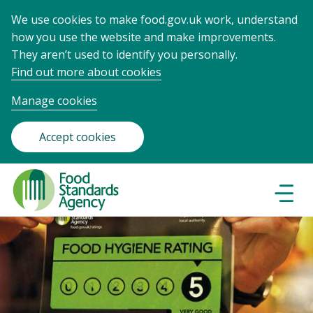
We use cookies to make food.gov.uk work, understand
how you use the website and make improvements.
They aren’t used to identify you personally.
Find out more about cookies
Manage cookies
Accept cookies
Food
Standards
Naviga
Menu
Agency
-
Frontpage