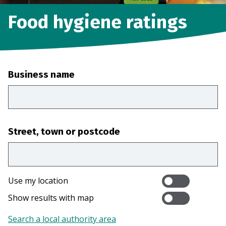
Food hygiene ratings
Business name
Street, town or postcode
Use my location
Show results with map
Search a local authority area