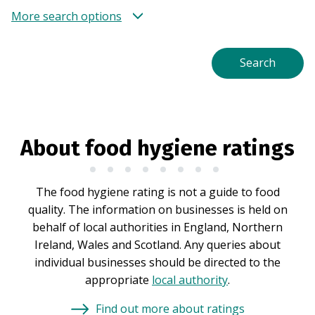
More search options
About food hygiene ratings
The food hygiene rating is not a guide to food
quality. The information on businesses is held on
behalf of local authorities in England, Northern
Ireland, Wales and Scotland. Any queries about
individual businesses should be directed to the
appropriate
local authority
.
Find out more about ratings