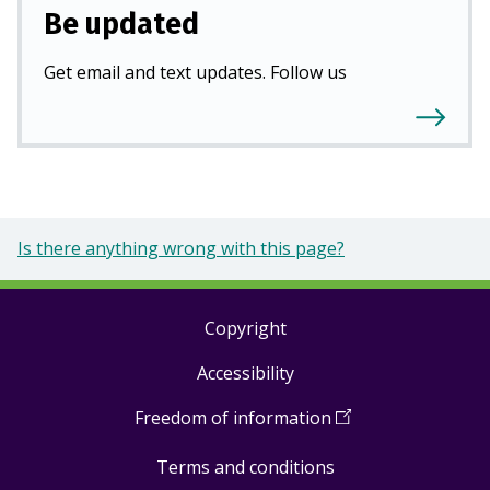
Be updated
Get email and text updates. Follow us
Is there anything wrong with this page?
Copyright
Footer
Accessibility
links
Freedom of information
(
Open
in
Terms and conditions
a