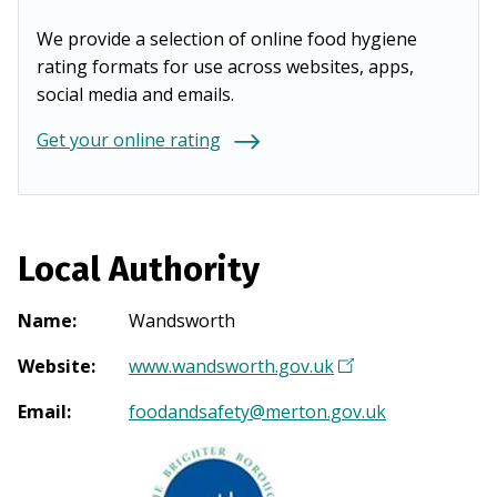
We provide a selection of online food hygiene
rating formats for use across websites, apps,
social media and emails.
Get your online rating
Local Authority
Name
:
Wandsworth
Website
:
www.wandsworth.gov.uk
(
O
Email
:
foodandsafety@merton.gov.uk
p
e
n