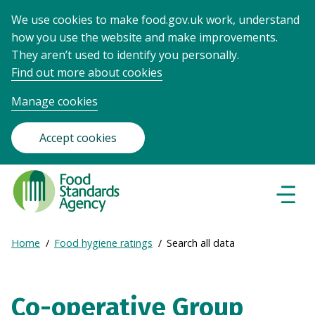
We use cookies to make food.gov.uk work, understand
how you use the website and make improvements.
They aren’t used to identify you personally.
Find out more about cookies
Manage cookies
Accept cookies
Food
Standards
Naviga
Menu
Agency
-
Expand
Home
Food hygiene ratings
Search all data
Frontpage
Breadcrumb
breadcrumb
navigation
Co-operative Group