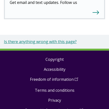
Get email and text updates. Follow us
Is there anything wrong with this page?
Copyright
Footer
Accessibility
links
Freedom of information
(
Open
in
Terms and conditions
a
new
Privacy
window
)