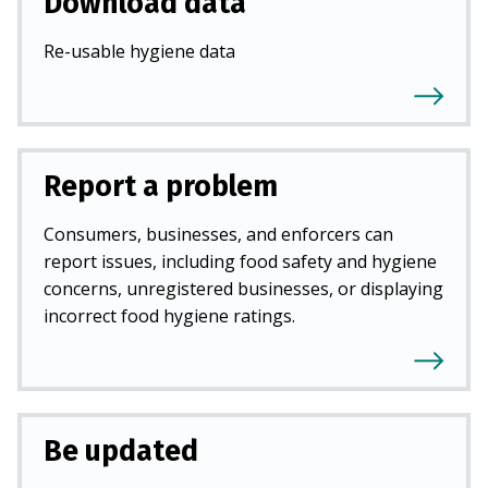
Download data
Re-usable hygiene data
Report a problem
Consumers, businesses, and enforcers can
report issues, including food safety and hygiene
concerns, unregistered businesses, or displaying
incorrect food hygiene ratings.
Be updated