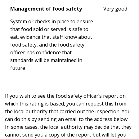
Management of food safety
Very good
System or checks in place to ensure
that food sold or served is safe to
eat, evidence that staff know about
food safety, and the food safety
officer has confidence that
standards will be maintained in
future
If you wish to see the food safety officer’s report on
which this rating is based, you can request this from
the local authority that carried out the inspection. You
can do this by sending an email to the address below.
In some cases, the local authority may decide that they
cannot send you a copy of the report but will let you