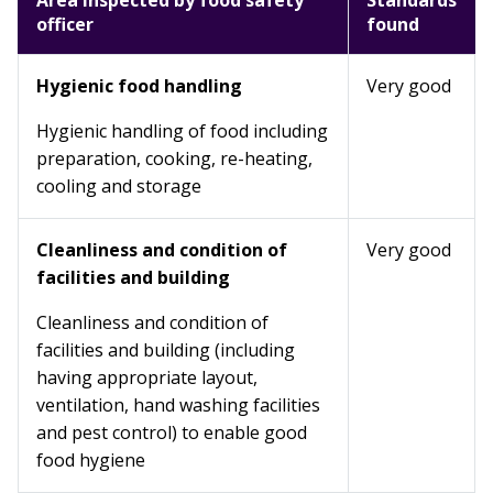
Area inspected by food safety
Standards
officer
found
Hygienic food handling
Very good
Hygienic handling of food including
preparation, cooking, re-heating,
cooling and storage
Cleanliness and condition of
Very good
facilities and building
Cleanliness and condition of
facilities and building (including
having appropriate layout,
ventilation, hand washing facilities
and pest control) to enable good
food hygiene