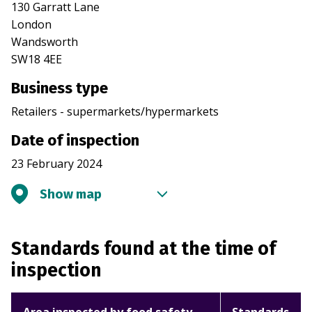
130 Garratt Lane
London
Wandsworth
SW18 4EE
Business type
Retailers - supermarkets/hypermarkets
Date of inspection
23 February 2024
Show map
Standards found at the time of
inspection