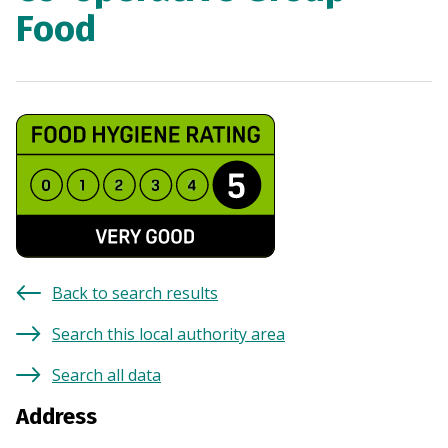
Food
Back to search results
Search this local authority area
Search all data
Address