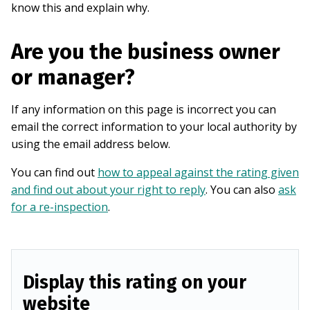
know this and explain why.
Are you the business owner
or manager?
If any information on this page is incorrect you can
email the correct information to your local authority by
using the email address below.
You can find out
how to appeal against the rating given
and find out about your right to reply
. You can also
ask
for a re-inspection
.
Display this rating on your
website