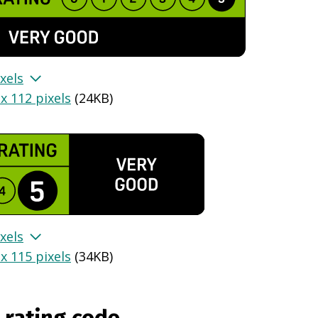
xels
x 112 pixels
(
24KB
)
xels
x 115 pixels
(
34KB
)
 rating code