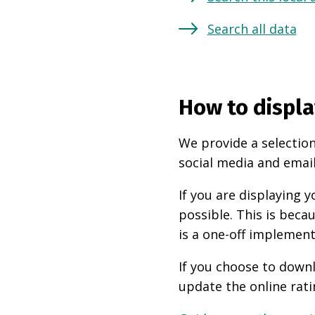
Search all data
How to displa
We provide a selection
social media and email
If you are displaying
possible. This is beca
is a one-off implement
If you choose to downl
update the online rati