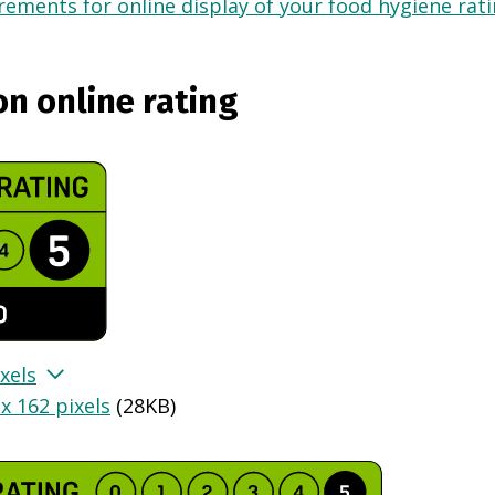
ements for online display of your food hygiene ratin
on online rating
xels
x 162 pixels
(
28KB
)