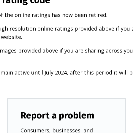
f the online ratings has now been retired.
igh resolution online ratings provided above if you 
 website.
images provided above if you are sharing across your
main active until July 2024, after this period it will b
Report a problem
Consumers, businesses, and