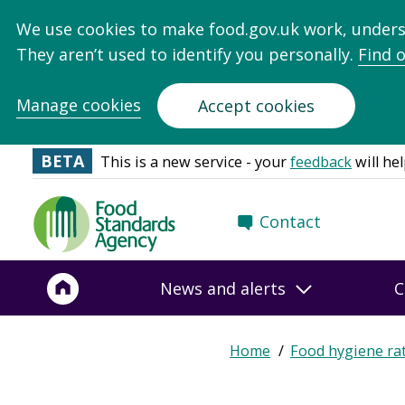
We use cookies to make food.gov.uk work, under
They aren’t used to identify you personally.
Find 
Manage cookies
Accept cookies
BETA
This is a new service - your
feedback
will hel
Food
Contact
Standards
Agency
-
News and alerts
C
Frontpage
Expand
Home
Food hygiene ra
Breadcrumb
breadcrumb
navigation