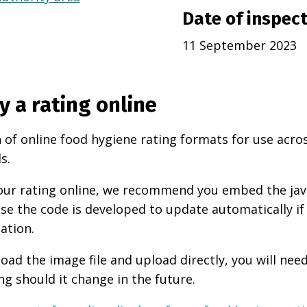
Date of inspec
11 September 2023
y a rating online
 of online food hygiene rating formats for use acro
s.
 your rating online, we recommend you embed the ja
use the code is developed to update automatically if
ation.
oad the image file and upload directly, you will nee
ng should it change in the future.