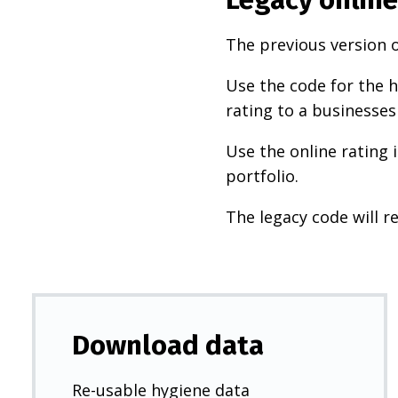
The previous version o
Use the code for the h
rating to a businesses
Use the online rating 
portfolio.
The legacy code will re
Download data
Re-usable hygiene data