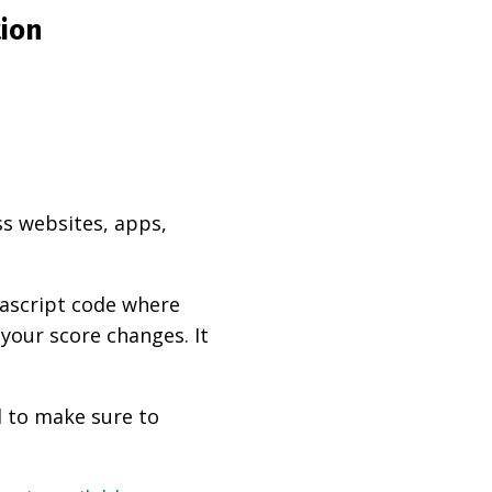
tion
ss websites, apps,
vascript code where
 your score changes. It
d to make sure to