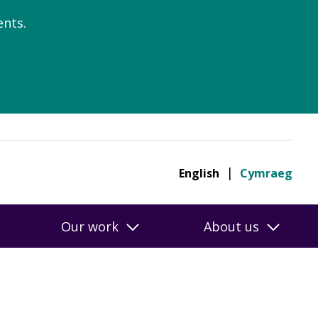
nts.
English
Cymraeg
Our work
About us