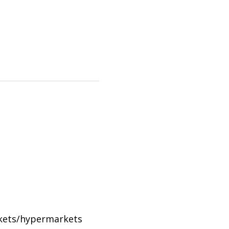
rkets/hypermarkets