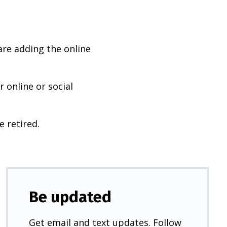
are adding the online
 online or social
e retired.
Be updated
Get email and text updates. Follow