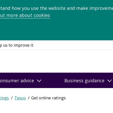
stand how you use the website and make improveme
out more about cookies
p us to improve it
onsumer advice
Business guidance
tings
Tesco
Get online ratings