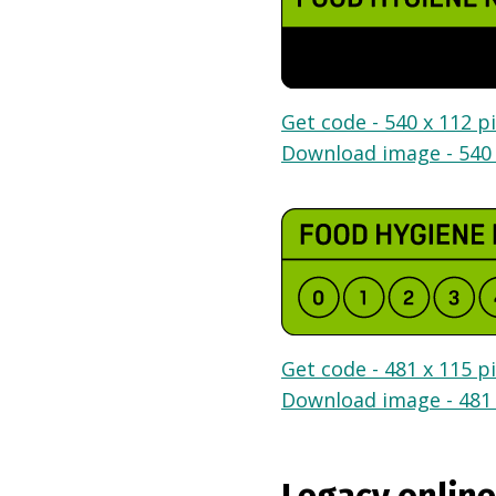
Get code - 540 x 112 pi
Download image - 540 
Get code - 481 x 115 pi
Download image - 481 
Legacy online