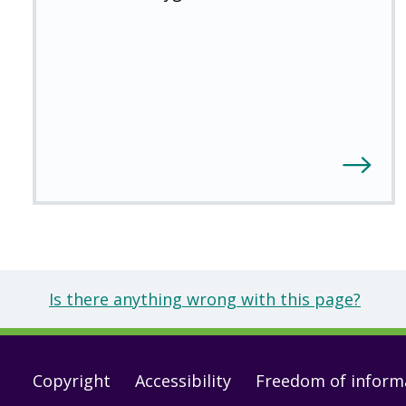
Is there anything wrong with this page?
Footer
Copyright
Accessibility
Freedom of inform