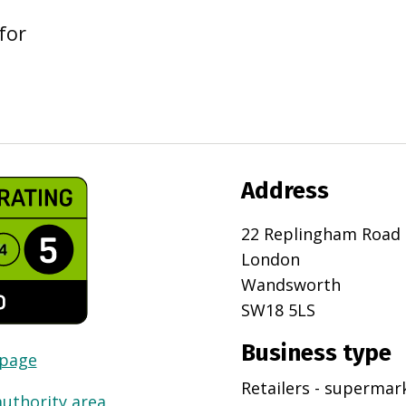
for
Address
22 Replingham Road
London
Wandsworth
SW18 5LS
Business type
 page
Retailers - superma
authority area