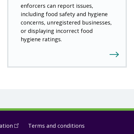
enforcers can report issues,
including food safety and hygiene
concerns, unregistered businesses,
or displaying incorrect food
hygiene ratings.
ation
(
Open
Terms and conditions
in