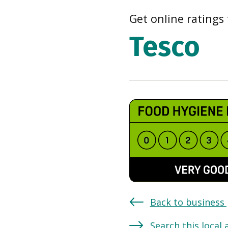
Get online ratings 
Tesco
Back to business
Search this local 