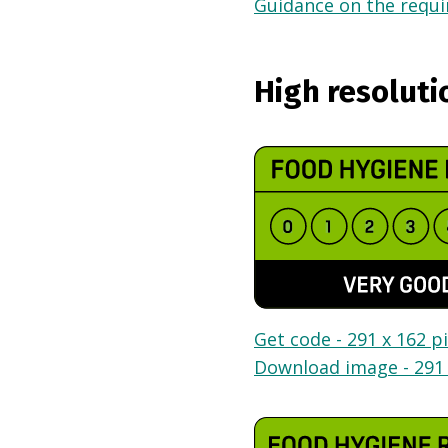
Guidance on the requir
High resoluti
Get code - 291 x 162 pi
Download image - 291 