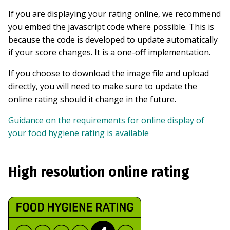
If you are displaying your rating online, we recommend
you embed the javascript code where possible. This is
because the code is developed to update automatically
if your score changes. It is a one-off implementation.
If you choose to download the image file and upload
directly, you will need to make sure to update the
online rating should it change in the future.
Guidance on the requirements for online display of
your food hygiene rating is available
High resolution online rating