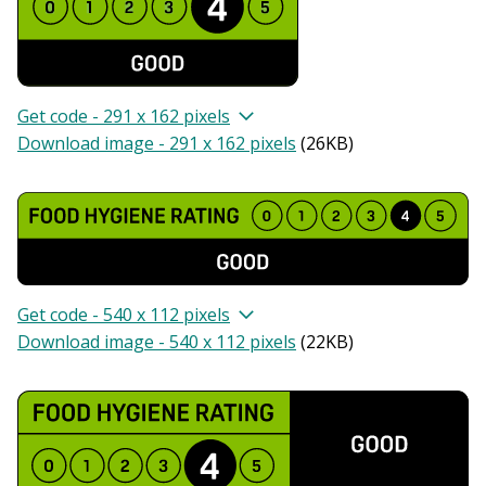
Get code - 291 x 162 pixels
Download image - 291 x 162 pixels
(
26KB
)
Get code - 540 x 112 pixels
Download image - 540 x 112 pixels
(
22KB
)