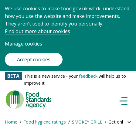
We use cookies to make food.gov.uk work, understand
how you use the website and make improvements.
They aren’t used to identify you personally.
Find out more about cookies
Manage cookies
Accept cookies
BETA
This is a new service - your
feedback
will help us to
improve it
Food
Standards
Naviga
Menu
Agency
-
Home
Food hygiene ratings
SMOKEY GRILL
Get online rat
Exp
Frontpage
Breadcrumb
bre