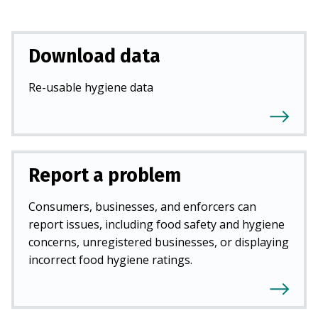
Download data
Re-usable hygiene data
Report a problem
Consumers, businesses, and enforcers can
report issues, including food safety and hygiene
concerns, unregistered businesses, or displaying
incorrect food hygiene ratings.