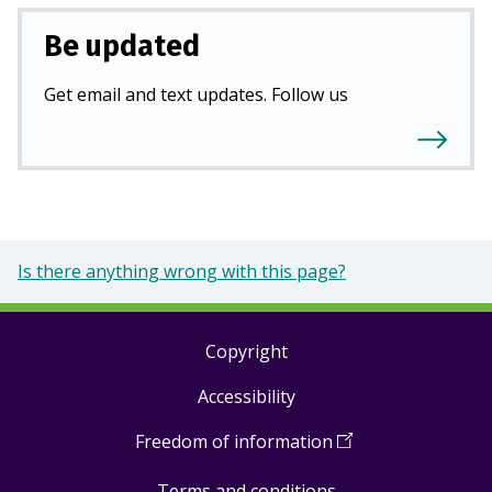
Be updated
Get email and text updates. Follow us
Is there anything wrong with this page?
Copyright
Footer
Accessibility
links
Freedom of information
(
Open
in
Terms and conditions