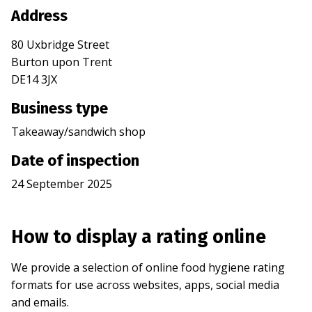
Address
80 Uxbridge Street
Burton upon Trent
DE14 3JX
Business type
Takeaway/sandwich shop
Date of inspection
24 September 2025
How to display a rating online
We provide a selection of online food hygiene rating
formats for use across websites, apps, social media
and emails.