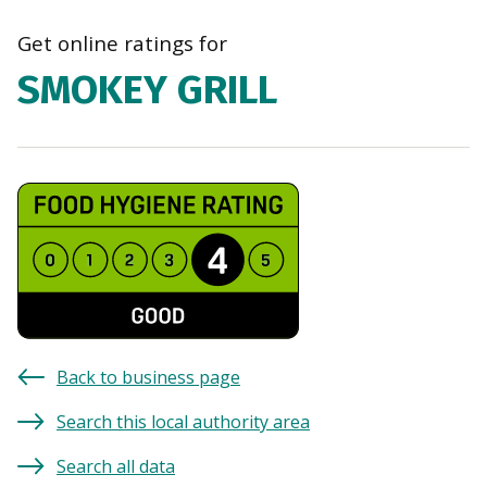
navi
Get online ratings for
SMOKEY GRILL
Back to business page
Search this local authority area
Search all data