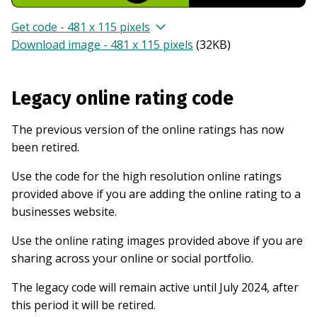
Get code - 481 x 115 pixels
Download image - 481 x 115 pixels
(
32KB
)
Legacy online rating code
The previous version of the online ratings has now
been retired.
Use the code for the high resolution online ratings
provided above if you are adding the online rating to a
businesses website.
Use the online rating images provided above if you are
sharing across your online or social portfolio.
The legacy code will remain active until July 2024, after
this period it will be retired.