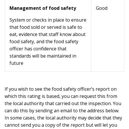
Management of food safety
Good
System or checks in place to ensure
that food sold or served is safe to
eat, evidence that staff know about
food safety, and the food safety
officer has confidence that
standards will be maintained in
future
If you wish to see the food safety officer’s report on
which this rating is based, you can request this from
the local authority that carried out the inspection. You
can do this by sending an email to the address below.
In some cases, the local authority may decide that they
cannot send you a copy of the report but will let you