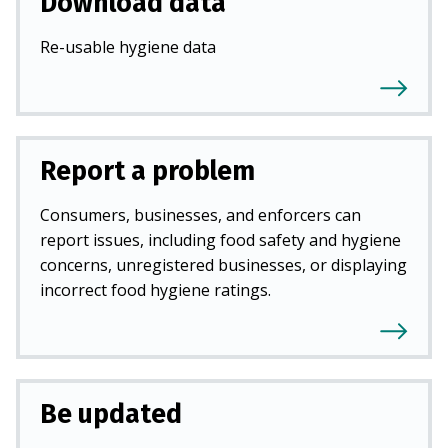
Download data
Re-usable hygiene data
Report a problem
Consumers, businesses, and enforcers can
report issues, including food safety and hygiene
concerns, unregistered businesses, or displaying
incorrect food hygiene ratings.
Be updated