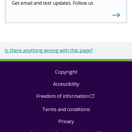
Get email and text updates. Follow us
Is there anything wrong with this page?
Copyright
Footer
Accessibility
links
Freedom of information
(
Open
in
Terms and conditions
a
new
Privacy
window
)