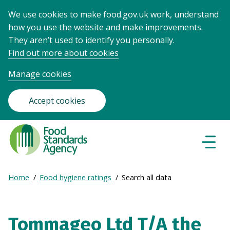
We use cookies to make food.gov.uk work, understand
how you use the website and make improvements.
They aren’t used to identify you personally.
Find out more about cookies
Manage cookies
Accept cookies
Food
Standards
Naviga
Menu
Agency
-
Expand
Home
Food hygiene ratings
Search all data
Frontpage
Breadcrumb
breadcrumb
navigation
Tommageo Ltd T/A the