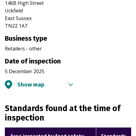
146B High Street
Uckfield
East Sussex
TN22 1AT
Business type
Retailers - other
Date of inspection
5 December 2025
Show map
Standards found at the time of
inspection