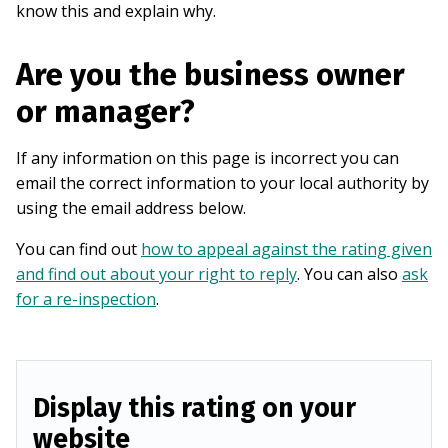
know this and explain why.
Are you the business owner
or manager?
If any information on this page is incorrect you can
email the correct information to your local authority by
using the email address below.
You can find out
how to appeal against the rating given
and find out about your right to reply
. You can also
ask
for a re-inspection
.
Display this rating on your
website