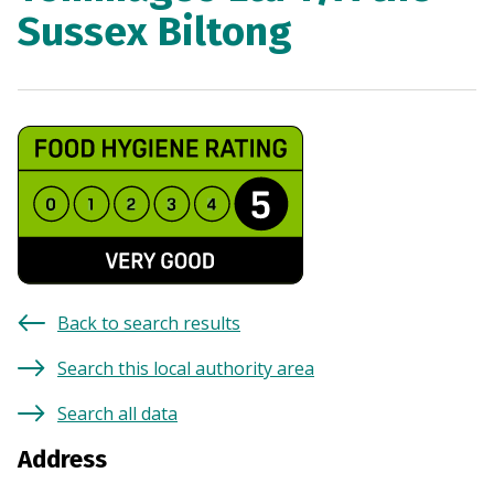
Sussex Biltong
Back to search results
Search this local authority area
Search all data
Address