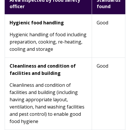
Area inspected by food safety
Standards
officer
found
Hygienic food handling
Good
Hygienic handling of food including
preparation, cooking, re-heating,
cooling and storage
Cleanliness and condition of
Good
facilities and building
Cleanliness and condition of
facilities and building (including
having appropriate layout,
ventilation, hand washing facilities
and pest control) to enable good
food hygiene