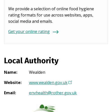
We provide a selection of online food hygiene
rating formats for use across websites, apps,
social media and emails.
Get your online rating
Local Authority
Name
:
Wealden
Website
:
www.wealden.gov.uk
(
O
Email
:
envhealth@rother.gov.uk
p
e
n